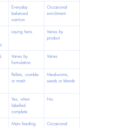
 
Everyday 
Occasional 
balanced 
enrichment
nutrition
Laying hens
Varies by 
product
ry
%
Varies by 
Varies
formulation
 
Pellets, crumble 
Mealworms, 
or mash
seeds or blends
Yes, when 
No
labelled 
complete
Main feeding 
Occasional 