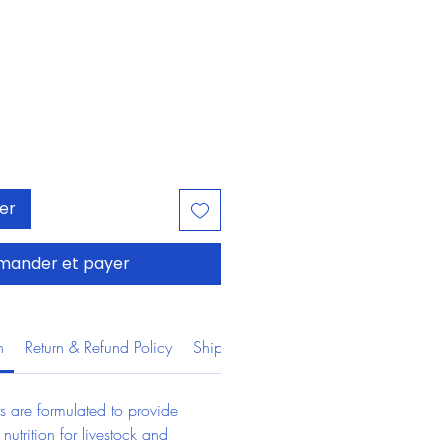
Prix
ier
ander et payer
n
Return & Refund Policy
Shipping Information
s are formulated to provide 
 nutrition for livestock and 