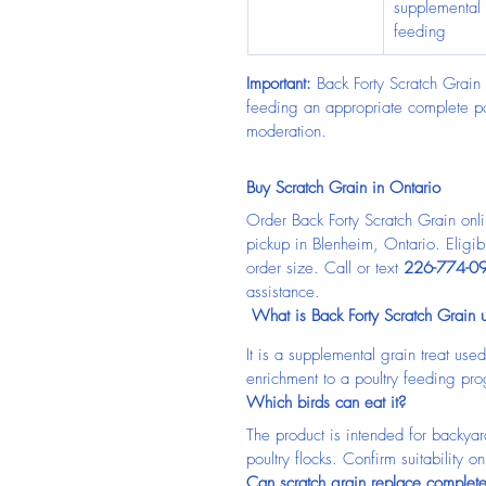
supplemental 
feeding
Important:
 Back Forty Scratch Grain 
feeding an appropriate complete pou
moderation.
Buy Scratch Grain in Ontario
Order Back Forty Scratch Grain onl
pickup in Blenheim, Ontario. Eligi
order size. Call or text 
226-774-0
assistance.
 What is Back Forty Scratch Grain 
It is a supplemental grain treat us
enrichment to a poultry feeding pr
Which birds can eat it?
The product is intended for backyar
poultry flocks. Confirm suitability o
Can scratch grain replace complet