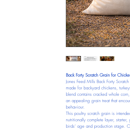
Back Forty Scratch Grain for Chicke
Jones Feed Mills Back Forty Scratch
made for backyard chickens, turkeys
blend contains cracked whole corn
an appealing grain treat that encou
behaviour.
This poultry scratch grain is inte
nutritionally complete layer, starter,
birds’ age and production stage. O