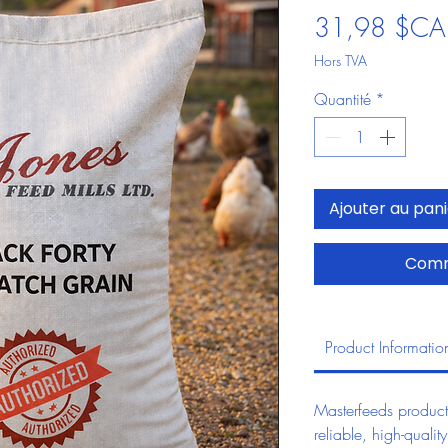
31,98 $CA
Hors TVA
Quantité
*
Ajouter au pan
Comm
Product Informatio
Masterfeeds product
reliable, high-quality