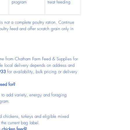
program
treat feeding
is not a complete poultry ration. Continue 
ltry feed and offer scratch grain only in 
ine from Chatham Farm Feed & Supplies for 
ble local delivery depends on address and 
933
 for availability, bulk pricing or delivery 
used for?
ed to add variety, energy and foraging 
ogram.
d chickens, turkeys and eligible mixed 
n the current bag label.
e chicken feed?