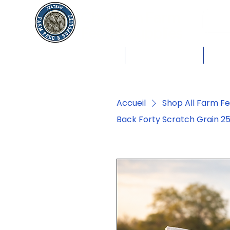
Chatham Farm
Feed & Supplies
Shop by Animals
Dog Food
Cat 
Accueil
Shop All Farm F
Back Forty Scratch Grain 25