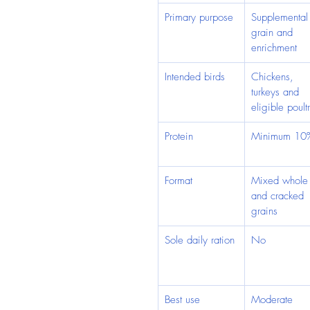
Primary purpose
Supplemental
grain and 
enrichment
Intended birds
Chickens, 
turkeys and 
eligible poult
Protein
Minimum 10
Format
Mixed whole
and cracked 
grains
Sole daily ration
No
Best use
Moderate 