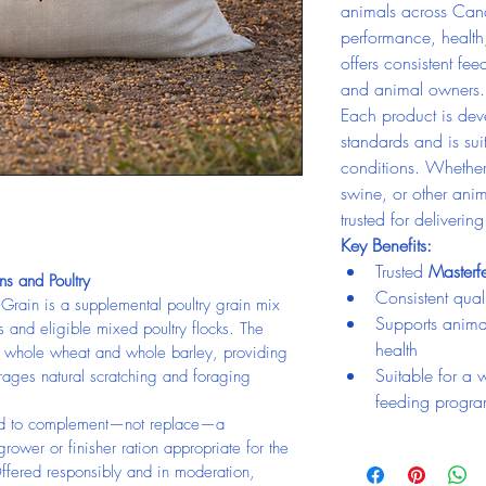
animals across Can
performance, health
offers consistent fee
and animal owners.
Each product is deve
standards and is su
conditions. Whether 
swine, or other anim
trusted for deliverin
Key Benefits:
Trusted 
Master
ns and Poultry
Consistent quali
 Grain is a supplemental poultry grain mix 
Supports anima
 and eligible mixed poultry flocks. The 
health
, whole wheat and whole barley, providing 
Suitable for a 
rages natural scratching and foraging 
feeding progr
nded to complement—not replace—a 
 grower or finisher ration appropriate for the 
ffered responsibly and in moderation, 