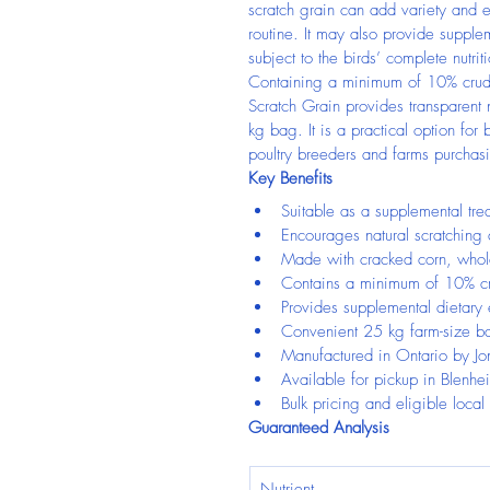
scratch grain can add variety and e
routine. It may also provide supple
subject to the birds’ complete nutri
Containing a minimum of 10% crude
Scratch Grain provides transparent n
kg bag. It is a practical option fo
poultry breeders and farms purchas
Key Benefits
Suitable as a supplemental trea
Encourages natural scratching
Made with cracked corn, whol
Contains a minimum of 10% cr
Provides supplemental dietary
Convenient 25 kg farm-size b
Manufactured in Ontario by Jo
Available for pickup in Blenhe
Bulk pricing and eligible local
Guaranteed Analysis
Nutrient