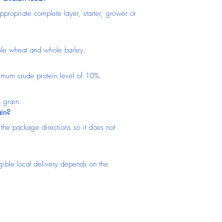
propriate complete layer, starter, grower or 
ole wheat and whole barley.
nimum crude protein level of 10%.
h grain.
ain?
 the package directions so it does not 
igible local delivery depends on the 