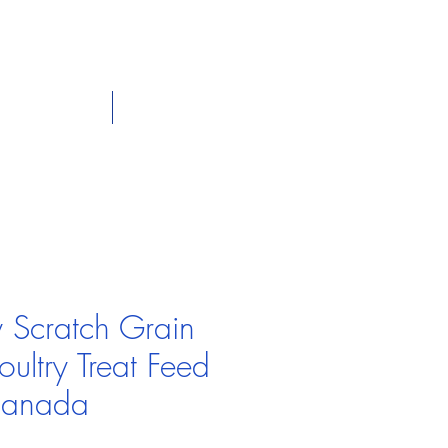
dian
Shop on the go, Call us at
+1 226-774-0933​
Panier
tact Us
Our Policies
y Scratch Grain
ultry Treat Feed
Canada