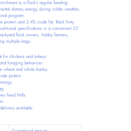
nrichment to a flock’s regular feeding 
mental dietary energy during colder weather, 
tional program.
 protein and 2.4% crude fat, Back Forty 
utritional specifications in a convenient 25 
r backyard flock owners, hobby farmers, 
ing multiple bags.
t for chickens and turkeys
 and foraging behaviour
e wheat and whole barley
ude protein
 energy
ag
nes Feed Mills
im
 delivery available
Guaranteed amount