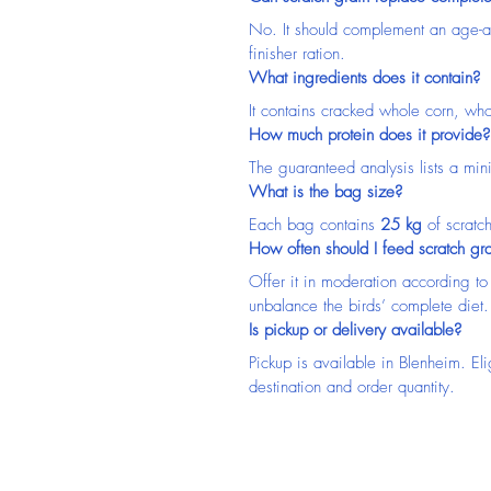
No. It should complement an age-ap
finisher ration.
What ingredients does it contain?
It contains cracked whole corn, wh
How much protein does it provide?
The guaranteed analysis lists a mi
What is the bag size?
Each bag contains 
25 kg
 of scratc
How often should I feed scratch gr
Offer it in moderation according to
unbalance the birds’ complete diet.
Is pickup or delivery available?
Pickup is available in Blenheim. El
destination and order quantity.