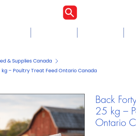
Proudly Cana
Food
Chicken Feed
Blogs & Tips
Con
eed & Supplies Canada
 kg – Poultry Treat Feed Ontario Canada
Back Fort
25 kg – Po
Ontario 