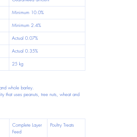
Minimum 10.0%
Minimum 2.4%
Actual 0.07%
Actual 0.35%
25 kg
and whole barley.
ity that uses peanuts, tree nuts, wheat and 
Complete Layer 
Poultry Treats
Feed