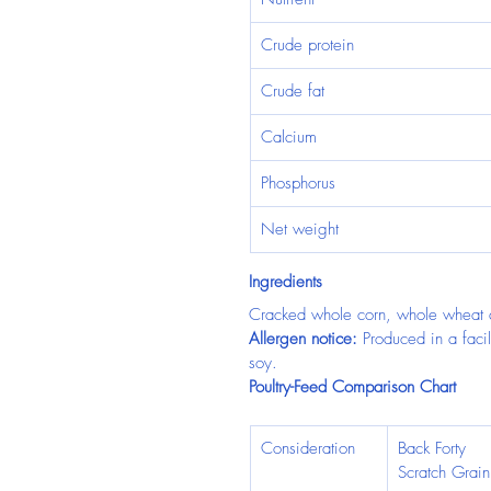
Crude protein
Crude fat
Calcium
Phosphorus
Net weight
Ingredients
Cracked whole corn, whole wheat 
Allergen notice:
 Produced in a facil
soy.
Poultry-Feed Comparison Chart
Consideration
Back Forty 
Scratch Grain