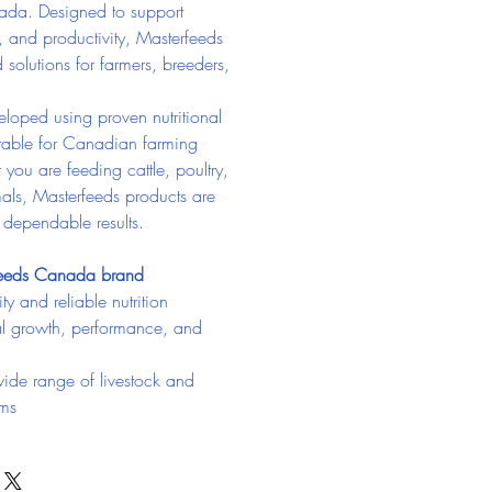
ada. Designed to support 
, and productivity, Masterfeeds 
d solutions for farmers, breeders, 
loped using proven nutritional 
itable for Canadian farming 
you are feeding cattle, poultry, 
als, Masterfeeds products are 
g dependable results.
feeds Canada brand
ty and reliable nutrition
l growth, performance, and 
wide range of livestock and 
ams