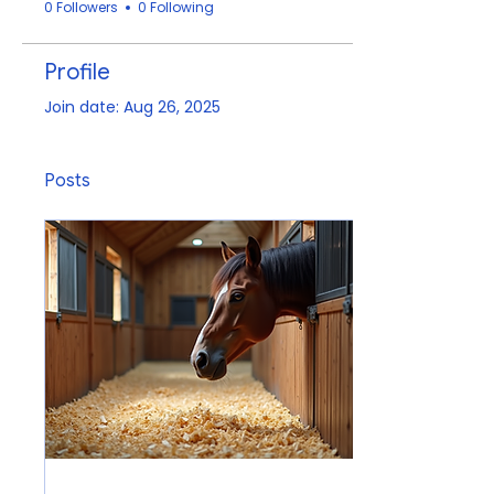
0 Followers
0 Following
Profile
Join date: Aug 26, 2025
Posts