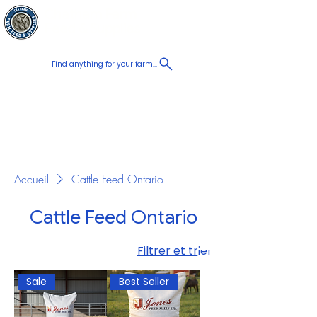
Chatham Farm
Panier
Feed & Supplies
Find anything for your farm...
Proudly
Canadian
Shop on the go, Call us at
+1 226-774-0933​
Accueil
Cattle Feed Ontario
Cattle Feed Ontario
Filtrer et trier
Sale
Best Seller