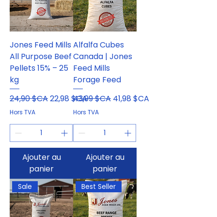
Jones Feed Mills
Alfalfa Cubes
All Purpose Beef
Canada | Jones
Pellets 15% – 25
Feed Mills
kg
Forage Feed
Prix original
Prix promotionnel
Prix original
Prix promotionnel
24,90 $CA
22,98 $CA
43,99 $CA
41,98 $CA
Hors TVA
Hors TVA
Ajouter au
Ajouter au
panier
panier
Sale
Best Seller