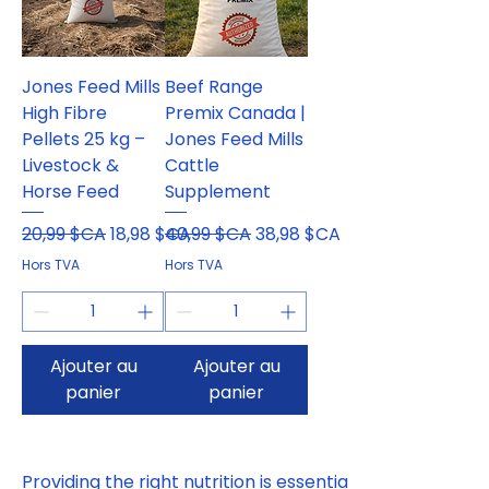
Jones Feed Mills
Beef Range
High Fibre
Premix Canada |
Pellets 25 kg –
Jones Feed Mills
Livestock &
Cattle
Horse Feed
Supplement
Prix original
Prix promotionnel
Prix original
Prix promotionnel
20,99 $CA
18,98 $CA
40,99 $CA
38,98 $CA
Hors TVA
Hors TVA
Ajouter au
Ajouter au
panier
panier
Providing the right nutrition is essential 