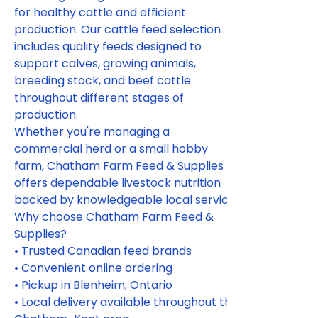
for healthy cattle and efficient 
production. Our cattle feed selection 
includes quality feeds designed to 
support calves, growing animals, 
breeding stock, and beef cattle 
throughout different stages of 
production.
Whether you're managing a 
commercial herd or a small hobby 
farm, Chatham Farm Feed & Supplies 
offers dependable livestock nutrition 
backed by knowledgeable local service.
Why choose Chatham Farm Feed & 
Supplies?
• Trusted Canadian feed brands
• Convenient online ordering
• Pickup in Blenheim, Ontario
• Local delivery available throughout the 