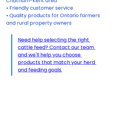
Chatham-Kent area
• Friendly customer service
• Quality products for Ontario farmers 
and rural property owners
Need help selecting the right 
cattle feed? Contact our team 
and we'll help you choose 
products that match your herd 
and feeding goals.