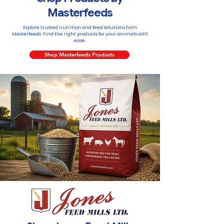
Masterfeeds
Explore trusted nutrition and feed solutions from
Masterfeeds. Find the right products for your animals with
ease.
Shop Masterfeeds Products