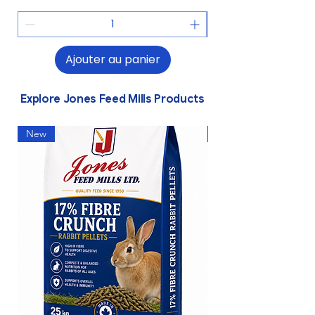
Ajouter au panier
Explore Jones Feed Mills Products
New
New