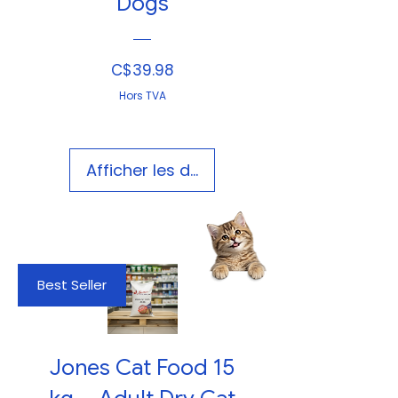
Dogs
Prix
C$39.98
Hors TVA
Afficher les détails
Best Seller
Jones Cat Food 15