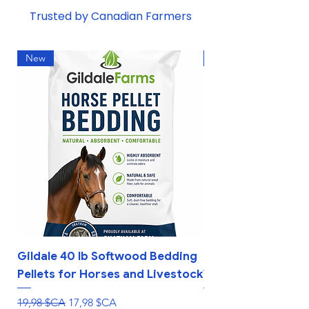
Trusted by Canadian Farmers
New
New
Gildale 40 lb Softwood Bedding
Interactive Rollin
Pellets for Horses and Livestock
Treat Ball Feeder 
Prix original
Prix promotionnel
Prix
19,98 $CA
17,98 $CA
10,99 $CA