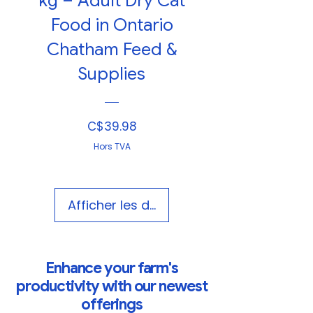
kg – Adult Dry Cat
Food in Ontario
Chatham Feed &
Supplies
Prix
C$39.98
Hors TVA
Afficher les détails
Enhance your farm's
productivity with our newest
offerings