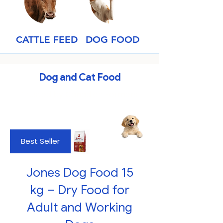
CATTLE FEED
DOG FOOD
Dog and Cat Food
Trusted by Canadian Farmers
Best Seller
Jones Dog Food 15
kg – Dry Food for
Adult and Working