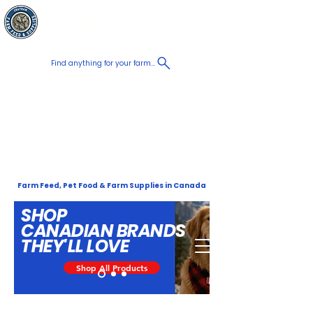
Chatham Farm
Panier
Feed & Supplies
Find anything for your farm...
Proudly
Canadian
Shop on the go, Call us at
+1 226-774-0933​
Farm Feed, Pet Food & Farm Supplies in Canada
SHOP
CANADIAN
BRANDS
THEY'LL LOVE
Shop All Products
Order Now