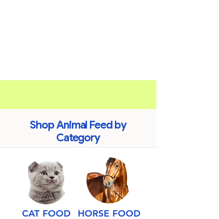
Shop Animal Feed by
Category
CAT FOOD
HORSE FOOD