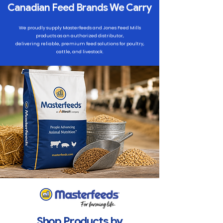
Canadian Feed Brands We Carry
We proudly supply Masterfeeds and Jones Feed Mills
products as an authorized distributor,
delivering reliable, premium feed solutions for poultry,
cattle, and livestock.
Shop Products by