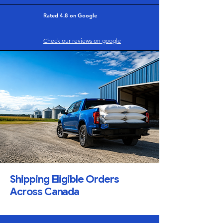
Rated 4.8 on Google
Check our reviews on google
Shipping Eligible Orders
Across Canada