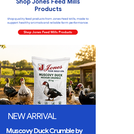
Shop Jones Feed Mills
Products
Shop quality feed products from Jones Feed Mills, made to
support healthy animals and reliable farm performance.
Shop Jones Feed Mills Products
NEW ARRIVAL
Muscovy Duck Crumble by