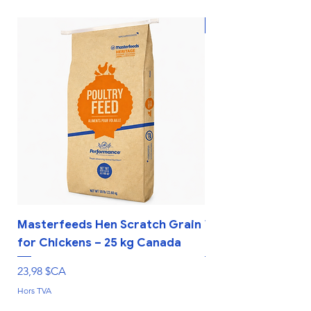
New
Masterfeeds Hen Scratch Grain
Whole Corn Livest
for Chickens – 25 kg Canada
Farm Rations – 25
Prix
Prix
23,98 $CA
19,98 $CA
Hors TVA
Hors TVA