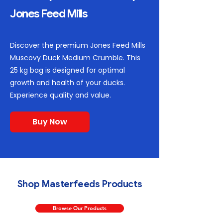
Jones Feed Mills
Discover the premium Jones Feed Mills
Muscovy Duck Medium Crumble. This
25 kg bag is designed for optimal
growth and health of your ducks.
Experience quality and value.
Buy Now
Shop Masterfeeds Products
Browse Our Products