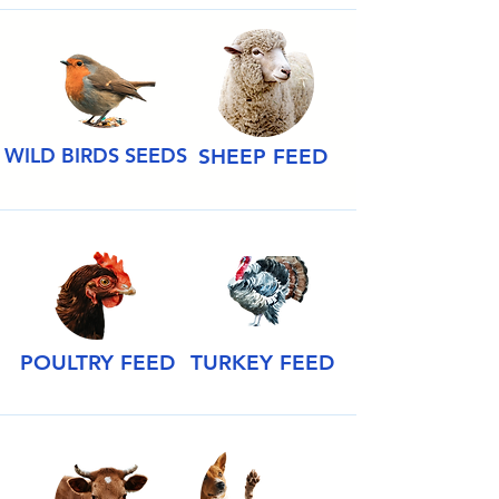
WILD BIRDS SEEDS
SHEEP FEED
POULTRY FEED
TURKEY FEED