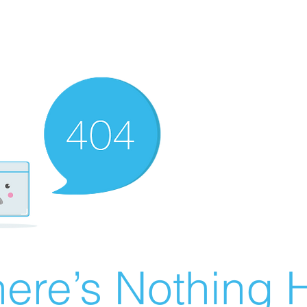
ere’s Nothing H