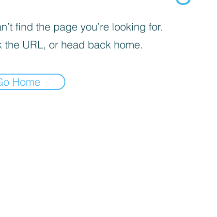
’t find the page you’re looking for.
 the URL, or head back home.
Go Home