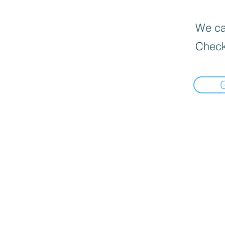
We can
Check