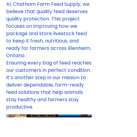
At Chatham Farm Feed Supply, we
believe that quality feed deserves
quality protection. This project
focuses on improving how we
package and store livestock feed
to keep it fresh, nutritious, and
ready for farmers across Blenheim,
Ontario.
Ensuring every bag of feed reaches
our customers in perfect condition.
It’s another step in our mission to
deliver dependable, farm-ready
feed solutions that help animals
stay healthy and farmers stay
productive.