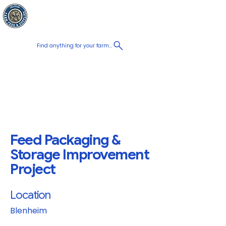
Chatham Farm
Panier
Feed & Supplies
Find anything for your farm...
Proudly
Canadian
Shop on the go, Call us at
+1 226-774-0933​
Feed Packaging &
Storage Improvement
Project
Location
Blenheim