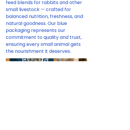
feed blends for rabbits and other
small livestock — crafted for
balanced nutrition, freshness, and
natural goodness. Our blue
packaging represents our
commitment to quality and trust,
ensuring every small animal gets
the nourishment it deserves.