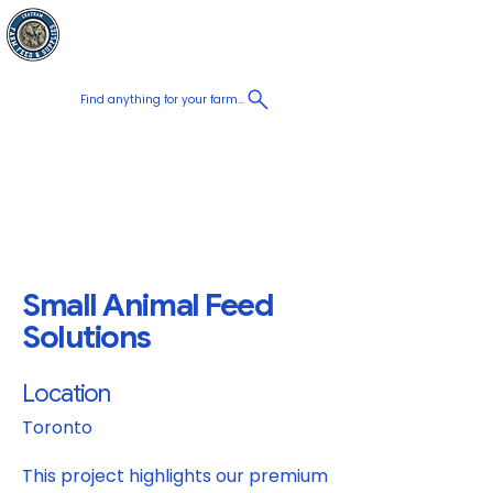
Chatham Farm
Panier
Feed & Supplies
Find anything for your farm...
Proudly
Canadian
Shop on the go, Call us at
+1 226-774-0933​
Small Animal Feed
Solutions
Location
Toronto
This project highlights our premium