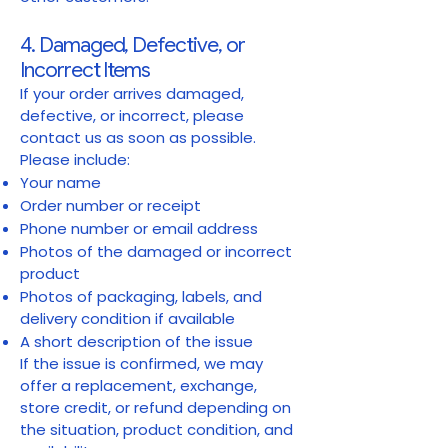
4. Damaged, Defective, or
Incorrect Items
If your order arrives damaged,
defective, or incorrect, please
contact us as soon as possible.
Please include:
Your name
Order number or receipt
Phone number or email address
Photos of the damaged or incorrect
product
Photos of packaging, labels, and
delivery condition if available
A short description of the issue
If the issue is confirmed, we may
offer a replacement, exchange,
store credit, or refund depending on
the situation, product condition, and