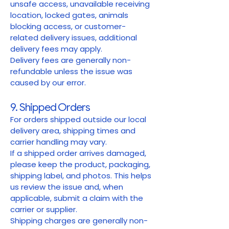
unsafe access, unavailable receiving
location, locked gates, animals
blocking access, or customer-
related delivery issues, additional
delivery fees may apply.
Delivery fees are generally non-
refundable unless the issue was
caused by our error.
9. Shipped Orders
For orders shipped outside our local
delivery area, shipping times and
carrier handling may vary.
If a shipped order arrives damaged,
please keep the product, packaging,
shipping label, and photos. This helps
us review the issue and, when
applicable, submit a claim with the
carrier or supplier.
Shipping charges are generally non-