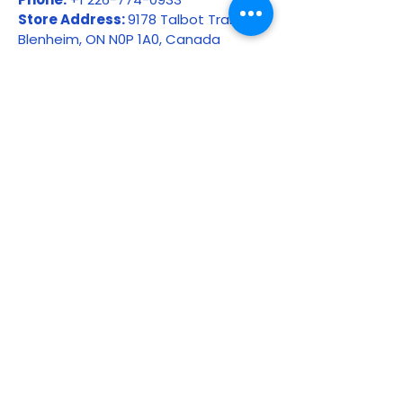
Store Address:
9178 Talbot Trail,
Blenheim, ON N0P 1A0, Canada
Please include:
Your full name
Order number or receipt
Product name
Date of purchase
Reason for return or refund request
Photos, if the item is damaged,
defective, or incorrect
Whether the order was picked up,
delivered, or shipped
Unauthorized returns may not be
accepted.
17. Our Commitment to
Customers
At Chatham Farm Feed & Supplies,
we stand behind the quality of the