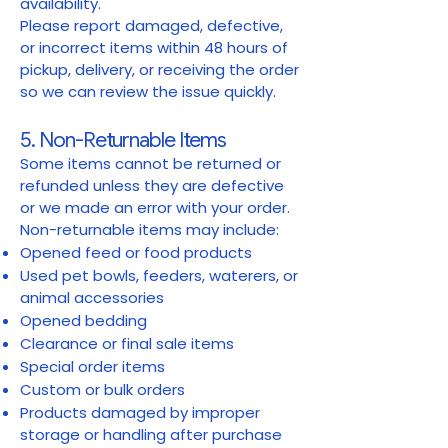
availability.
Please report damaged, defective,
or incorrect items within 48 hours of
pickup, delivery, or receiving the order
so we can review the issue quickly.
5. Non-Returnable Items
Some items cannot be returned or
refunded unless they are defective
or we made an error with your order.
Non-returnable items may include:
Opened feed or food products
Used pet bowls, feeders, waterers, or
animal accessories
Opened bedding
Clearance or final sale items
Special order items
Custom or bulk orders
Products damaged by improper
storage or handling after purchase