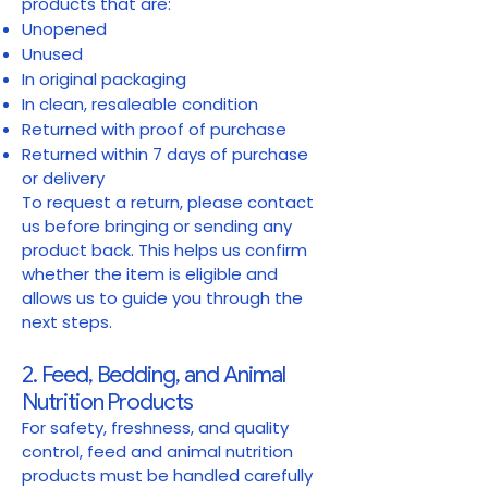
products that are:
Unopened
Unused
In original packaging
In clean, resaleable condition
Returned with proof of purchase
Returned within 7 days of purchase
or delivery
To request a return, please contact
us before bringing or sending any
product back. This helps us confirm
whether the item is eligible and
allows us to guide you through the
next steps.
2. Feed, Bedding, and Animal
Nutrition Products
For safety, freshness, and quality
control, feed and animal nutrition
products must be handled carefully