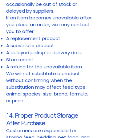
occasionally be out of stock or
delayed by suppliers.
If an item becomes unavailable after
you place an order, we may contact
you to offer:
A replacement product
A substitute product
A delayed pickup or delivery date
Store credit
A refund for the unavailable item
We will not substitute a product
without confirming when the
substitution may affect feed type,
animal species, size, brand, formula,
or price.
14. Proper Product Storage
After Purchase
Customers are responsible for
storing feed, bedding, pet food, and