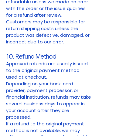
refundable unless we made an error
with the order or the issue qualifies
for a refund after review.
Customers may be responsible for
return shipping costs unless the
product was defective, damaged, or
incorrect due to our error.
10. Refund Method
Approved refunds are usually issued
to the original payment method
used at checkout.
Depending on your bank, card
provider, payment processor, or
financial institution, refunds may take
several business days to appear in
your account after they are
processed.
If a refund to the original payment
method is not available, we may