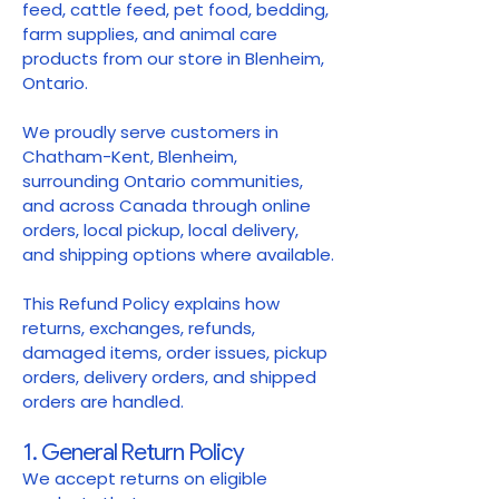
feed, cattle feed, pet food, bedding,
farm supplies, and animal care
products from our store in Blenheim,
Ontario.
We proudly serve customers in
Chatham-Kent, Blenheim,
surrounding Ontario communities,
and across Canada through online
orders, local pickup, local delivery,
and shipping options where available.
This Refund Policy explains how
returns, exchanges, refunds,
damaged items, order issues, pickup
orders, delivery orders, and shipped
orders are handled.
1. General Return Policy
We accept returns on eligible