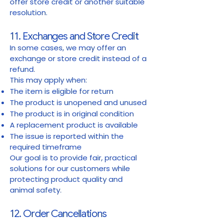
offer store credit or another suitable
resolution.
11. Exchanges and Store Credit
In some cases, we may offer an
exchange or store credit instead of a
refund.
This may apply when:
The item is eligible for return
The product is unopened and unused
The product is in original condition
A replacement product is available
The issue is reported within the
required timeframe
Our goal is to provide fair, practical
solutions for our customers while
protecting product quality and
animal safety.
12. Order Cancellations