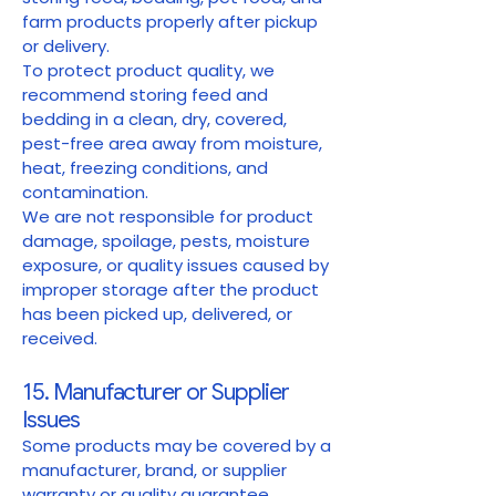
farm products properly after pickup
or delivery.
To protect product quality, we
recommend storing feed and
bedding in a clean, dry, covered,
pest-free area away from moisture,
heat, freezing conditions, and
contamination.
We are not responsible for product
damage, spoilage, pests, moisture
exposure, or quality issues caused by
improper storage after the product
has been picked up, delivered, or
received.
15. Manufacturer or Supplier
Issues
Some products may be covered by a
manufacturer, brand, or supplier
warranty or quality guarantee.