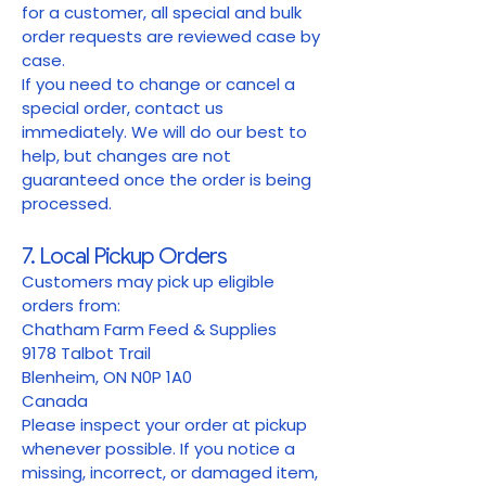
for a customer, all special and bulk
order requests are reviewed case by
case.
If you need to change or cancel a
special order, contact us
immediately. We will do our best to
help, but changes are not
guaranteed once the order is being
processed.
7. Local Pickup Orders
Customers may pick up eligible
orders from:
Chatham Farm Feed & Supplies
9178 Talbot Trail
Blenheim, ON N0P 1A0
Canada
Please inspect your order at pickup
whenever possible. If you notice a
missing, incorrect, or damaged item,