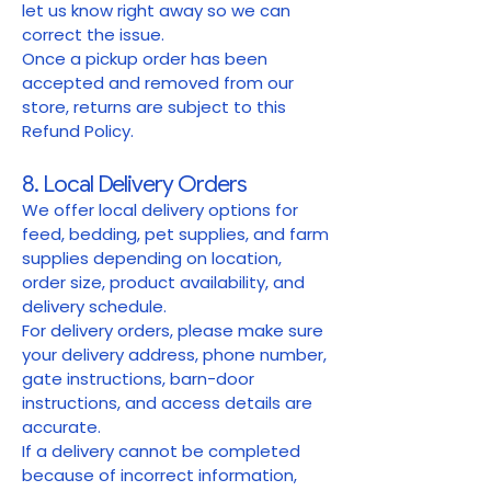
let us know right away so we can
correct the issue.
Once a pickup order has been
accepted and removed from our
store, returns are subject to this
Refund Policy.
8. Local Delivery Orders
We offer local delivery options for
feed, bedding, pet supplies, and farm
supplies depending on location,
order size, product availability, and
delivery schedule.
For delivery orders, please make sure
your delivery address, phone number,
gate instructions, barn-door
instructions, and access details are
accurate.
If a delivery cannot be completed
because of incorrect information,