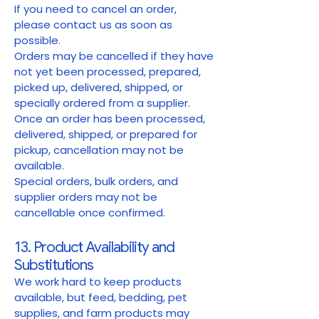
If you need to cancel an order,
please contact us as soon as
possible.
Orders may be cancelled if they have
not yet been processed, prepared,
picked up, delivered, shipped, or
specially ordered from a supplier.
Once an order has been processed,
delivered, shipped, or prepared for
pickup, cancellation may not be
available.
Special orders, bulk orders, and
supplier orders may not be
cancellable once confirmed.
13. Product Availability and
Substitutions
We work hard to keep products
available, but feed, bedding, pet
supplies, and farm products may