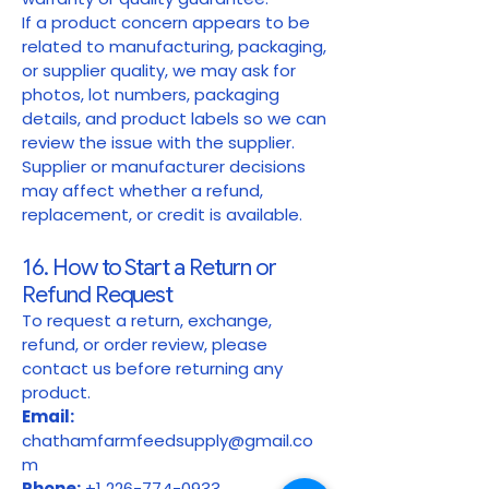
If a product concern appears to be
related to manufacturing, packaging,
or supplier quality, we may ask for
photos, lot numbers, packaging
details, and product labels so we can
review the issue with the supplier.
Supplier or manufacturer decisions
may affect whether a refund,
replacement, or credit is available.
16. How to Start a Return or
Refund Request
To request a return, exchange,
refund, or order review, please
contact us before returning any
product.
Email:
chathamfarmfeedsupply@gmail.co
m
Phone:
+1 226-774-0933