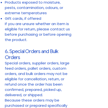
Products exposed to moisture,
pests, contamination, odours, or
extreme temperatures
Gift cards, if offered
If you are unsure whether an item is
eligible for return, please contact us
before purchasing or before opening
the product.
6. Special Orders and Bulk
Orders
Special orders, supplier orders, large
feed orders, pallet orders, custom
orders, and bulk orders may not be
eligible for cancellation, return, or
refund once the order has been
confirmed, prepared, picked up,
delivered, or shipped.
Because these orders may be
purchased or prepared specifically