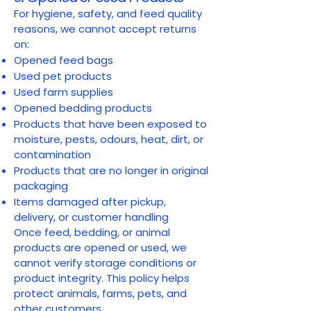
For hygiene, safety, and feed quality
reasons, we cannot accept returns
on:
Opened feed bags
Used pet products
Used farm supplies
Opened bedding products
Products that have been exposed to
moisture, pests, odours, heat, dirt, or
contamination
Products that are no longer in original
packaging
Items damaged after pickup,
delivery, or customer handling
Once feed, bedding, or animal
products are opened or used, we
cannot verify storage conditions or
product integrity. This policy helps
protect animals, farms, pets, and
other customers.