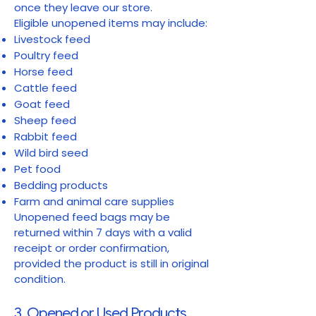
once they leave our store.
Eligible unopened items may include:
Livestock feed
Poultry feed
Horse feed
Cattle feed
Goat feed
Sheep feed
Rabbit feed
Wild bird seed
Pet food
Bedding products
Farm and animal care supplies
Unopened feed bags may be
returned within 7 days with a valid
receipt or order confirmation,
provided the product is still in original
condition.
3. Opened or Used Products