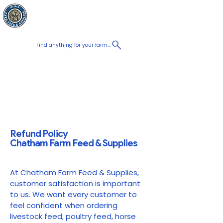
Chatham Farm
Panier
Feed & Supplies
Find anything for your farm...
Proudly
Canadian
Shop on the go, Call us at
+1 226-774-0933​
Refund Policy
Chatham Farm Feed & Supplies
At Chatham Farm Feed & Supplies,
customer satisfaction is important
to us. We want every customer to
feel confident when ordering
livestock feed, poultry feed, horse