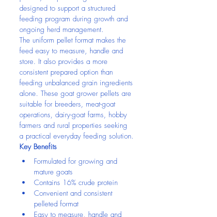
designed to support a structured 
feeding program during growth and 
ongoing herd management.
The uniform pellet format makes the 
feed easy to measure, handle and 
store. It also provides a more 
consistent prepared option than 
feeding unbalanced grain ingredients 
alone. These goat grower pellets are 
suitable for breeders, meat-goat 
operations, dairy-goat farms, hobby 
farmers and rural properties seeking 
a practical everyday feeding solution.
Key Benefits
Formulated for growing and 
mature goats
Contains 16% crude protein
Convenient and consistent 
pelleted format
Easy to measure, handle and 