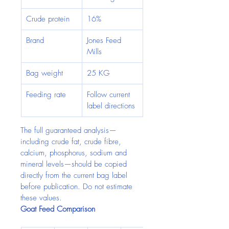
Crude protein
16%
Brand
Jones Feed 
Mills
Bag weight
25 KG
Feeding rate
Follow current 
label directions
The full guaranteed analysis—
including crude fat, crude fibre, 
calcium, phosphorus, sodium and 
mineral levels—should be copied 
directly from the current bag label 
before publication. Do not estimate 
these values.
Goat Feed Comparison