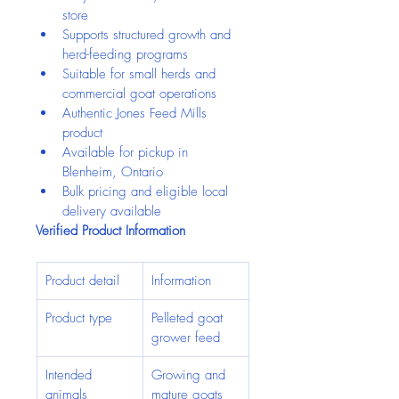
store
Supports structured growth and 
herd-feeding programs
Suitable for small herds and 
commercial goat operations
Authentic Jones Feed Mills 
product
Available for pickup in 
Blenheim, Ontario
Bulk pricing and eligible local 
delivery available
Verified Product Information
Product detail
Information
Product type
Pelleted goat 
grower feed
Intended 
Growing and 
animals
mature goats