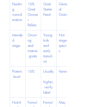
Feedin
16% 
Goat 
Gener
g 
Goat 
Starter 
al 
consid
Growe
Feed
Grain
eration
r 
Pellets
Intende
Growi
Young 
Not 
d 
ng 
kids 
stage-
stage
and 
and 
specifi
mature
early 
c
 goats
transiti
on
Protein
16%
Usually
Varies
 level
higher;
 verify 
label
Nutriti
Formul
Formul
May 