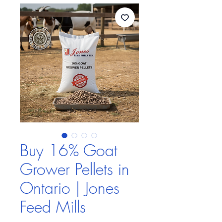
Buy 16% Goat
Grower Pellets in
Ontario | Jones
Feed Mills