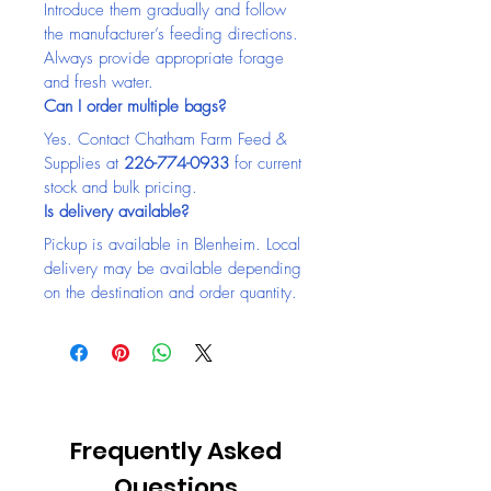
Introduce them gradually and follow 
the manufacturer’s feeding directions. 
Always provide appropriate forage 
and fresh water.
Can I order multiple bags?
Yes. Contact Chatham Farm Feed & 
Supplies at 
226-774-0933
 for current 
stock and bulk pricing.
Is delivery available?
Pickup is available in Blenheim. Local 
delivery may be available depending 
on the destination and order quantity.
Frequently Asked
Questions