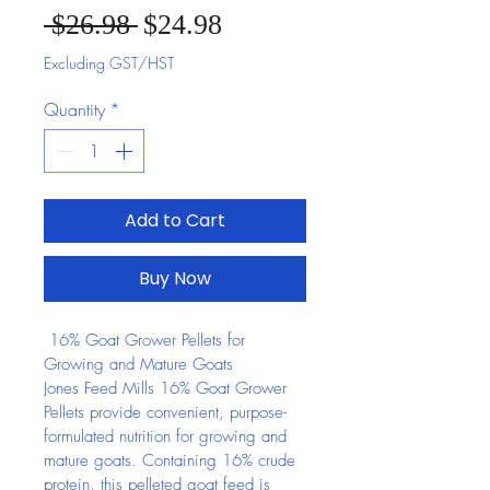
Sale Price
Regular Price
 $26.98 
$24.98
Excluding GST/HST
Quantity
*
Add to Cart
Buy Now
 16% Goat Grower Pellets for 
Growing and Mature Goats
Jones Feed Mills 16% Goat Grower 
Pellets provide convenient, purpose-
formulated nutrition for growing and 
mature goats. Containing 16% crude 
protein, this pelleted goat feed is 