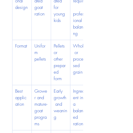
onal 
ated 
ated 
require
design
goat 
for 
ration
young 
profess
kids
ional 
balanci
ng
Format
Unifor
Pellets 
Whole
m 
or 
 or 
pellets
other 
proces
prepar
sed 
ed 
grain
form
Best 
Growe
Early 
Ingredi
applic
r and 
growth
ent in 
ation
mature-
 and 
a 
goat 
weanin
balanc
progra
g
ed 
ms
ration