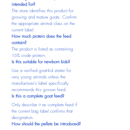
intended for?
The store identifies this product for 
growing and mature goats. Confirm 
the appropriate animal class on the 
current label.
How much protein does the feed 
contain?
The product is listed as containing 
16% crude protein.
Is this suitable for newborn kids?
Use a verified goat-kid starter for 
very young animals unless the 
manufacturer’s label specifically 
recommends this grower feed.
Is this a complete goat feed?
Only describe it as complete feed if 
the current bag label confirms that 
designation.
How should the pellets be introduced?