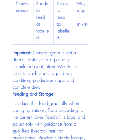
Conve
Ready 
Ready 
May 
nience
to 
to 
require
feed 
feed 
as 
as 
mixing
labelle
labelle
d
d
Important:
 General grain is not a 
direct substitute for a properly 
formulated goat ration. Match the 
feed to each goat’s age, body 
condition, production stage and 
complete diet.
Feeding and Storage
Introduce this feed gradually when 
changing rations. Feed according to 
the current Jones Feed Mills label and 
adjust only with guidance from a 
qualified livestock nutrition 
professional. Provide suitable forage, 