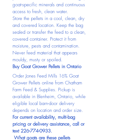
goat-specific minerals and continuous 
access to fresh, clean water.
Store the pellets in a cool, clean, dry 
and covered location. Keep the bag 
sealed or transfer the feed to a clean, 
covered container. Protect it from 
moisture, pests and contamination. 
Never feed material that appears 
mouldy, musty or spoiled.
Buy Goat Grower Pellets in Ontario
Order Jones Feed Mills 16% Goat 
Grower Pellets online from Chatham 
Farm Feed & Supplies. Pickup is 
available in Blenheim, Ontario, while 
eligible local barn-door delivery 
depends on location and order size.
For current availability, multi-bag 
pricing or delivery assistance, call or 
text 226-774-0933.
 What goats are these pellets 