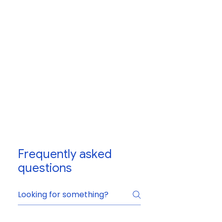
Frequently asked
questions