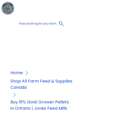
Chatham Farm
Cart
Feed & Supplies
Find anything for your farm...
Proudly
Canadian
Shop on the go, Call us at
+1 226-774-0933​
Home
Shop All Farm Feed & Supplies
Canada
Buy 16% Goat Grower Pellets
in Ontario | Jones Feed Mills