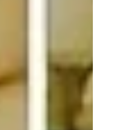
comfortable, dry, and healthy. Over the
years, I’ve tried several types of bedding for
horses Canada offers, and I want to share
what I’ve learne