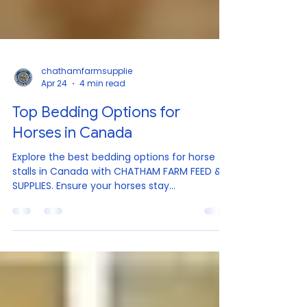
chathamfarmsupplie
Apr 24
4 min read
Top Bedding Options for
Horses in Canada
Explore the best bedding options for horse
stalls in Canada with CHATHAM FARM FEED &
SUPPLIES. Ensure your horses stay
comfortable, dry, and healthy with our
premium products. Finding the best bedding
for horse stalls in Canada can be a challenge.
With so many options available, it’s important
to choose bedding that keeps your horse