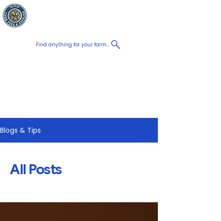
Chatham Farm
Cart
Feed & Supplies
Find anything for your farm...
Proudly
Canadian
Shop on the go, Call us at
+1 226-774-0933​
Blogs & Tips
All Posts