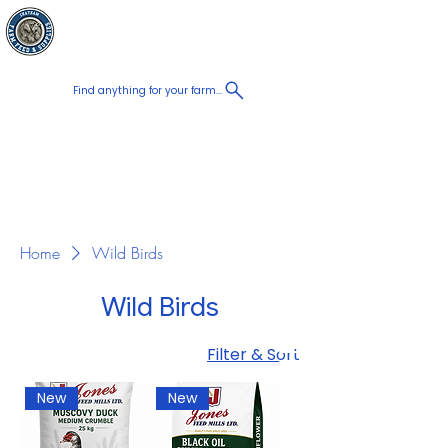
Chatham Farm
Cart
Feed & Supplies
Find anything for your farm...
Proudly
Canadian
Shop on the go, Call us at
+1 226-774-0933​
Home
Wild Birds
Wild Birds
Filter & Sort
New
New