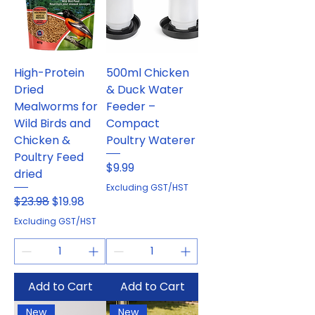
High-Protein
500ml Chicken
Dried
& Duck Water
Mealworms for
Feeder –
Wild Birds and
Compact
Chicken &
Poultry Waterer
Poultry Feed
Price
$9.99
dried
Excluding GST/HST
Regular Price
Sale Price
$23.98
$19.98
Excluding GST/HST
Add to Cart
Add to Cart
New
New