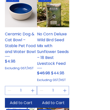
Ceramic Dog &
No Corn Deluxe
Cat Bowl –
Wild Bird Seed
Stable Pet Food
Mix with
and Water Bowl
Sunflower Seeds
– 18 Best
Price
$4.98
Livestock Feed
Excluding GST/HST
Regular Price
Sale Price
$46.98
$44.98
Excluding GST/HST
Add to Cart
Add to Cart