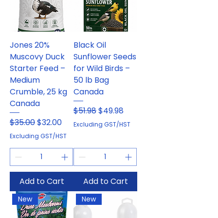
Jones 20%
Black Oil
Muscovy Duck
Sunflower Seeds
Starter Feed –
for Wild Birds –
Medium
50 lb Bag
Crumble, 25 kg
Canada
Canada
Regular Price
Sale Price
$51.98
$49.98
Regular Price
Sale Price
$35.00
$32.00
Excluding GST/HST
Excluding GST/HST
Add to Cart
Add to Cart
New
New