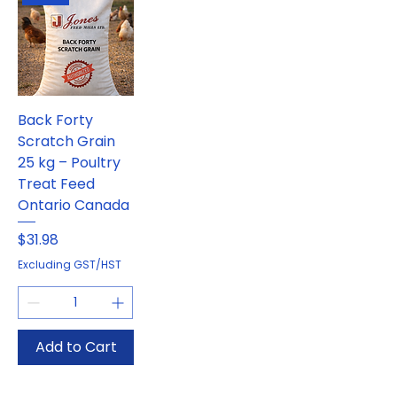
Back Forty
Scratch Grain
25 kg – Poultry
Treat Feed
Ontario Canada
Price
$31.98
Excluding GST/HST
Add to Cart