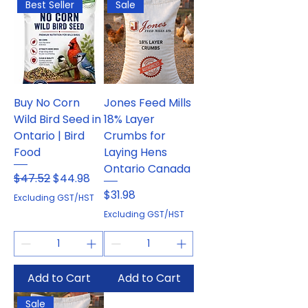
Best Seller
Sale
Buy No Corn
Jones Feed Mills
Wild Bird Seed in
18% Layer
Ontario | Bird
Crumbs for
Food
Laying Hens
Ontario Canada
Regular Price
Sale Price
$47.52
$44.98
Price
$31.98
Excluding GST/HST
Excluding GST/HST
Add to Cart
Add to Cart
Sale