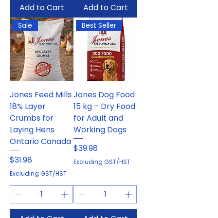
Add to Cart
Add to Cart
Sale
Best Seller
Jones Feed Mills
Jones Dog Food
18% Layer
15 kg – Dry Food
Crumbs for
for Adult and
Laying Hens
Working Dogs
Ontario Canada
Price
$39.98
Price
$31.98
Excluding GST/HST
Excluding GST/HST