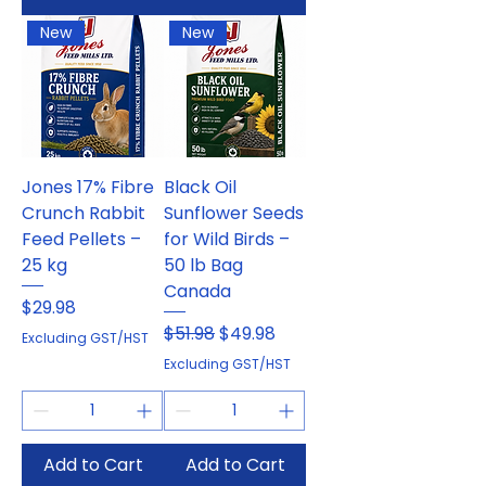
New
New
Jones 17% Fibre
Black Oil
Crunch Rabbit
Sunflower Seeds
Feed Pellets –
for Wild Birds –
25 kg
50 lb Bag
Canada
Price
$29.98
Regular Price
Sale Price
$51.98
$49.98
Excluding GST/HST
Excluding GST/HST
Add to Cart
Add to Cart