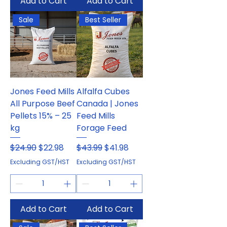
Add to Cart
Add to Cart
Sale
Best Seller
Jones Feed Mills
Alfalfa Cubes
All Purpose Beef
Canada | Jones
Pellets 15% – 25
Feed Mills
kg
Forage Feed
Regular Price
Sale Price
Regular Price
Sale Price
$24.90
$22.98
$43.99
$41.98
Excluding GST/HST
Excluding GST/HST
Add to Cart
Add to Cart