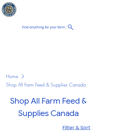
Chatham Farm
Cart
Feed & Supplies
Find anything for your farm...
Proudly
Canadian
Shop on the go, Call us at
+1 226-774-0933​
Home
Shop All Farm Feed & Supplies Canada
Shop All Farm Feed &
Supplies Canada
Filter & Sort