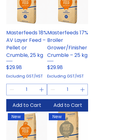
Masterfeeds 18%
Masterfeeds 17%
AV Layer Feed –
Broiler
Pellet or
Grower/Finisher
Crumble, 25 kg
Crumble – 25 kg
Price
Price
$29.98
$29.98
Excluding GST/HST
Excluding GST/HST
Add to Cart
Add to Cart
New
New