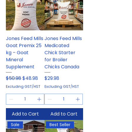
Jones Feed Mills
Jones Feed Mills
Goat Premix 25
Medicated
kg – Goat
Chick Starter
Mineral
for Broiler
Supplement
Chicks Canada
Regular Price
Sale Price
Price
$50.98
$48.98
$29.98
Excluding GST/HST
Excluding GST/HST
Add to Cart
Add to Cart
Sale
Best Seller