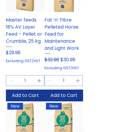
Master feeds
Fat ’n’ Fibre
18% AV Layer
Pelleted Horse
Feed – Pellet or
Feed for
Crumble, 25 kg
Maintenance
and Light Work
Price
$29.98
Regular Price
Sale Price
$32.98
$30.98
Excluding GST/HST
Excluding GST/HST
Add to Cart
Add to Cart
New
New