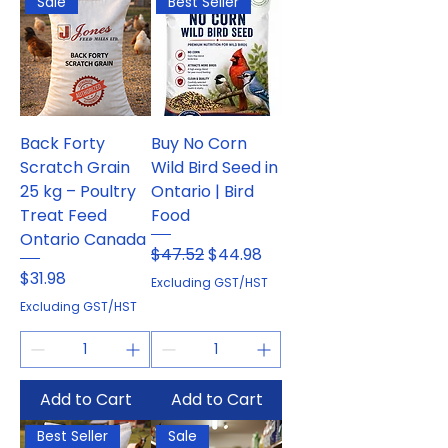
Sale
Best Seller
Back Forty
Buy No Corn
Scratch Grain
Wild Bird Seed in
25 kg – Poultry
Ontario | Bird
Treat Feed
Food
Ontario Canada
Regular Price
Sale Price
$47.52
$44.98
Price
$31.98
Excluding GST/HST
Excluding GST/HST
Add to Cart
Add to Cart
Best Seller
Sale