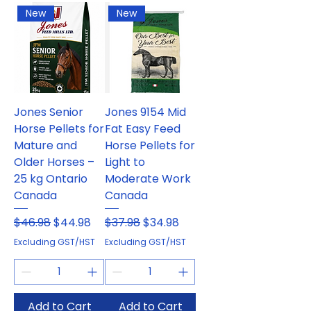
New
New
Jones Senior
Jones 9154 Mid
Horse Pellets for
Fat Easy Feed
Mature and
Horse Pellets for
Older Horses –
Light to
25 kg Ontario
Moderate Work
Canada
Canada
Regular Price
Sale Price
Regular Price
Sale Price
$46.98
$44.98
$37.98
$34.98
Excluding GST/HST
Excluding GST/HST
Add to Cart
Add to Cart