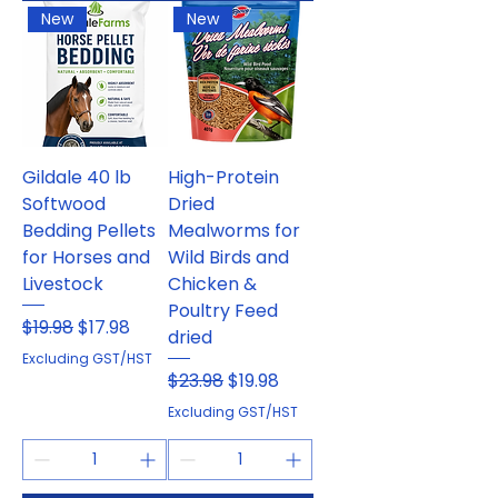
New
New
Gildale 40 lb
High-Protein
Softwood
Dried
Bedding Pellets
Mealworms for
for Horses and
Wild Birds and
Livestock
Chicken &
Poultry Feed
Regular Price
Sale Price
$19.98
$17.98
dried
Excluding GST/HST
Regular Price
Sale Price
$23.98
$19.98
Excluding GST/HST