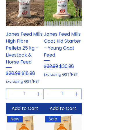
Jones Feed Mills
Jones Feed Mills
High Fibre
Goat Kid Starter
Pellets 25 kg –
– Young Goat
Livestock &
Feed
Horse Feed
Regular Price
Sale Price
$32.99
$30.98
Regular Price
Sale Price
$20.99
$18.98
Excluding GST/HST
Excluding GST/HST
Add to Cart
Add to Cart
New
Sale