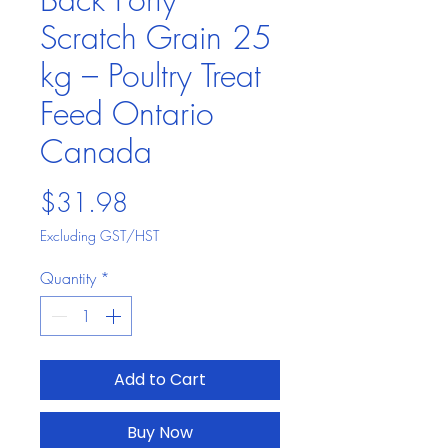
Scratch Grain 25
kg – Poultry Treat
Feed Ontario
Canada
Price
$31.98
Excluding GST/HST
Quantity
*
Add to Cart
Buy Now