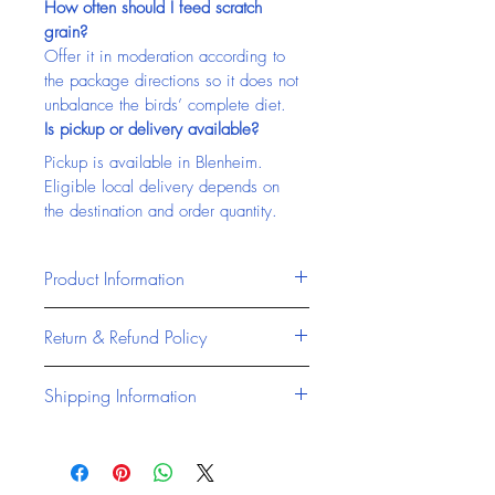
How often should I feed scratch 
grain?
Offer it in moderation according to 
the package directions so it does not 
unbalance the birds’ complete diet.
Is pickup or delivery available?
Pickup is available in Blenheim. 
Eligible local delivery depends on 
the destination and order quantity.
Product Information
Masterfeeds products are 
Return & Refund Policy
formulated to provide reliable, high-
quality nutrition for livestock and 
At Chatham Farm Feed & Supplies, 
Shipping Information
animals across Canada. Designed 
we stand behind the quality of all 
to support performance, health, 
our products, including accessories 
Chatham Farm Feed & Supplies 
and productivity, Masterfeeds offers 
and trusted feed brands like 
offers reliable access to pet 
consistent feed solutions for 
Masterfeeds Canada and Jones 
products, livestock feed, and farm 