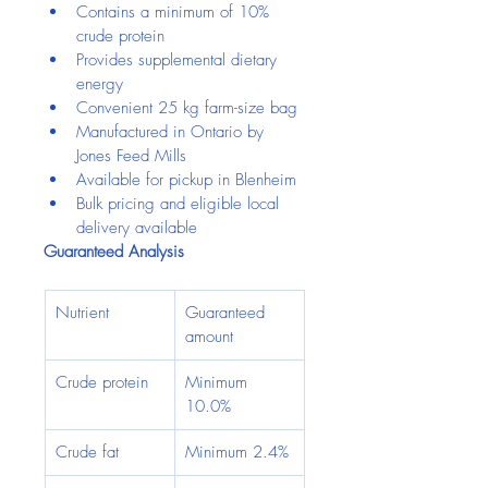
Contains a minimum of 10% 
crude protein
Provides supplemental dietary 
energy
Convenient 25 kg farm-size bag
Manufactured in Ontario by 
Jones Feed Mills
Available for pickup in Blenheim
Bulk pricing and eligible local 
delivery available
Guaranteed Analysis
Nutrient
Guaranteed 
amount
Crude protein
Minimum 
10.0%
Crude fat
Minimum 2.4%