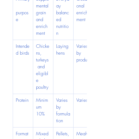
mental 
ay 
onal 
purpos
grain 
balanc
enrich
e
and 
ed 
ment
enrich
nutritio
ment
n
Intende
Chicke
Laying 
Varies 
d birds
ns, 
hens
by 
turkeys
product
 and 
eligibl
e 
poultry
Protein
Minim
Varies 
Varies
um 
by 
10%
formula
tion
Format
Mixed 
Pellets,
Mealw