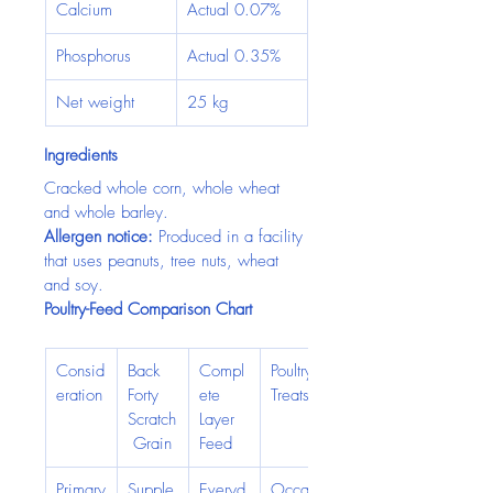
Calcium
Actual 0.07%
Phosphorus
Actual 0.35%
Net weight
25 kg
Ingredients
Cracked whole corn, whole wheat 
and whole barley.
Allergen notice:
 Produced in a facility 
that uses peanuts, tree nuts, wheat 
and soy.
Poultry-Feed Comparison Chart
Consid
Back 
Compl
Poultry 
eration
Forty 
ete 
Treats
Scratch
Layer 
 Grain
Feed
Primary
Supple
Everyd
Occasi