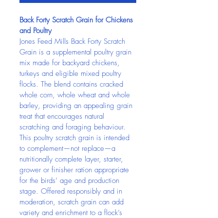
Back Forty Scratch Grain for Chickens 
and Poultry
Jones Feed Mills Back Forty Scratch 
Grain is a supplemental poultry grain 
mix made for backyard chickens, 
turkeys and eligible mixed poultry 
flocks. The blend contains cracked 
whole corn, whole wheat and whole 
barley, providing an appealing grain 
treat that encourages natural 
scratching and foraging behaviour.
This poultry scratch grain is intended 
to complement—not replace—a 
nutritionally complete layer, starter, 
grower or finisher ration appropriate 
for the birds’ age and production 
stage. Offered responsibly and in 
moderation, scratch grain can add 
variety and enrichment to a flock’s 