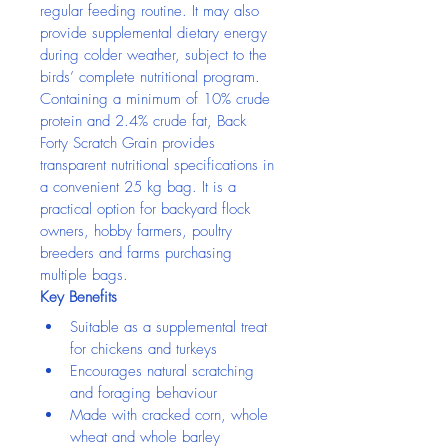
regular feeding routine. It may also 
provide supplemental dietary energy 
during colder weather, subject to the 
birds’ complete nutritional program.
Containing a minimum of 10% crude 
protein and 2.4% crude fat, Back 
Forty Scratch Grain provides 
transparent nutritional specifications in 
a convenient 25 kg bag. It is a 
practical option for backyard flock 
owners, hobby farmers, poultry 
breeders and farms purchasing 
multiple bags.
Key Benefits
Suitable as a supplemental treat 
for chickens and turkeys
Encourages natural scratching 
and foraging behaviour
Made with cracked corn, whole 
wheat and whole barley