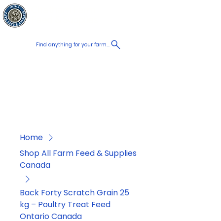
Chatham Farm
Cart
Feed & Supplies
Find anything for your farm...
Proudly
Canadian
Shop on the go, Call us at
+1 226-774-0933​
Home
Shop All Farm Feed & Supplies
Canada
Back Forty Scratch Grain 25
kg – Poultry Treat Feed
Ontario Canada