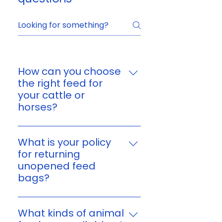
How can you choose
the right feed for
your cattle or
horses?
You can choose feed based on
your animal’s age, size,
What is your policy
workload, and nutritional
for returning
needs. If you’re unsure, reach
unopened feed
out to us and we’ll help you find
bags?
a suitable option for your
Yes. You can return unopened,
cattle or horses.
unused feed bags within 7 days
What kinds of animal