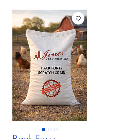
Back Forty