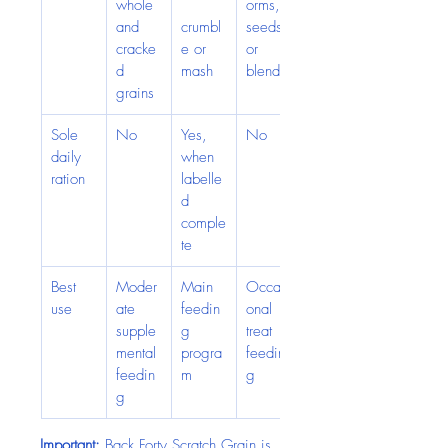
whole 
orms, 
and 
crumbl
seeds 
cracke
e or 
or 
d 
mash
blends
grains
Sole 
No
Yes, 
No
daily 
when 
ration
labelle
d 
comple
te
Best 
Moder
Main 
Occasi
use
ate 
feedin
onal 
supple
g 
treat 
mental 
progra
feedin
feedin
m
g
g
Important:
 Back Forty Scratch Grain is 