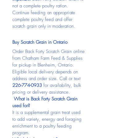
not a complete poultry ration. 
Continue feeding an appropriate 
complete poultry feed and offer 
scratch grain only in moderation.
Buy Scratch Grain in Ontario
Order Back Forty Scratch Grain online 
from Chatham Farm Feed & Supplies 
for pickup in Blenheim, Ontario. 
Eligible local delivery depends on 
address and order size. Call or text 
226-774-0933
 for availability, bulk 
pricing or delivery assistance.
 What is Back Forty Scratch Grain 
used for?
It is a supplemental grain treat used 
to add variety, energy and foraging 
enrichment to a poultry feeding 
program.