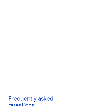
programs
Frequently asked
questions