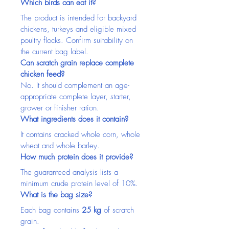
Which birds can eat it?
The product is intended for backyard 
chickens, turkeys and eligible mixed 
poultry flocks. Confirm suitability on 
the current bag label.
Can scratch grain replace complete 
chicken feed?
No. It should complement an age-
appropriate complete layer, starter, 
grower or finisher ration.
What ingredients does it contain?
It contains cracked whole corn, whole 
wheat and whole barley.
How much protein does it provide?
The guaranteed analysis lists a 
minimum crude protein level of 10%.
What is the bag size?
Each bag contains 
25 kg
 of scratch 
grain.