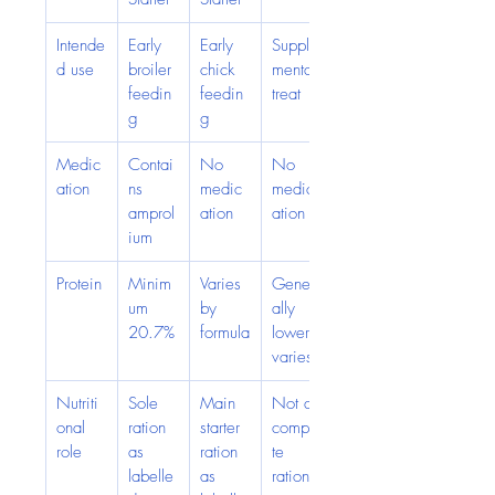
Intende
Early 
Early 
Supple
d use
broiler 
chick 
mental 
feedin
feedin
treat
g
g
Medic
Contai
No 
No 
ation
ns 
medic
medic
amprol
ation
ation
ium
Protein
Minim
Varies 
Gener
um 
by 
ally 
20.7%
formula
lower; 
varies
Nutriti
Sole 
Main 
Not a 
onal 
ration 
starter 
comple
role
as 
ration 
te 
labelle
as 
ration