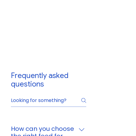
Frequently asked
questions
How can you choose