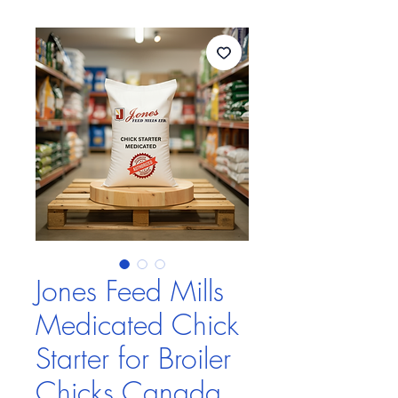
Jones Feed Mills
Medicated Chick
Starter for Broiler
Chicks Canada