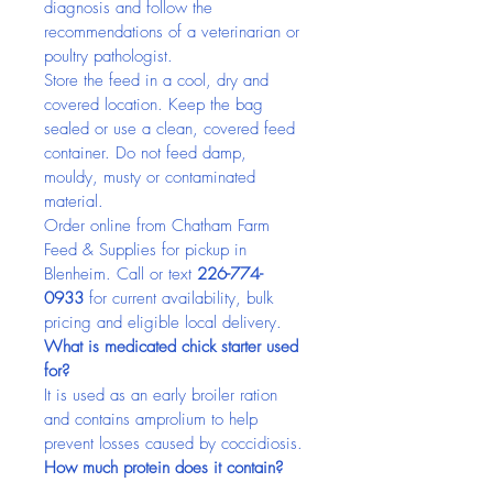
diagnosis and follow the 
recommendations of a veterinarian or 
poultry pathologist.
Store the feed in a cool, dry and 
covered location. Keep the bag 
sealed or use a clean, covered feed 
container. Do not feed damp, 
mouldy, musty or contaminated 
material.
Order online from Chatham Farm 
Feed & Supplies for pickup in 
Blenheim. Call or text 
226-774-
0933
 for current availability, bulk 
pricing and eligible local delivery.
What is medicated chick starter used 
for?
It is used as an early broiler ration 
and contains amprolium to help 
prevent losses caused by coccidiosis.
How much protein does it contain?