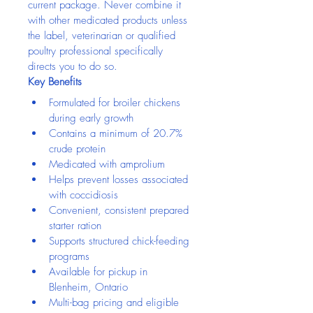
current package. Never combine it 
with other medicated products unless 
the label, veterinarian or qualified 
poultry professional specifically 
directs you to do so.
Key Benefits
Formulated for broiler chickens 
during early growth
Contains a minimum of 20.7% 
crude protein
Medicated with amprolium
Helps prevent losses associated 
with coccidiosis
Convenient, consistent prepared 
starter ration
Supports structured chick-feeding 
programs
Available for pickup in 
Blenheim, Ontario
Multi-bag pricing and eligible 