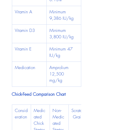
Vitamin A
Minimum 
9,386 IU/kg
Vitamin D3
Minimum 
3,800 IU/kg
Vitamin E
Minimum 47 
IU/kg
Medication
Amprolium 
12,500 
mg/kg
Chick-Feed Comparison Chart
Consid
Medic
Non-
Scratch
eration
ated 
Medic
 Grain
Chick 
ated 
Starter
Starter