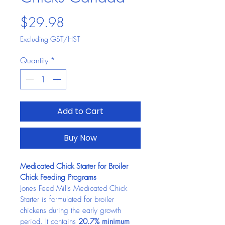
Price
$29.98
Excluding GST/HST
Quantity
*
Add to Cart
Buy Now
Medicated Chick Starter for Broiler 
Chick Feeding Programs
Jones Feed Mills Medicated Chick 
Starter is formulated for broiler 
chickens during the early growth 
period. It contains 
20.7% minimum 