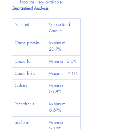
local delivery available
Guaranteed Analysis
Nutrient
Guaranteed 
Amount
Crude protein
Minimum 
20.7%
Crude fat
Minimum 3.0%
Crude fibre
Maximum 4.0%
Calcium
Minimum 
0.68%
Phosphorus
Minimum 
0.67%
Sodium
Minimum 
0.13%