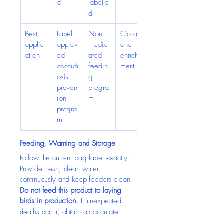
d
labelle
d
Best 
Label-
Non-
Occasi
applic
approv
medic
onal 
ation
ed 
ated 
enrich
coccidi
feedin
ment
osis 
g 
prevent
progra
ion 
m
progra
m
Feeding, Warning and Storage
Follow the current bag label exactly. 
Provide fresh, clean water 
continuously and keep feeders clean. 
Do not feed this product to laying 
birds in production.
 If unexpected 
deaths occur, obtain an accurate 