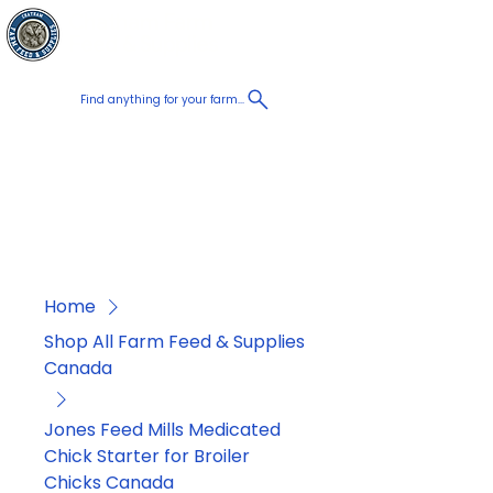
Chatham Farm
Cart
Feed & Supplies
Find anything for your farm...
Proudly
Canadian
Shop on the go, Call us at
+1 226-774-0933​
Home
Shop All Farm Feed & Supplies
Canada
Jones Feed Mills Medicated
Chick Starter for Broiler
Chicks Canada