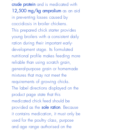
crude protein
 and is medicated with 
12,500 mg/kg amprolium
 as an aid 
in preventing losses caused by 
coccidiosis in broiler chickens.
This prepared chick starter provides 
young broilers with a consistent daily 
ration during their important early-
development stage. Its formulated 
nutritional profile makes feeding more 
reliable than using scratch grain, 
general-purpose grain or homemade 
mixtures that may not meet the 
requirements of growing chicks.
The label directions displayed on the 
product page state that this 
medicated chick feed should be 
provided as the 
sole ration
. Because 
it contains medication, it must only be 
used for the poultry class, purpose 
and age range authorised on the 