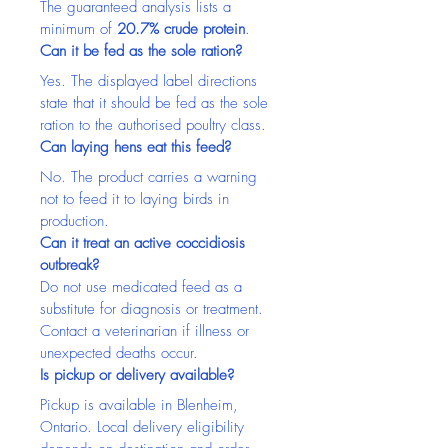
The guaranteed analysis lists a 
minimum of 
20.7% crude protein
.
Can it be fed as the sole ration?
Yes. The displayed label directions 
state that it should be fed as the sole 
ration to the authorised poultry class.
Can laying hens eat this feed?
No. The product carries a warning 
not to feed it to laying birds in 
production.
Can it treat an active coccidiosis 
outbreak?
Do not use medicated feed as a 
substitute for diagnosis or treatment. 
Contact a veterinarian if illness or 
unexpected deaths occur.
Is pickup or delivery available?
Pickup is available in Blenheim, 
Ontario. Local delivery eligibility 