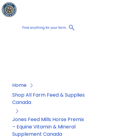
Chatham Farm
Cart
Feed & Supplies
Find anything for your farm...
Proudly
Canadian
Shop on the go, Call us at
+1 226-774-0933​
Home
Shop All Farm Feed & Supplies
Canada
Jones Feed Mills Horse Premix
– Equine Vitamin & Mineral
Supplement Canada