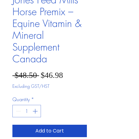
Horse Premix –
Equine Vitamin &
Mineral
Supplement
Canada
Sale Price
Regular Price
 $48.50 
$46.98
Excluding GST/HST
Quantity
*
Add to Cart