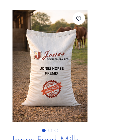
Jones Feed Mills