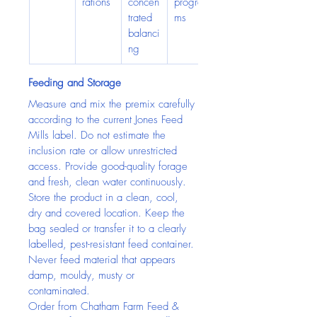
rations
concen
progra
trated 
ms
balanci
ng
Feeding and Storage
Measure and mix the premix carefully 
according to the current Jones Feed 
Mills label. Do not estimate the 
inclusion rate or allow unrestricted 
access. Provide good-quality forage 
and fresh, clean water continuously.
Store the product in a clean, cool, 
dry and covered location. Keep the 
bag sealed or transfer it to a clearly 
labelled, pest-resistant feed container. 
Never feed material that appears 
damp, mouldy, musty or 
contaminated.
Order from Chatham Farm Feed & 