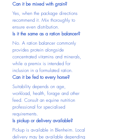
Can it be mixed with grain?
Yes, when the package directions 
recommend it. Mix thoroughly to 
ensure even distribution.
Is it the same as a ration balancer?
No. A ration balancer commonly 
provides protein alongside 
concentrated vitamins and minerals, 
while a premix is intended for 
inclusion in a formulated ration.
Can it be fed to every horse?
Suitability depends on age, 
workload, health, forage and other 
feed. Consult an equine nutrition 
professional for specialised 
requirements.
Is pickup or delivery available?
Pickup is available in Blenheim. Local 
delivery may be available depending 