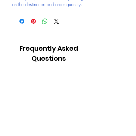
on the destination and order quantity.
Frequently Asked
Questions