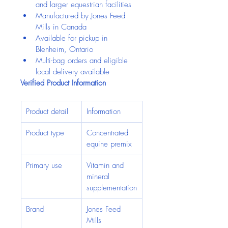
and larger equestrian facilities
Manufactured by Jones Feed 
Mills in Canada
Available for pickup in 
Blenheim, Ontario
Multi-bag orders and eligible 
local delivery available
Verified Product Information
Product detail
Information
Product type
Concentrated 
equine premix
Primary use
Vitamin and 
mineral 
supplementation
Brand
Jones Feed 
Mills