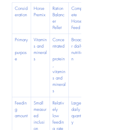
Consid
Horse 
Ration 
Compl
eration
Premix
Balanc
ete 
er 
Horse 
Pellet
Feed
Primary
Vitamin
Conce
Broade
s and 
ntrated
r daily 
purpos
mineral
nutritio
e
s
protein
n
, 
vitamin
s and 
mineral
s
Feedin
Small 
Relativ
Larger 
g 
measur
ely 
daily 
amount
ed 
low 
quantit
inclusi
feedin
y
on
g rate