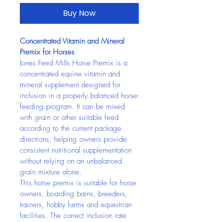
Buy Now
Concentrated Vitamin and Mineral 
Premix for Horses
Jones Feed Mills Horse Premix is a 
concentrated equine vitamin and 
mineral supplement designed for 
inclusion in a properly balanced horse-
feeding program. It can be mixed 
with grain or other suitable feed 
according to the current package 
directions, helping owners provide 
consistent nutritional supplementation 
without relying on an unbalanced 
grain mixture alone.
This horse premix is suitable for horse 
owners, boarding barns, breeders, 
trainers, hobby farms and equestrian 
facilities. The correct inclusion rate 