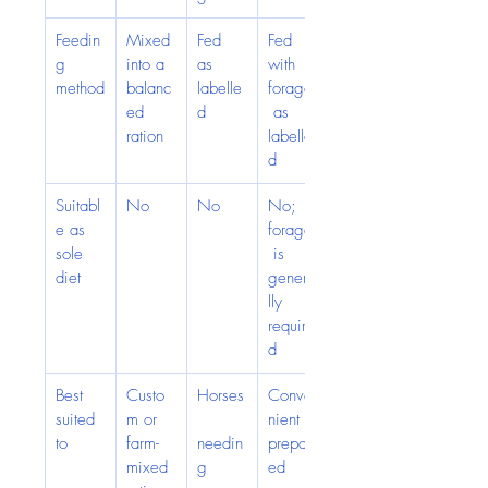
Feedin
Mixed 
Fed 
Fed 
g 
into a 
as 
with 
method
balanc
labelle
forage
ed 
d
 as 
ration
labelle
d
Suitabl
No
No
No; 
e as 
forage
sole 
 is 
diet
genera
lly 
require
d
Best 
Custo
Horses
Conve
suited 
m or 
nient 
to
farm-
needin
prepar
mixed 
g 
ed 