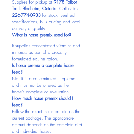
Supplies for pickup at 
9178 Talbot 
Trail, Blenheim, Ontario
. Call or text 
226-774-0933
 for stock, verified 
specifications, bulk pricing and local-
delivery eligibility.
What is horse premix used for?
It supplies concentrated vitamins and 
minerals as part of a properly 
formulated equine ration.
Is horse premix a complete horse 
feed?
No. It is a concentrated supplement 
and must not be offered as the 
horse’s complete or sole ration.
How much horse premix should I 
feed?
Follow the exact inclusion rate on the 
current package. The appropriate 
amount depends on the complete diet 
and individual horse.