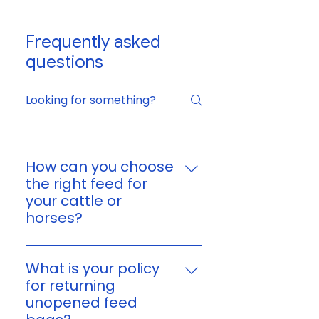
Frequently asked
questions
How can you choose
the right feed for
your cattle or
horses?
You can choose feed based on
your animal’s age, size,
What is your policy
workload, and nutritional
for returning
needs. If you’re unsure, reach
unopened feed
out to us and we’ll help you find