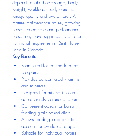
depends on the horse’s age, body 
weight, workload, body condition, 
forage quality and overall diet. A 
mature maintenance horse, growing 
horse, broodmare and performance 
horse may have significantly different 
nutritional requirements. Best Horse 
Feed in Canada
Key Benefits
Formulated for equine feeding 
programs
Provides concentrated vitamins 
and minerals
Designed for mixing into an 
appropriately balanced ration
Convenient option for barns 
feeding grain-based diets
Allows feeding programs to 
account for available forage
Suitable for individual horses 