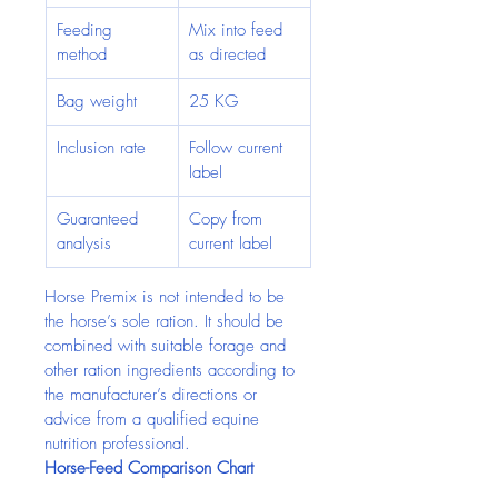
Feeding 
Mix into feed 
method
as directed
Bag weight
25 KG
Inclusion rate
Follow current 
label
Guaranteed 
Copy from 
analysis
current label
Horse Premix is not intended to be 
the horse’s sole ration. It should be 
combined with suitable forage and 
other ration ingredients according to 
the manufacturer’s directions or 
advice from a qualified equine 
nutrition professional.
Horse-Feed Comparison Chart