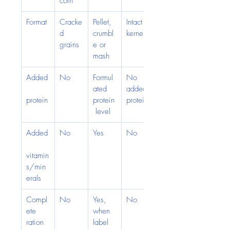
corn
Format
Cracke
Pellet, 
Intact 
d 
crumbl
kernels
grains
e or 
mash
Added
No
Formul
No 
ated 
added 
protein
protein
protein
 level
Added
No
Yes
No
vitamin
s/min
erals
Compl
No
Yes, 
No
ete 
when 
ration
label 