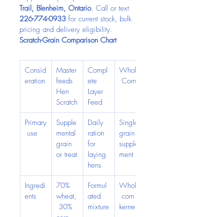
Trail, Blenheim, Ontario
. Call or text 
226-774-0933
 for current stock, bulk 
pricing and delivery eligibility.
Scratch-Grain Comparison Chart
Consid
Master
Compl
Whole
eration
feeds 
ete 
 Corn
Hen 
Layer 
Scratch
Feed
Primary
Supple
Daily 
Single-
 use
mental 
ration 
grain 
grain 
for 
supple
or treat
laying 
ment
hens
Ingredi
70% 
Formul
Whole
ents
wheat,
ated 
 corn 
 30% 
mixture
kernels