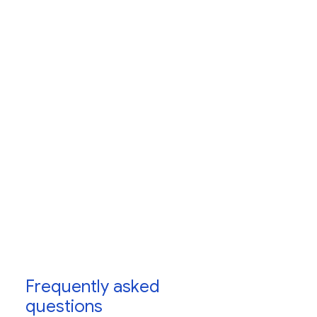
Frequently asked
questions