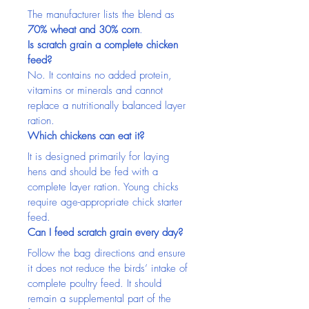
The manufacturer lists the blend as 
70% wheat and 30% corn
.
Is scratch grain a complete chicken 
feed?
No. It contains no added protein, 
vitamins or minerals and cannot 
replace a nutritionally balanced layer 
ration.
Which chickens can eat it?
It is designed primarily for laying 
hens and should be fed with a 
complete layer ration. Young chicks 
require age-appropriate chick starter 
feed.
Can I feed scratch grain every day?
Follow the bag directions and ensure 
it does not reduce the birds’ intake of 
complete poultry feed. It should 
remain a supplemental part of the 