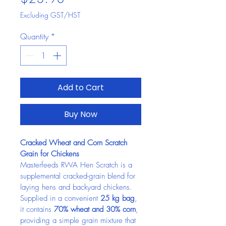
Excluding GST/HST
Quantity
*
Add to Cart
Buy Now
Cracked Wheat and Corn Scratch 
Grain for Chickens
Masterfeeds RWA Hen Scratch is a 
supplemental cracked-grain blend for 
laying hens and backyard chickens. 
Supplied in a convenient 
25 kg bag
, 
it contains 
70% wheat and 30% corn
, 
providing a simple grain mixture that 