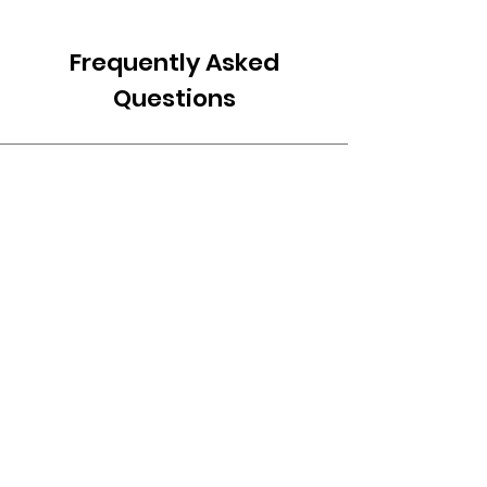
Frequently Asked
Questions