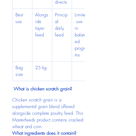
directs
Best 
Alongs
Princip
Limited
use
ide 
al 
 use 
layer 
daily 
in 
feed
feed
balanc
ed 
progra
ms
Bag 
25 kg
size
 What is chicken scratch grain?
Chicken scratch grain is a 
supplemental grain blend offered 
alongside complete poultry feed. This 
Masterfeeds product contains cracked 
wheat and corn.
What ingredients does it contain?