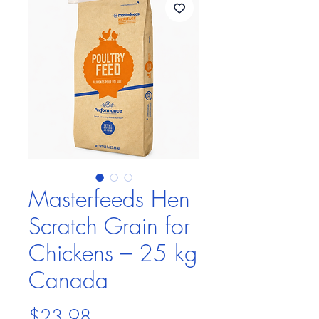
Masterfeeds Hen
Scratch Grain for
Chickens – 25 kg
Canada
Price
$23.98