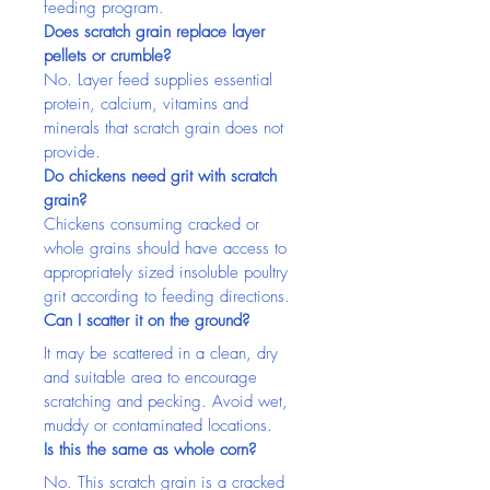
feeding program.
Does scratch grain replace layer 
pellets or crumble?
No. Layer feed supplies essential 
protein, calcium, vitamins and 
minerals that scratch grain does not 
provide.
Do chickens need grit with scratch 
grain?
Chickens consuming cracked or 
whole grains should have access to 
appropriately sized insoluble poultry 
grit according to feeding directions.
Can I scatter it on the ground?
It may be scattered in a clean, dry 
and suitable area to encourage 
scratching and pecking. Avoid wet, 
muddy or contaminated locations.
Is this the same as whole corn?
No. This scratch grain is a cracked 