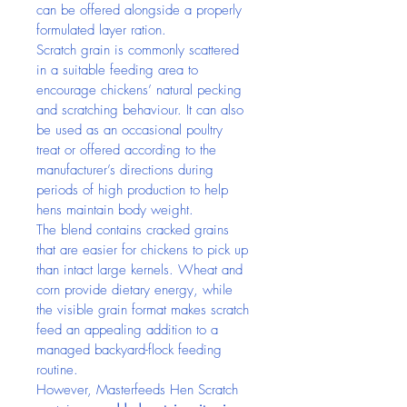
can be offered alongside a properly 
formulated layer ration.
Scratch grain is commonly scattered 
in a suitable feeding area to 
encourage chickens’ natural pecking 
and scratching behaviour. It can also 
be used as an occasional poultry 
treat or offered according to the 
manufacturer’s directions during 
periods of high production to help 
hens maintain body weight.
The blend contains cracked grains 
that are easier for chickens to pick up 
than intact large kernels. Wheat and 
corn provide dietary energy, while 
the visible grain format makes scratch 
feed an appealing addition to a 
managed backyard-flock feeding 
routine.
However, Masterfeeds Hen Scratch 