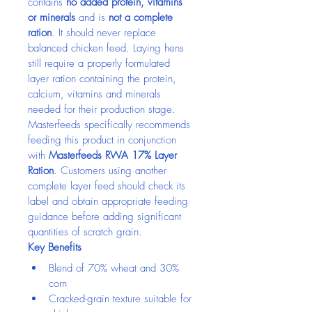
contains 
no added protein, vitamins 
or minerals
 and is 
not a complete 
ration
. It should never replace 
balanced chicken feed. Laying hens 
still require a properly formulated 
layer ration containing the protein, 
calcium, vitamins and minerals 
needed for their production stage.
Masterfeeds specifically recommends 
feeding this product in conjunction 
with 
Masterfeeds RWA 17% Layer 
Ration
. Customers using another 
complete layer feed should check its 
label and obtain appropriate feeding 
guidance before adding significant 
quantities of scratch grain.
Key Benefits
Blend of 70% wheat and 30% 
corn
Cracked-grain texture suitable for 