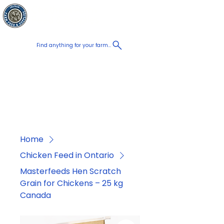
Chatham Farm
Cart
Feed & Supplies
Find anything for your farm...
Proudly
Canadian
Shop on the go, Call us at
+1 226-774-0933​
Home
Chicken Feed in Ontario
Masterfeeds Hen Scratch
Grain for Chickens – 25 kg
Canada