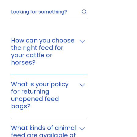
How can you choose
the right feed for
your cattle or
horses?
You can choose feed based on
your animal’s age, size,
What is your policy
workload, and nutritional
for returning
needs. If you’re unsure, reach
unopened feed
out to us and we’ll help you find
bags?
a suitable option for your
Yes. You can return unopened,
cattle or horses.
unused feed bags within 7 days
What kinds of animal
of purchase or delivery. Please
feed are available at