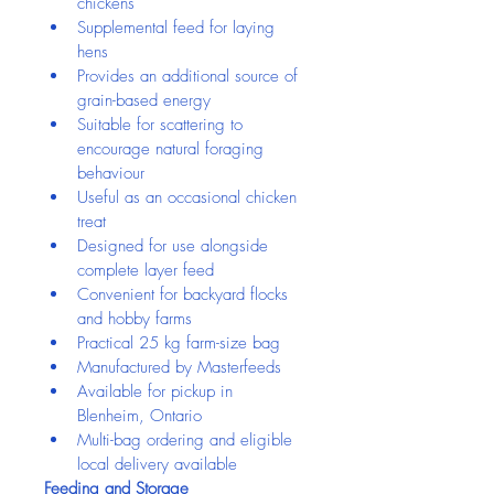
chickens
Supplemental feed for laying 
hens
Provides an additional source of 
grain-based energy
Suitable for scattering to 
encourage natural foraging 
behaviour
Useful as an occasional chicken 
treat
Designed for use alongside 
complete layer feed
Convenient for backyard flocks 
and hobby farms
Practical 25 kg farm-size bag
Manufactured by Masterfeeds
Available for pickup in 
Blenheim, Ontario
Multi-bag ordering and eligible 
local delivery available
Feeding and Storage