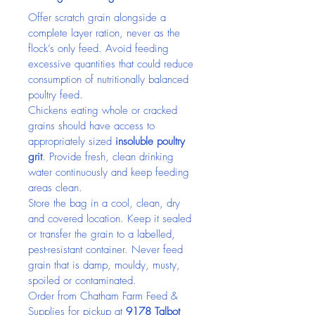
Offer scratch grain alongside a 
complete layer ration, never as the 
flock’s only feed. Avoid feeding 
excessive quantities that could reduce 
consumption of nutritionally balanced 
poultry feed.
Chickens eating whole or cracked 
grains should have access to 
appropriately sized 
insoluble poultry 
grit
. Provide fresh, clean drinking 
water continuously and keep feeding 
areas clean.
Store the bag in a cool, clean, dry 
and covered location. Keep it sealed 
or transfer the grain to a labelled, 
pest-resistant container. Never feed 
grain that is damp, mouldy, musty, 
spoiled or contaminated.
Order from Chatham Farm Feed & 
Supplies for pickup at 
9178 Talbot 