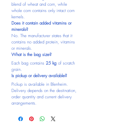
blend of wheat and corn, while 
whole corn contains only intact corn 
kernels.
Does it contain added vitamins or 
minerals?
No. The manufacturer states that it 
contains no added protein, vitamins 
or minerals.
What is the bag size?
Each bag contains 
25 kg
 of scratch 
grain.
Is pickup or delivery available?
Pickup is available in Blenheim. 
Delivery depends on the destination, 
order quantity and current delivery 
arrangements.