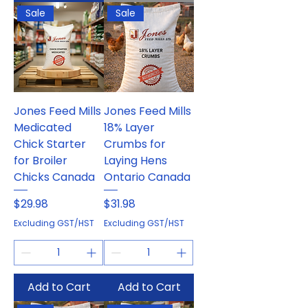
Sale
Sale
Jones Feed Mills
Jones Feed Mills
Medicated
18% Layer
Chick Starter
Crumbs for
for Broiler
Laying Hens
Chicks Canada
Ontario Canada
Price
Price
$29.98
$31.98
Excluding GST/HST
Excluding GST/HST
Add to Cart
Add to Cart