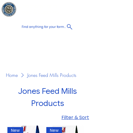
Chatham Farm
Cart
Feed & Supplies
Find anything for your farm...
Proudly
Canadian
Shop on the go, Call us at
+1 226-774-0933​
Home
Jones Feed Mills Products
Jones Feed Mills
Products
Filter & Sort
New
New