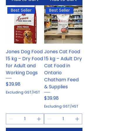
Best Seller
Best Seller
Jones Dog Food
Jones Cat Food
15 kg – Dry Food
15 kg – Adult Dry
for Adult and
Cat Food in
Working Dogs
Ontario
Chatham Feed
Price
$39.98
& Supplies
Excluding GST/HST
Price
$39.98
Excluding GST/HST