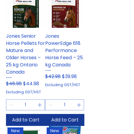
Jones Senior
Jones
Horse Pellets for
PowerEdge 618
Mature and
Performance
Older Horses –
Horse Feed – 25
25 kg Ontario
kg Canada
Canada
Regular Price
Sale Price
$42.98
$39.98
Regular Price
Sale Price
$46.98
$44.98
Excluding GST/HST
Excluding GST/HST
Add to Cart
Add to Cart
New
New