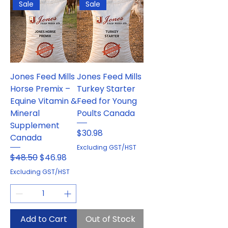
Sale
Sale
Jones Feed Mills
Jones Feed Mills
Horse Premix –
Turkey Starter
Equine Vitamin &
Feed for Young
Mineral
Poults Canada
Supplement
Price
$30.98
Canada
Excluding GST/HST
Regular Price
Sale Price
$48.50
$46.98
Excluding GST/HST
Add to Cart
Out of Stock