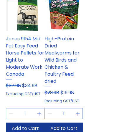
Jones 9154 Mid
High-Protein
Fat Easy Feed
Dried
Horse Pellets for
Mealworms for
Light to
Wild Birds and
Moderate Work
Chicken &
Canada
Poultry Feed
dried
Regular Price
Sale Price
$37.98
$34.98
Regular Price
Sale Price
$23.98
$19.98
Excluding GST/HST
Excluding GST/HST
Add to Cart
Add to Cart