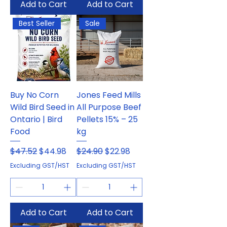
Add to Cart
Add to Cart
Best Seller
Sale
Buy No Corn
Jones Feed Mills
Wild Bird Seed in
All Purpose Beef
Ontario | Bird
Pellets 15% – 25
Food
kg
Regular Price
Sale Price
Regular Price
Sale Price
$47.52
$44.98
$24.90
$22.98
Excluding GST/HST
Excluding GST/HST
Add to Cart
Add to Cart