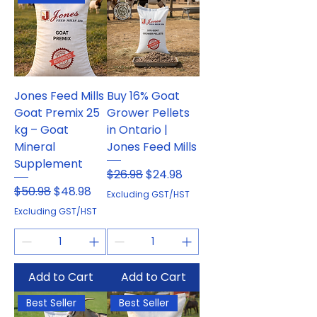
Jones Feed Mills
Buy 16% Goat
Goat Premix 25
Grower Pellets
kg – Goat
in Ontario |
Mineral
Jones Feed Mills
Supplement
Regular Price
Sale Price
$26.98
$24.98
Regular Price
Sale Price
$50.98
$48.98
Excluding GST/HST
Excluding GST/HST
Add to Cart
Add to Cart
Best Seller
Best Seller