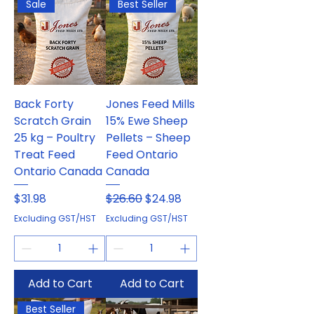
Sale
Best Seller
Back Forty
Jones Feed Mills
Scratch Grain
15% Ewe Sheep
25 kg – Poultry
Pellets – Sheep
Treat Feed
Feed Ontario
Ontario Canada
Canada
Price
Regular Price
Sale Price
$31.98
$26.60
$24.98
Excluding GST/HST
Excluding GST/HST
Add to Cart
Add to Cart
Best Seller