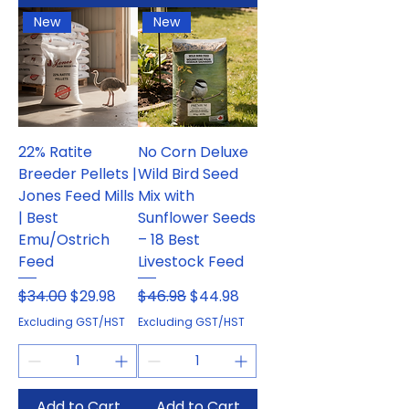
New
New
22% Ratite
No Corn Deluxe
Breeder Pellets |
Wild Bird Seed
Jones Feed Mills
Mix with
| Best
Sunflower Seeds
Emu/Ostrich
– 18 Best
Feed
Livestock Feed
Regular Price
Sale Price
Regular Price
Sale Price
$34.00
$29.98
$46.98
$44.98
Excluding GST/HST
Excluding GST/HST
Add to Cart
Add to Cart