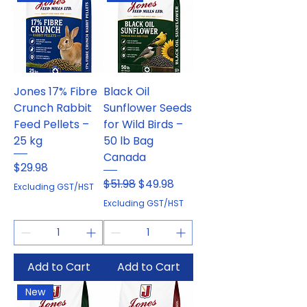
Jones 17% Fibre
Black Oil
Crunch Rabbit
Sunflower Seeds
Feed Pellets –
for Wild Birds –
25 kg
50 lb Bag
Canada
Price
$29.98
Regular Price
Sale Price
$51.98
$49.98
Excluding GST/HST
Excluding GST/HST
Add to Cart
Add to Cart
New