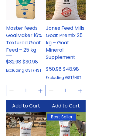
Master feeds
Jones Feed Mills
GoalMaker 16%
Goat Premix 25
Textured Goat
kg – Goat
Feed – 25 kg
Mineral
Supplement
Regular Price
Sale Price
$32.98
$30.98
Regular Price
Sale Price
$50.98
$48.98
Excluding GST/HST
Excluding GST/HST
Add to Cart
Add to Cart
Best Seller