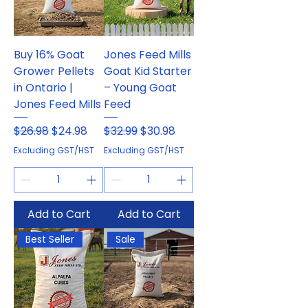
Buy 16% Goat
Jones Feed Mills
Grower Pellets
Goat Kid Starter
in Ontario |
– Young Goat
Jones Feed Mills
Feed
Regular Price
Sale Price
Regular Price
Sale Price
$26.98
$24.98
$32.99
$30.98
Excluding GST/HST
Excluding GST/HST
Add to Cart
Add to Cart
Best Seller
Sale