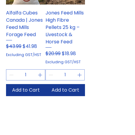
Alfalfa Cubes
Jones Feed Mills
Canada | Jones
High Fibre
Feed Mills
Pellets 25 kg –
Forage Feed
Livestock &
Horse Feed
Regular Price
Sale Price
$43.99
$41.98
Regular Price
Sale Price
$20.99
$18.98
Excluding GST/HST
Excluding GST/HST
Add to Cart
Add to Cart