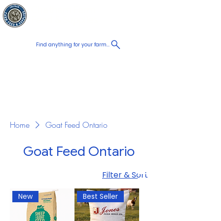
Chatham Farm
Cart
Feed & Supplies
Find anything for your farm...
Proudly
Canadian
Shop on the go, Call us at
+1 226-774-0933​
Home
Goat Feed Ontario
Goat Feed Ontario
Filter & Sort
New
Best Seller