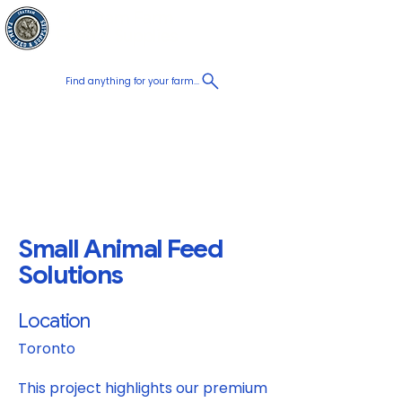
Chatham Farm
Cart
Feed & Supplies
Find anything for your farm...
Proudly
Canadian
Shop on the go, Call us at
+1 226-774-0933​
Small Animal Feed
Solutions
Location
Toronto
This project highlights our premium