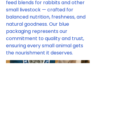
feed blends for rabbits and other
small livestock — crafted for
balanced nutrition, freshness, and
natural goodness. Our blue
packaging represents our
commitment to quality and trust,
ensuring every small animal gets
the nourishment it deserves.