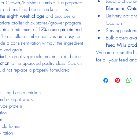
Local pickup av
er Grower/Finisher Crumble is a prepared 
Blenheim, Onta
 and finishing broiler chickens. It is 
Delivery optio
 the eighth week of age
 and provides a 
location
priate broiler chick starter/grower program.
ntains a minimum of 
17% crude protein
 and 
Serving custom
The smaller crumble particles are easy for 
Bulk orders avai
e a consistent ration without the ingredient 
Feed Mills prod
 mixed grain.
We are committed t
ct is an all-vegetable-protein, plain broiler 
for all your feed an
ration
 to the approved poultry class. Scratch 
uld not replace a properly formulated 
ishing broiler chickens
 end of eight weeks
ude protein
tion
in
mble format
 ration