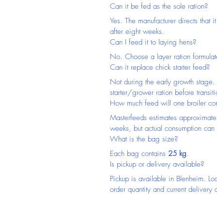
Can it be fed as the sole ration?
Yes. The manufacturer directs that it
after eight weeks.
Can I feed it to laying hens?
No. Choose a layer ration formulat
Can it replace chick starter feed?
Not during the early growth stage. 
starter/grower ration before transiti
How much feed will one broiler c
Masterfeeds estimates approximate
weeks, but actual consumption can 
What is the bag size?
Each bag contains 
25 kg
.
Is pickup or delivery available?
Pickup is available in Blenheim. Lo
order quantity and current delivery