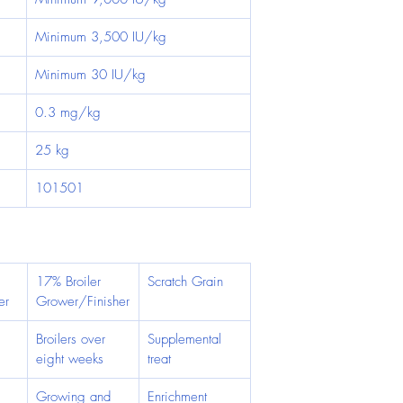
Minimum 3,500 IU/kg
Minimum 30 IU/kg
0.3 mg/kg
25 kg
101501
17% Broiler 
Scratch Grain
er
Grower/Finisher
 
Broilers over 
Supplemental 
eight weeks
treat
Growing and 
Enrichment