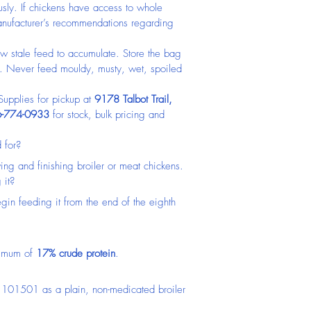
usly. If chickens have access to whole 
 manufacturer’s recommendations regarding 
w stale feed to accumulate. Store the bag 
n. Never feed mouldy, musty, wet, spoiled 
pplies for pickup at 
9178 Talbot Trail, 
-774-0933
 for stock, bulk pricing and 
 for?
owing and finishing broiler or meat chickens.
 it?
gin feeding it from the end of the eighth 
nimum of 
17% crude protein
.
 101501 as a plain, non-medicated broiler 