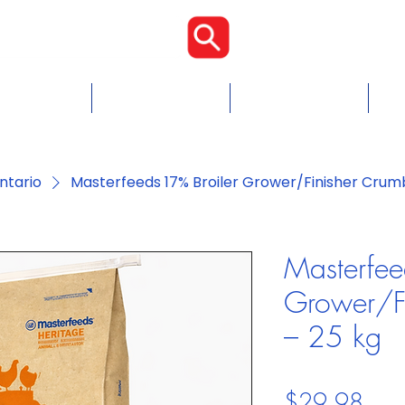
Proudly Cana
Food
Chicken Feed
Blogs & Tips
Con
ntario
Masterfeeds 17% Broiler Grower/Finisher Crumb
Masterfee
Grower/Fi
– 25 kg
Pric
$29.98