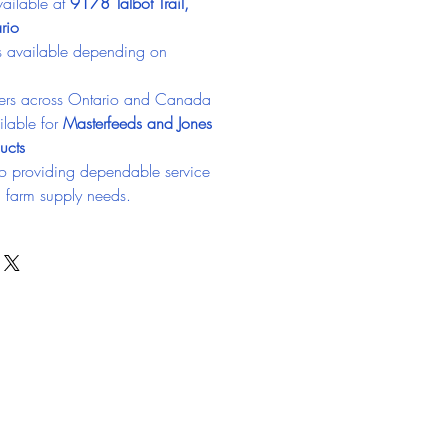
ailable at 
9178 Talbot Trail, 
rio
ns available depending on 
ers across Ontario and Canada
lable for 
Masterfeeds and Jones 
ucts
o providing dependable service 
d farm supply needs.