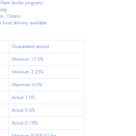
l-farm broiler programs
 bag
im, Ontario
 local delivery available
Guaranteed amount
Minimum 17.0%
Minimum 3.25%
Maximum 6.0%
Actual 1.0%
Actual 0.6%
Actual 0.18%
Minimum 9,000 IU/kg