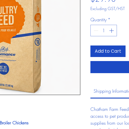
Excluding GST/HST
Quantity
*
Add to Cart
Shipping Informat
Chatham Farm Feed &
access to pet produc
supplies from our lo
roiler Chickens