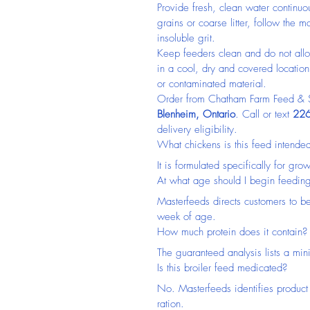
Provide fresh, clean water continuo
grains or coarse litter, follow the
insoluble grit.
Keep feeders clean and do not allo
in a cool, dry and covered locatio
or contaminated material.
Order from Chatham Farm Feed & Su
Blenheim, Ontario
. Call or text 
226
delivery eligibility.
What chickens is this feed intended
It is formulated specifically for gr
At what age should I begin feeding
Masterfeeds directs customers to be
week of age.
How much protein does it contain?
The guaranteed analysis lists a mi
Is this broiler feed medicated?
No. Masterfeeds identifies product
ration.