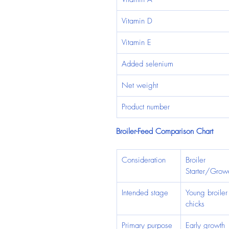
Vitamin D
Vitamin E
Added selenium
Net weight
Product number
Broiler-Feed Comparison Chart
Consideration
Broiler 
Starter/Grow
Intended stage
Young broiler
chicks
Primary purpose
Early growth 