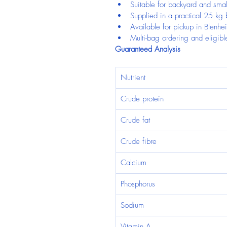
Suitable for backyard and smal
Supplied in a practical 25 kg
Available for pickup in Blenhe
Multi-bag ordering and eligible
Guaranteed Analysis
Nutrient
Crude protein
Crude fat
Crude fibre
Calcium
Phosphorus
Sodium
Vitamin A