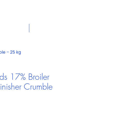
dian
Shop on the go, Call us at
+1 226-774-0933​
Cart
tact Us
View More
le – 25 kg
ds 17% Broiler
nisher Crumble
e