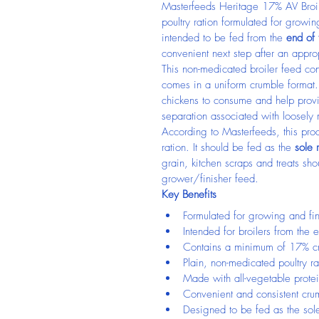
Masterfeeds Heritage 17% AV Broil
poultry ration formulated for growing
intended to be fed from the 
end of
convenient next step after an appro
This non-medicated broiler feed co
comes in a uniform crumble format. 
chickens to consume and help provid
separation associated with loosely
According to Masterfeeds, this produ
ration. It should be fed as the 
sole 
grain, kitchen scraps and treats sho
grower/finisher feed.
Key Benefits
Formulated for growing and fin
Intended for broilers from the
Contains a minimum of 17% cr
Plain, non-medicated poultry ra
Made with all-vegetable prote
Convenient and consistent cru
Designed to be fed as the sole