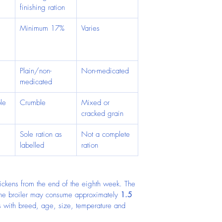
finishing ration
Minimum 17%
Varies
 
 
Plain/non-
Non-medicated
medicated
le
Crumble
Mixed or 
cracked grain
 
Sole ration as 
Not a complete 
labelled
ration
chickens from the end of the eighth week. The 
one broiler may consume approximately 
1.5 
es with breed, age, size, temperature and 