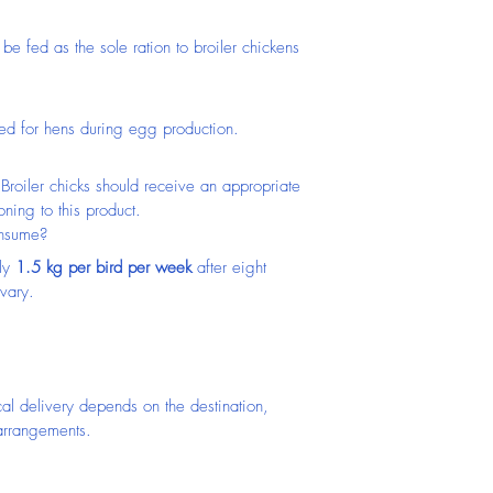
 be fed as the sole ration to broiler chickens 
ed for hens during egg production.
Broiler chicks should receive an appropriate 
oning to this product.
onsume?
ly 
1.5 kg per bird per week
 after eight 
vary.
cal delivery depends on the destination, 
 arrangements.