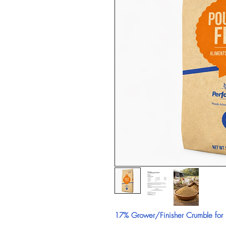
17% Grower/Finisher Crumble for B