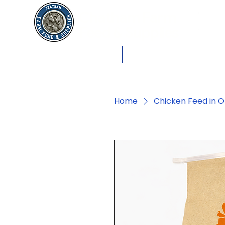
Chatham Farm
Feed & Supplies
Shop by Animals
Dog Food
Cat 
Home
Chicken Feed in O