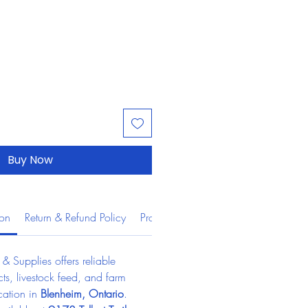
Buy Now
ion
Return & Refund Policy
Product Information
 Supplies offers reliable 
ts, livestock feed, and farm 
cation in 
Blenheim, Ontario
.