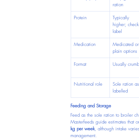
ration
Protein
Typically 
higher; check
label
Medication
Medicated or
plain options
Format
Usually crumb
Nutritional role
Sole ration as
labelled
Feeding and Storage
Feed as the sole ration to broiler 
Masterfeeds guide estimates that 
kg per week
, although intake vari
management.