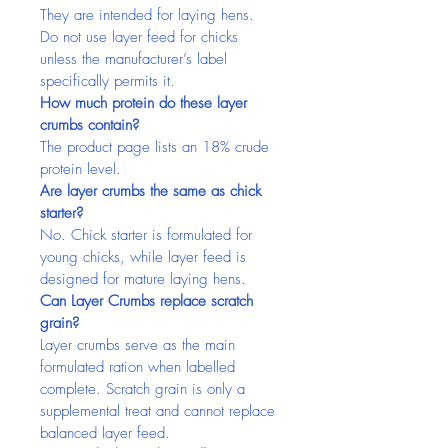
They are intended for laying hens. 
Do not use layer feed for chicks 
unless the manufacturer’s label 
specifically permits it.
How much protein do these layer 
crumbs contain?
The product page lists an 18% crude 
protein level.
Are layer crumbs the same as chick 
starter?
No. Chick starter is formulated for 
young chicks, while layer feed is 
designed for mature laying hens.
Can Layer Crumbs replace scratch 
grain?
Layer crumbs serve as the main 
formulated ration when labelled 
complete. Scratch grain is only a 
supplemental treat and cannot replace 
balanced layer feed.