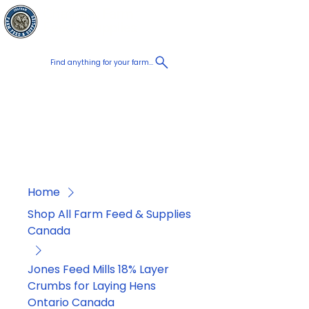
Chatham Farm
Cart
Feed & Supplies
Find anything for your farm...
Proudly
Canadian
Shop on the go, Call us at
+1 226-774-0933​
Home
Shop All Farm Feed & Supplies
Canada
Jones Feed Mills 18% Layer
Crumbs for Laying Hens
Ontario Canada