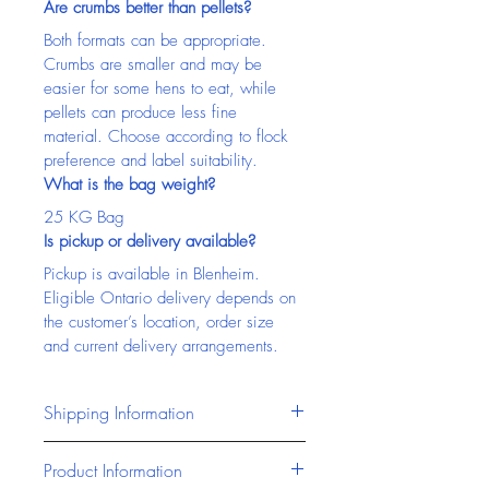
Are crumbs better than pellets?
Both formats can be appropriate. 
Crumbs are smaller and may be 
easier for some hens to eat, while 
pellets can produce less fine 
material. Choose according to flock 
preference and label suitability.
What is the bag weight?
25 KG Bag
Is pickup or delivery available?
Pickup is available in Blenheim. 
Eligible Ontario delivery depends on 
the customer’s location, order size 
and current delivery arrangements.
Shipping Information
Chatham Farm Feed & Supplies 
Product Information
offers reliable access to pet 