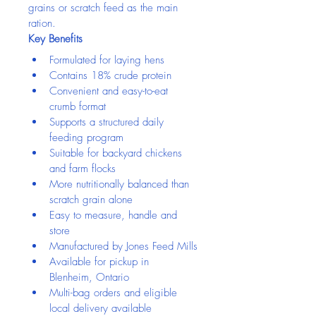
grains or scratch feed as the main 
ration.
Key Benefits
Formulated for laying hens
Contains 18% crude protein
Convenient and easy-to-eat 
crumb format
Supports a structured daily 
feeding program
Suitable for backyard chickens 
and farm flocks
More nutritionally balanced than 
scratch grain alone
Easy to measure, handle and 
store
Manufactured by Jones Feed Mills
Available for pickup in 
Blenheim, Ontario
Multi-bag orders and eligible 
local delivery available