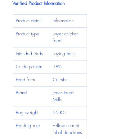
Verified Product Information
Product detail
Information
Product type
Layer chicken 
feed
Intended birds
Laying hens
Crude protein
18%
Feed form
Crumbs
Brand
Jones Feed 
Mills
Bag weight
25 KG
Feeding rate
Follow current 
label directions