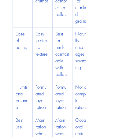
crumbs
compr
 or 
essed 
cracke
pellets
d 
grains
Ease 
Easy-
Best 
Natura
of 
to-pick-
for 
lly 
eating
up 
birds 
encour
texture
comfort
ages 
able 
scratch
with 
ing
pellets
Nutriti
Formul
Formul
Not a 
onal 
ated 
ated 
comple
balanc
layer 
layer 
te 
e
ration
ration
ration
Best 
Main 
Main 
Occasi
use
ration 
ration 
onal 
when 
when 
enrich