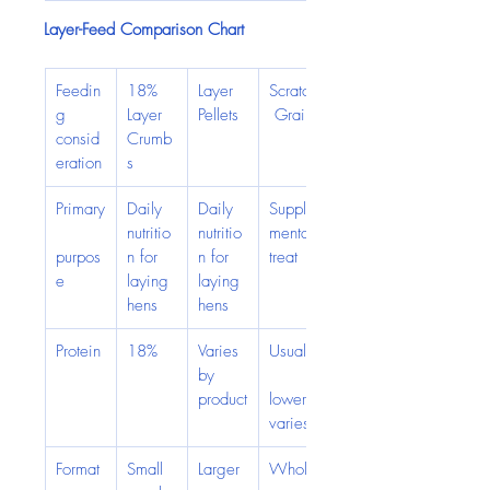
Layer-Feed Comparison Chart
Feedin
18% 
Layer 
Scratch
g 
Layer 
Pellets
 Grain
consid
Crumb
eration
s
Primary
Daily 
Daily 
Supple
nutritio
nutritio
mental 
purpos
n for 
n for 
treat
e
laying 
laying 
hens
hens
Protein
18%
Varies 
Usually
by 
product
lower; 
varies
Format
Small 
Larger 
Whole