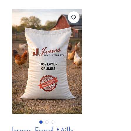
Jones Feed Mills