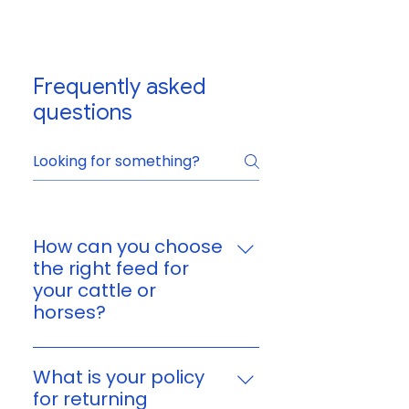
Frequently asked
questions
How can you choose
the right feed for
your cattle or
horses?
You can choose feed based on
your animal’s age, size,
What is your policy
workload, and nutritional
for returning