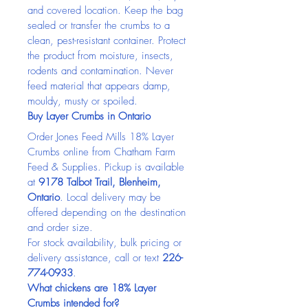
and covered location. Keep the bag 
sealed or transfer the crumbs to a 
clean, pest-resistant container. Protect 
the product from moisture, insects, 
rodents and contamination. Never 
feed material that appears damp, 
mouldy, musty or spoiled.
Buy Layer Crumbs in Ontario
Order Jones Feed Mills 18% Layer 
Crumbs online from Chatham Farm 
Feed & Supplies. Pickup is available 
at 
9178 Talbot Trail, Blenheim, 
Ontario
. Local delivery may be 
offered depending on the destination 
and order size.
For stock availability, bulk pricing or 
delivery assistance, call or text 
226-
774-0933
.
What chickens are 18% Layer 
Crumbs intended for?