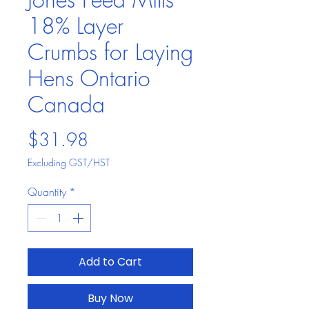
18% Layer
Crumbs for Laying
Hens Ontario
Canada
Price
$31.98
Excluding GST/HST
Quantity
*
Add to Cart
Buy Now