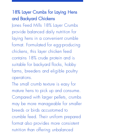
18% Layer Crumbs for Laying Hens 
and Backyard Chickens
Jones Feed Mills 18% Layer Crumbs 
provide balanced daily nutrition for 
laying hens in a convenient crumble 
format. Formulated for egg-producing 
chickens, this layer chicken feed 
contains 18% crude protein and is 
suitable for backyard flocks, hobby 
farms, breeders and eligible poultry 
operations.
The small crumb texture is easy for 
mature hens to pick up and consume. 
Compared with larger pellets, crumbs 
may be more manageable for smaller 
breeds or birds accustomed to 
crumble feed. Their uniform prepared 
format also provides more consistent 
nutrition than offering unbalanced 