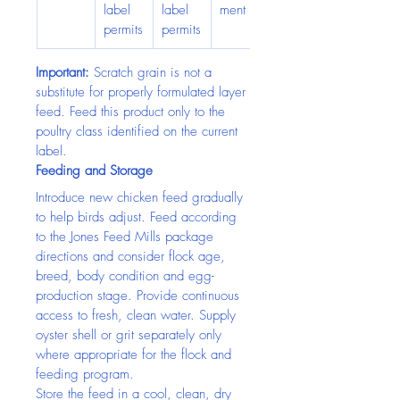
label 
label 
ment
permits
permits
Important:
 Scratch grain is not a 
substitute for properly formulated layer 
feed. Feed this product only to the 
poultry class identified on the current 
label.
Feeding and Storage
Introduce new chicken feed gradually 
to help birds adjust. Feed according 
to the Jones Feed Mills package 
directions and consider flock age, 
breed, body condition and egg-
production stage. Provide continuous 
access to fresh, clean water. Supply 
oyster shell or grit separately only 
where appropriate for the flock and 
feeding program.
Store the feed in a cool, clean, dry 