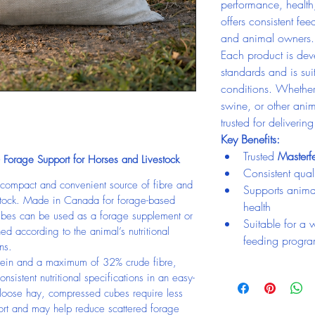
performance, health
offers consistent fee
and animal owners.
Each product is deve
standards and is su
conditions. Whether 
swine, or other anim
trusted for deliverin
Key Benefits:
Trusted 
Master
Forage Support for Horses and Livestock
Consistent quali
compact and convenient source of fibre and 
Supports anima
vestock. Made in Canada for forage-based 
health
ubes can be used as a forage supplement or 
Suitable for a 
ed according to the animal’s nutritional 
feeding progr
ns.
ein and a maximum of 32% crude fibre, 
nsistent nutritional specifications in an easy-
loose hay, compressed cubes require less 
port and may help reduce scattered forage 