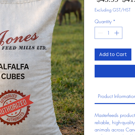
Excluding GST/HST
Quantity
*
Add to Cart
Product Informatio
Masterfeeds product
reliable, high-quality
animals across Can