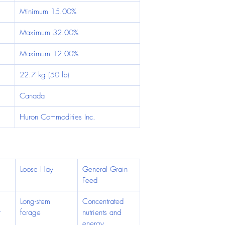
Minimum 15.00%
Maximum 32.00%
Maximum 12.00%
22.7 kg (50 lb)
Canada
Huron Commodities Inc.
Loose Hay
General Grain 
Feed
Long-stem 
Concentrated 
 
forage
nutrients and 
energy