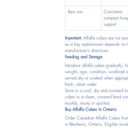
Best use
Consistent, 
compact fora
support
Important:
 Alfalfa cubes are not aut
as a hay replacement depends on t
manufacturer’s directions.
Feeding and Storage
Introduce alfalfa cubes gradually. 
weight, age, condition, workload 
served dry or soaked when appropri
fresh, clean water.
Store in a cool, dry and covered lo
cubes to a clean, covered feed con
mouldy, musty or spoiled.
Buy Alfalfa Cubes in Ontario
Order Canadian Alfalfa Cubes fro
in Blenheim, Ontario. Eligible loca