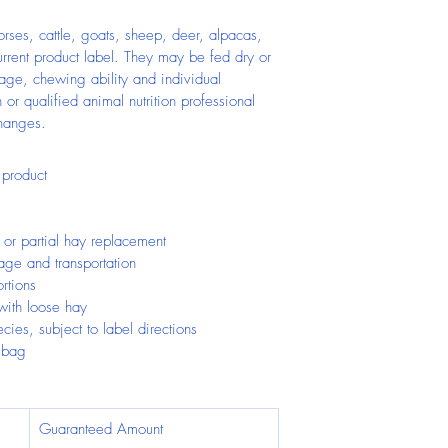
orses, cattle, goats, sheep, deer, alpacas, 
urrent product label. They may be fed dry or 
ge, chewing ability and individual 
 or qualified animal nutrition professional 
changes.
 product
or partial hay replacement
age and transportation
rtions
ith loose hay
ecies, subject to label directions
 bag
Guaranteed Amount