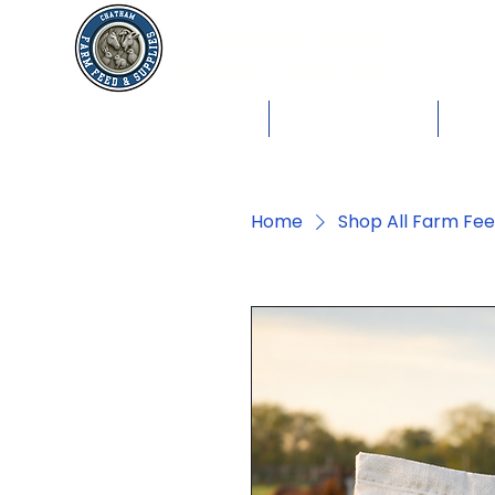
Chatham Farm
Feed & Supplies
Shop by Animals
Dog Food
Cat 
Home
Shop All Farm Fe