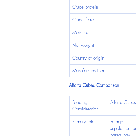
Crude protein
Crude fibre
Moisture
Net weight
Country of origin
Manufactured for
Alfalfa Cubes Comparison
Feeding 
Alfalfa Cubes
Consideration
Primary role
Forage 
supplement or
partial hay 