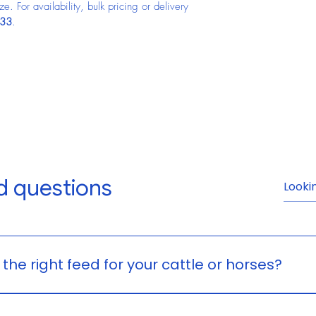
. For availability, bulk pricing or delivery 
933
.
d questions
Frequently Asked Question
he right feed for your cattle or horses?
on your animal’s age, size, workload, and nutritional need