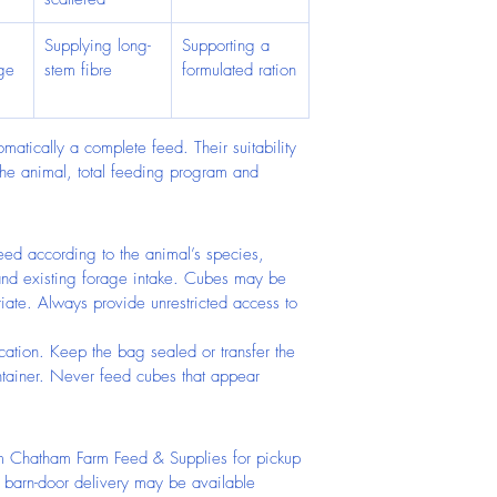
Supplying long-
Supporting a 
ge 
stem fibre
formulated ration
omatically a complete feed. Their suitability 
he animal, total feeding program and 
Feed according to the animal’s species, 
and existing forage intake. Cubes may be 
ate. Always provide unrestricted access to 
cation. Keep the bag sealed or transfer the 
tainer. Never feed cubes that appear 
m Chatham Farm Feed & Supplies for pickup 
l barn-door delivery may be available 