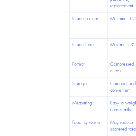
replacement
Crude protein
Minimum 15
Crude fibre
Maximum 3
Format
Compressed 
cubes
Storage
Compact and
convenient
Measuring
Easy to weig
consistently
Feeding waste
May reduce 
scattered for