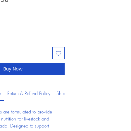
Buy Now
n
Return & Refund Policy
Shipping Information
s are formulated to provide 
 nutrition for livestock and 
ada. Designed to support 