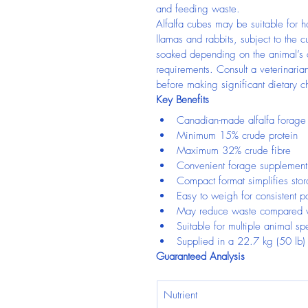
and feeding waste.
Alfalfa cubes may be suitable for h
llamas and rabbits, subject to the c
soaked depending on the animal’s a
requirements. Consult a veterinarian
before making significant dietary 
Key Benefits
Canadian-made alfalfa forage
Minimum 15% crude protein
Maximum 32% crude fibre
Convenient forage supplement 
Compact format simplifies stor
Easy to weigh for consistent po
May reduce waste compared w
Suitable for multiple animal sp
Supplied in a 22.7 kg (50 lb)
Guaranteed Analysis
Nutrient