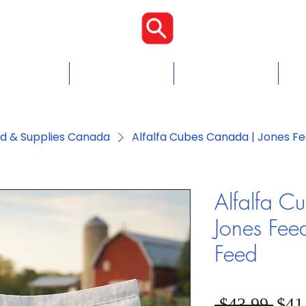
Proudly Cana
Food
Chicken Feed
Blogs & Tips
Con
ed & Supplies Canada
Alfalfa Cubes Canada | Jones Fe
Alfalfa C
Jones Fee
Feed
Regu
 $43.99 
$41