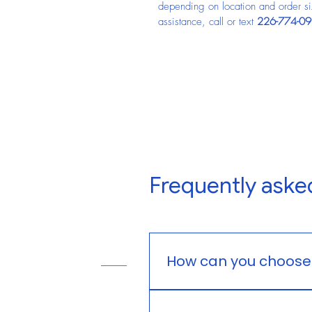
depending on location and order size
assistance, call or text 
226-774-0
Frequently aske
How can you choose t
You can choose feed based 