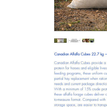
Canadian Alfalfa Cubes 22.7 kg – 
Canadian Alfalfa Cubes provide a 
protein for horses and eligible li
feeding programs, these uniform c
partial hay replacement when ration
needs and current package directio
With a minimum of 15% crude prot
these alfalfa forage cubes deliver co
to-measure format. Compared with 
storage space, are easier to trans