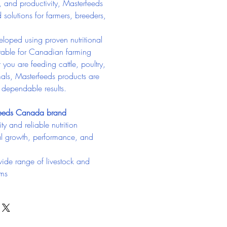
, and productivity, Masterfeeds 
d solutions for farmers, breeders, 
loped using proven nutritional 
itable for Canadian farming 
you are feeding cattle, poultry, 
als, Masterfeeds products are 
g dependable results.
feeds Canada brand
ty and reliable nutrition
l growth, performance, and 
wide range of livestock and 
ams