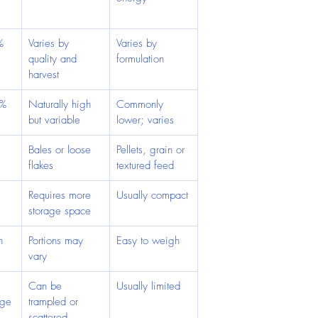
%
Varies by 
Varies by 
quality and 
formulation
harvest
2%
Naturally high 
Commonly 
but variable
lower; varies
Bales or loose 
Pellets, grain or 
flakes
textured feed
 
Requires more 
Usually compact
storage space
h 
Portions may 
Easy to weigh
vary
Can be 
Usually limited
age
trampled or 
scattered