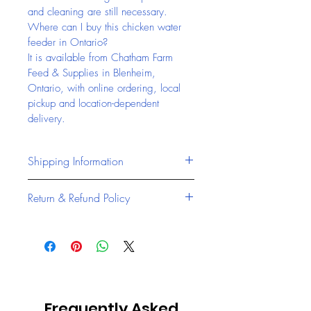
and cleaning are still necessary.
Where can I buy this chicken water 
feeder in Ontario?
It is available from Chatham Farm 
Feed & Supplies in Blenheim, 
Ontario, with online ordering, local 
pickup and location-dependent 
delivery.
Shipping Information
Chatham Farm Feed & Supplies 
Return & Refund Policy
offers reliable access to pet 
products, livestock feed, and farm 
At Chatham Farm Feed & Supplies, 
supplies from our location in 
we stand behind the quality of all 
Blenheim, Ontario
.
our products, including accessories 
Local pickup available at 
and trusted feed brands like 
9178 Talbot Trail, 
Masterfeeds Canada and Jones 
Blenheim, Ontario
Frequently Asked
Feed Mills
.