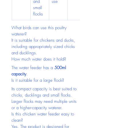
and 
use
small 
flocks
What birds can use this poultry 
waterer?
It is suitable for chickens and ducks, 
including appropriately sized chicks 
and ducklings.
How much water does it hold?
The water feeder has a 
500ml 
capacity
.
Is it suitable for a large flock?
Its compact capacity is best suited to 
chicks, ducklings and small flocks. 
Larger flocks may need multiple units 
or a higher-capacity waterer.
Is this chicken water feeder easy to 
clean?
Yes. The product is designed for 