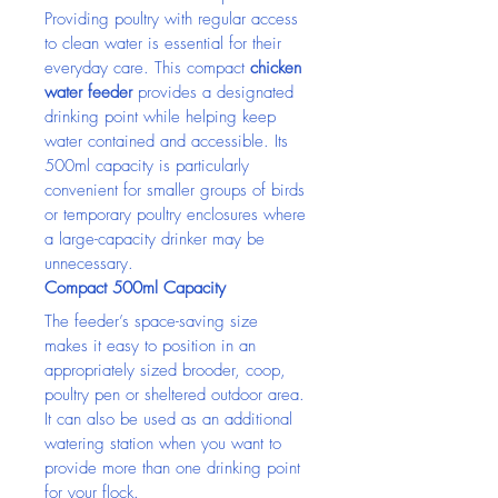
Providing poultry with regular access 
to clean water is essential for their 
everyday care. This compact 
chicken 
water feeder
 provides a designated 
drinking point while helping keep 
water contained and accessible. Its 
500ml capacity is particularly 
convenient for smaller groups of birds 
or temporary poultry enclosures where 
a large-capacity drinker may be 
unnecessary.
Compact 500ml Capacity
The feeder’s space-saving size 
makes it easy to position in an 
appropriately sized brooder, coop, 
poultry pen or sheltered outdoor area. 
It can also be used as an additional 
watering station when you want to 
provide more than one drinking point 
for your flock.