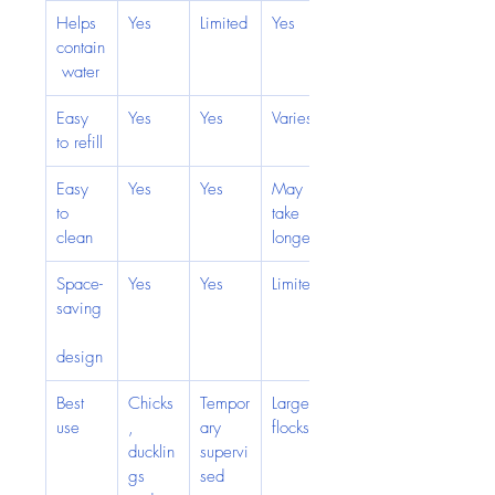
Helps 
Yes
Limited
Yes
contain
 water
Easy 
Yes
Yes
Varies
to refill
Easy 
Yes
Yes
May 
to 
take 
clean
longer
Space-
Yes
Yes
Limited
saving
design
Best 
Chicks
Tempor
Larger 
use
, 
ary 
flocks
ducklin
supervi
gs 
sed 