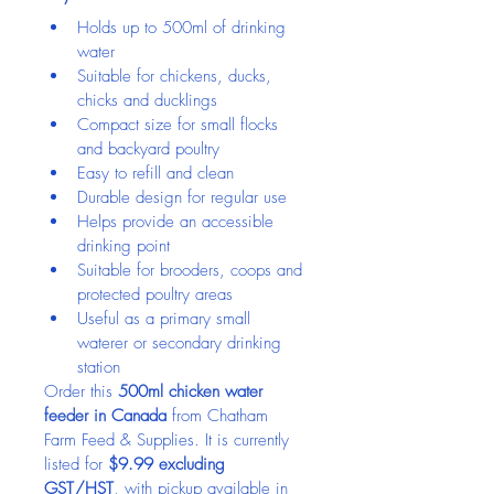
Holds up to 500ml of drinking 
water
Suitable for chickens, ducks, 
chicks and ducklings
Compact size for small flocks 
and backyard poultry
Easy to refill and clean
Durable design for regular use
Helps provide an accessible 
drinking point
Suitable for brooders, coops and 
protected poultry areas
Useful as a primary small 
waterer or secondary drinking 
station
Order this 
500ml chicken water 
feeder in Canada
 from Chatham 
Farm Feed & Supplies. It is currently 
listed for 
$9.99 excluding 
GST/HST
, with pickup available in 