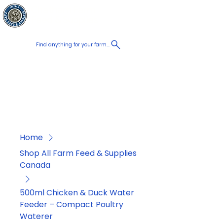
Chatham Farm
Cart
Feed & Supplies
Find anything for your farm...
Proudly
Canadian
Shop on the go, Call us at
+1 226-774-0933​
Home
Shop All Farm Feed & Supplies
Canada
500ml Chicken & Duck Water
Feeder – Compact Poultry
Waterer