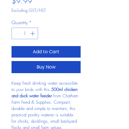
Price
$9.99
Excluding GST/HST
Quantity
*
Add to Cart
Buy Now
Keep fresh drinking water accessible 
to your birds with this 
500ml chicken 
and duck water feeder
 from Chatham 
Farm Feed & Supplies. Compact, 
durable and simple to maintain, this 
practical poultry waterer is suitable 
for chicks, ducklings, small backyard 
flocks and small farm setups.