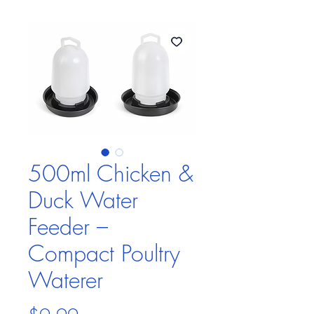
500ml Chicken &
Duck Water
Feeder –
Compact Poultry
Waterer