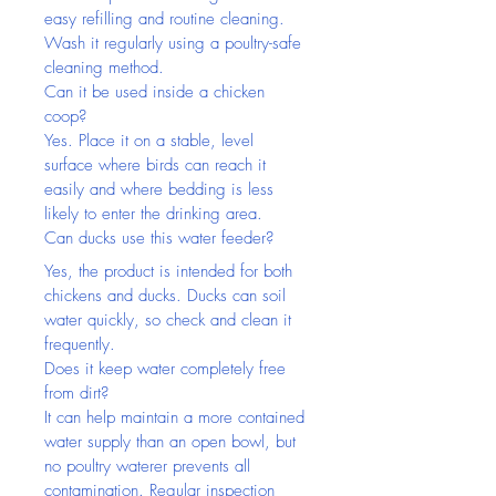
easy refilling and routine cleaning. 
Wash it regularly using a poultry-safe 
cleaning method.
Can it be used inside a chicken 
coop?
Yes. Place it on a stable, level 
surface where birds can reach it 
easily and where bedding is less 
likely to enter the drinking area.
Can ducks use this water feeder?
Yes, the product is intended for both 
chickens and ducks. Ducks can soil 
water quickly, so check and clean it 
frequently.
Does it keep water completely free 
from dirt?
It can help maintain a more contained 
water supply than an open bowl, but 
no poultry waterer prevents all 
contamination. Regular inspection 