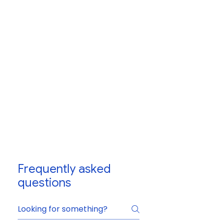
Frequently asked
questions