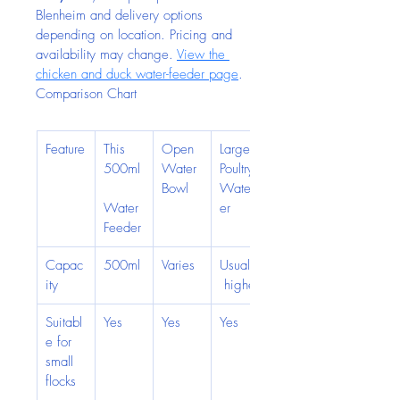
Blenheim and delivery options 
depending on location. Pricing and 
availability may change. 
View the 
chicken and duck water-feeder page
.
Comparison Chart
Feature
This 
Open 
Large 
500ml
Water 
Poultry 
Bowl
Water
Water 
er
Feeder
Capac
500ml
Varies
Usually
ity
 higher
Suitabl
Yes
Yes
Yes
e for 
small 
flocks