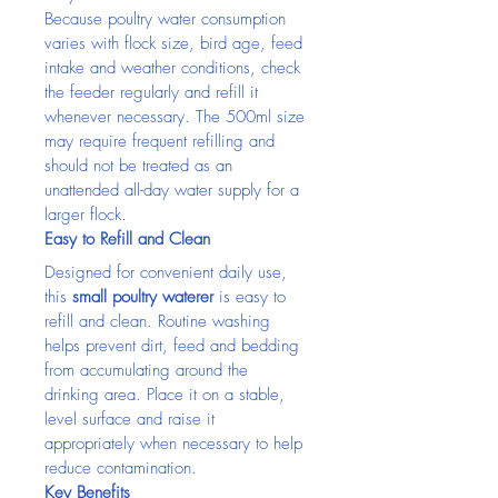
Because poultry water consumption 
varies with flock size, bird age, feed 
intake and weather conditions, check 
the feeder regularly and refill it 
whenever necessary. The 500ml size 
may require frequent refilling and 
should not be treated as an 
unattended all-day water supply for a 
larger flock.
Easy to Refill and Clean
Designed for convenient daily use, 
this 
small poultry waterer
 is easy to 
refill and clean. Routine washing 
helps prevent dirt, feed and bedding 
from accumulating around the 
drinking area. Place it on a stable, 
level surface and raise it 
appropriately when necessary to help 
reduce contamination.
Key Benefits