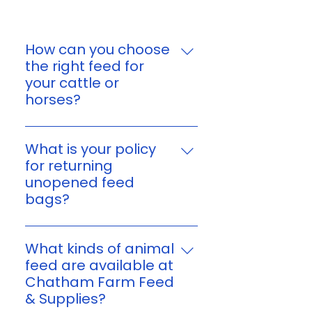
How can you choose
the right feed for
your cattle or
horses?
You can choose feed based on
your animal’s age, size,
What is your policy
workload, and nutritional
for returning
needs. If you’re unsure, reach
unopened feed
out to us and we’ll help you find
bags?
a suitable option for your
Yes. You can return unopened,
cattle or horses.
unused feed bags within 7 days
What kinds of animal
of purchase or delivery. Please
feed are available at
keep your receipt or order
Chatham Farm Feed
confirmation, and make sure
& Supplies?