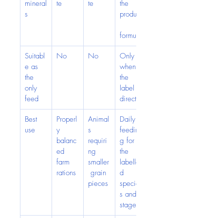
mineral
te
te
the 
s
product
formula
Suitabl
No
No
Only 
e as 
when 
the 
the 
only 
label 
feed
directs
Best 
Properl
Animal
Daily 
use
y 
s 
feedin
balanc
requiri
g for 
ed 
ng 
the 
farm 
smaller
labelle
rations
 grain 
d 
pieces
specie
s and 
stage