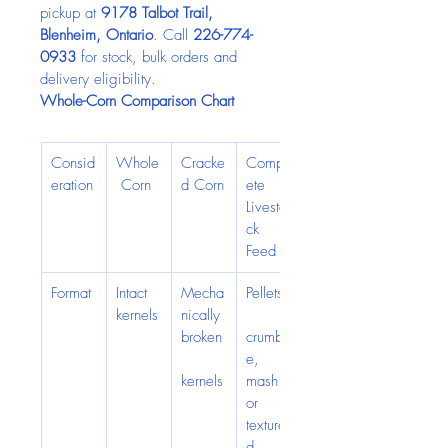
pickup at 
9178 Talbot Trail, 
Blenheim, Ontario
. Call 
226-774-
0933
 for stock, bulk orders and 
delivery eligibility.
Whole-Corn Comparison Chart
Consid
Whole
Cracke
Compl
eration
 Corn
d Corn
ete 
Livesto
ck 
Feed
Format
Intact 
Mecha
Pellets,
kernels
nically 
broken
crumbl
e, 
kernels
mash 
or 
texture
d