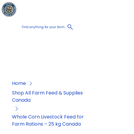
Chatham Farm
Cart
Feed & Supplies
Find anything for your farm...
Proudly
Canadian
Shop on the go, Call us at
+1 226-774-0933​
Home
Shop All Farm Feed & Supplies
Canada
Whole Corn Livestock Feed for
Farm Rations – 25 kg Canada