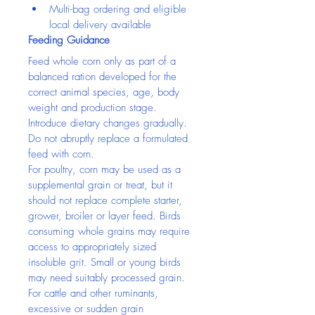
Multi-bag ordering and eligible 
local delivery available
Feeding Guidance
Feed whole corn only as part of a 
balanced ration developed for the 
correct animal species, age, body 
weight and production stage. 
Introduce dietary changes gradually. 
Do not abruptly replace a formulated 
feed with corn.
For poultry, corn may be used as a 
supplemental grain or treat, but it 
should not replace complete starter, 
grower, broiler or layer feed. Birds 
consuming whole grains may require 
access to appropriately sized 
insoluble grit. Small or young birds 
may need suitably processed grain.
For cattle and other ruminants, 
excessive or sudden grain 