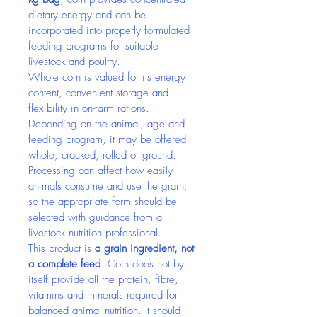
dietary energy and can be 
incorporated into properly formulated 
feeding programs for suitable 
livestock and poultry.
Whole corn is valued for its energy 
content, convenient storage and 
flexibility in on-farm rations. 
Depending on the animal, age and 
feeding program, it may be offered 
whole, cracked, rolled or ground. 
Processing can affect how easily 
animals consume and use the grain, 
so the appropriate form should be 
selected with guidance from a 
livestock nutrition professional.
This product is 
a grain ingredient, not 
a complete feed
. Corn does not by 
itself provide all the protein, fibre, 
vitamins and minerals required for 
balanced animal nutrition. It should 