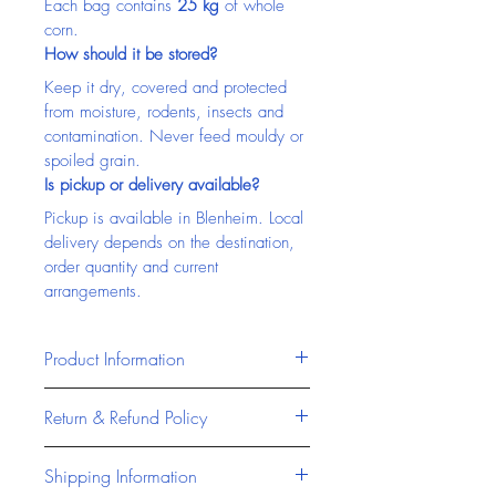
Each bag contains 
25 kg
 of whole 
corn.
How should it be stored?
Keep it dry, covered and protected 
from moisture, rodents, insects and 
contamination. Never feed mouldy or 
spoiled grain.
Is pickup or delivery available?
Pickup is available in Blenheim. Local 
delivery depends on the destination, 
order quantity and current 
arrangements.
Product Information
Masterfeeds products are 
Return & Refund Policy
formulated to provide reliable, high-
quality nutrition for livestock and 
At Chatham Farm Feed & Supplies, 
Shipping Information
animals across Canada. Designed 
we stand behind the quality of all 