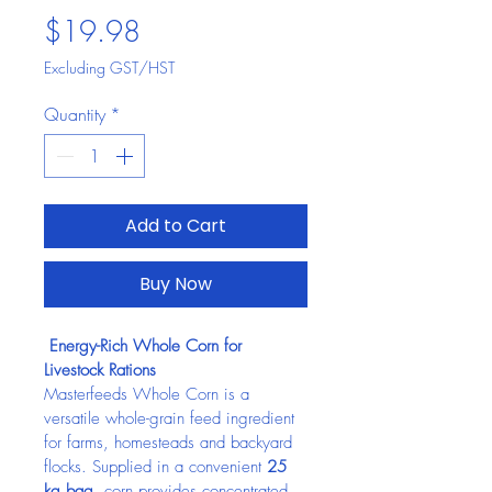
Price
$19.98
Excluding GST/HST
Quantity
*
Add to Cart
Buy Now
 Energy-Rich Whole Corn for 
Livestock Rations
Masterfeeds Whole Corn is a 
versatile whole-grain feed ingredient 
for farms, homesteads and backyard 
flocks. Supplied in a convenient 
25 
kg bag
, corn provides concentrated 