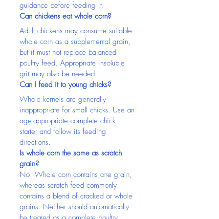
guidance before feeding it.
Can chickens eat whole corn?
Adult chickens may consume suitable 
whole corn as a supplemental grain, 
but it must not replace balanced 
poultry feed. Appropriate insoluble 
grit may also be needed.
Can I feed it to young chicks?
Whole kernels are generally 
inappropriate for small chicks. Use an 
age-appropriate complete chick 
starter and follow its feeding 
directions.
Is whole corn the same as scratch 
grain?
No. Whole corn contains one grain, 
whereas scratch feed commonly 
contains a blend of cracked or whole 
grains. Neither should automatically 
be treated as a complete poultry 