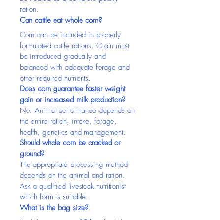
ration.
Can cattle eat whole corn?
Corn can be included in properly 
formulated cattle rations. Grain must 
be introduced gradually and 
balanced with adequate forage and 
other required nutrients.
Does corn guarantee faster weight 
gain or increased milk production?
No. Animal performance depends on 
the entire ration, intake, forage, 
health, genetics and management.
Should whole corn be cracked or 
ground?
The appropriate processing method 
depends on the animal and ration. 
Ask a qualified livestock nutritionist 
which form is suitable.
What is the bag size?