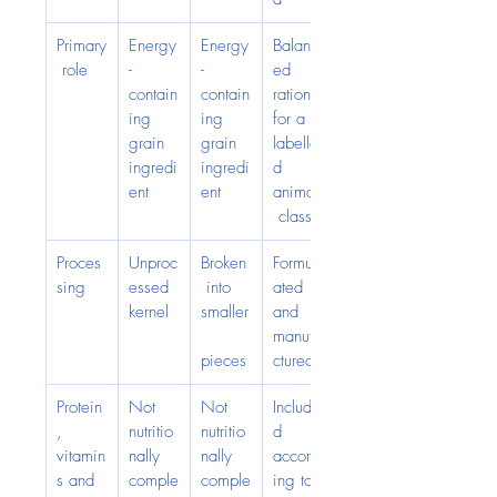
Primary
Energy
Energy
Balanc
 role
-
-
ed 
contain
contain
ration 
ing 
ing 
for a 
grain 
grain 
labelle
ingredi
ingredi
d 
ent
ent
animal
 class
Proces
Unproc
Broken
Formul
sing
essed 
 into 
ated 
kernel
smaller
and 
manufa
pieces
ctured
Protein
Not 
Not 
Include
, 
nutritio
nutritio
d 
vitamin
nally 
nally 
accord
s and 
comple
comple
ing to 