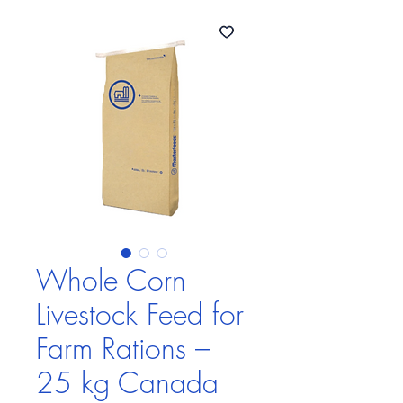
Whole Corn
Livestock Feed for
Farm Rations –
25 kg Canada