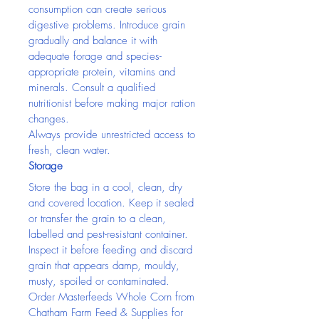
consumption can create serious 
digestive problems. Introduce grain 
gradually and balance it with 
adequate forage and species-
appropriate protein, vitamins and 
minerals. Consult a qualified 
nutritionist before making major ration 
changes.
Always provide unrestricted access to 
fresh, clean water.
Storage
Store the bag in a cool, clean, dry 
and covered location. Keep it sealed 
or transfer the grain to a clean, 
labelled and pest-resistant container. 
Inspect it before feeding and discard 
grain that appears damp, mouldy, 
musty, spoiled or contaminated.
Order Masterfeeds Whole Corn from 
Chatham Farm Feed & Supplies for 