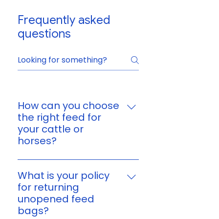
Frequently asked
questions
How can you choose
the right feed for
your cattle or
horses?
You can choose feed based on
your animal’s age, size,
What is your policy
workload, and nutritional
for returning
needs. If you’re unsure, reach
unopened feed
out to us and we’ll help you find
bags?