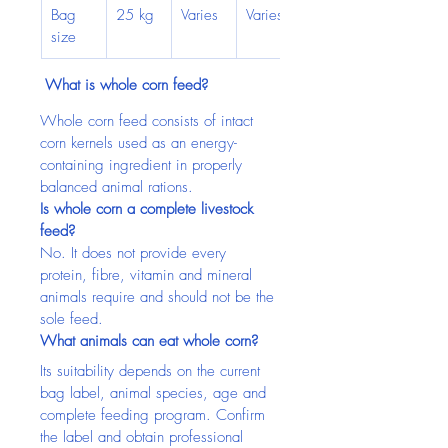
Bag 
25 kg
Varies
Varies
size
 What is whole corn feed?
Whole corn feed consists of intact 
corn kernels used as an energy-
containing ingredient in properly 
balanced animal rations.
Is whole corn a complete livestock 
feed?
No. It does not provide every 
protein, fibre, vitamin and mineral 
animals require and should not be the 
sole feed.
What animals can eat whole corn?
Its suitability depends on the current 
bag label, animal species, age and 
complete feeding program. Confirm 
the label and obtain professional 