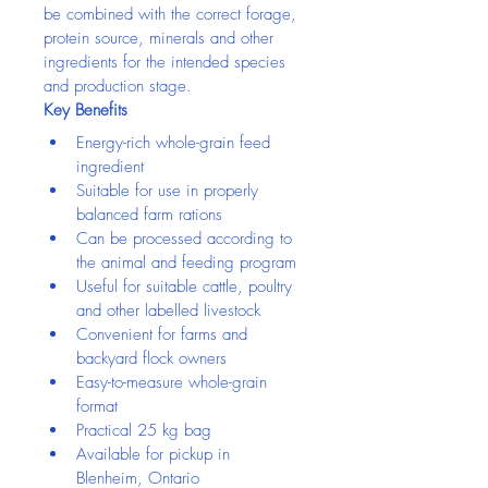
be combined with the correct forage, 
protein source, minerals and other 
ingredients for the intended species 
and production stage.
Key Benefits
Energy-rich whole-grain feed 
ingredient
Suitable for use in properly 
balanced farm rations
Can be processed according to 
the animal and feeding program
Useful for suitable cattle, poultry 
and other labelled livestock
Convenient for farms and 
backyard flock owners
Easy-to-measure whole-grain 
format
Practical 25 kg bag
Available for pickup in 
Blenheim, Ontario