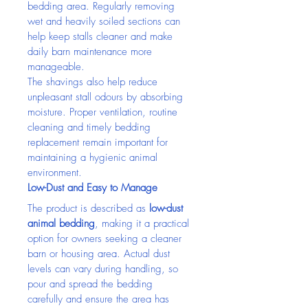
bedding area. Regularly removing 
wet and heavily soiled sections can 
help keep stalls cleaner and make 
daily barn maintenance more 
manageable.
The shavings also help reduce 
unpleasant stall odours by absorbing 
moisture. Proper ventilation, routine 
cleaning and timely bedding 
replacement remain important for 
maintaining a hygienic animal 
environment.
Low-Dust and Easy to Manage
The product is described as 
low-dust 
animal bedding
, making it a practical 
option for owners seeking a cleaner 
barn or housing area. Actual dust 
levels can vary during handling, so 
pour and spread the bedding 
carefully and ensure the area has 