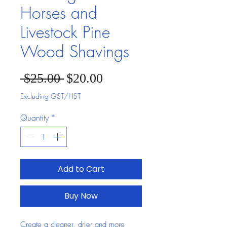
Horses and
Livestock Pine
Wood Shavings
Sale Price
Regular Price
 $25.00 
$20.00
Excluding GST/HST
Quantity
*
Add to Cart
Buy Now
Create a cleaner, drier and more 