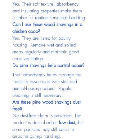
Yes. Their soft texture, absorbency 
and insulating properties make them 
suitable for routine horse-stall bedding.
Can I use these wood shavings in a 
chicken coop?
Yes. They are listed for poultry 
housing. Remove wet and soiled 
areas regularly and maintain good 
coop ventilation.
Do pine shavings help control odour?
Their absorbency helps manage the 
moisture associated with stall and 
animal-housing odours. Regular 
cleaning is still necessary.
Are these pine wood shavings dust-
free?
No dust-free claim is provided. The 
product is described as 
low dust
, but 
some particles may still become 
airborne during handling.