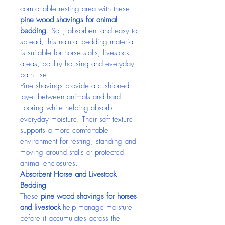
comfortable resting area with these 
pine wood shavings for animal 
bedding
. Soft, absorbent and easy to 
spread, this natural bedding material 
is suitable for horse stalls, livestock 
areas, poultry housing and everyday 
barn use.
Pine shavings provide a cushioned 
layer between animals and hard 
flooring while helping absorb 
everyday moisture. Their soft texture 
supports a more comfortable 
environment for resting, standing and 
moving around stalls or protected 
animal enclosures.
Absorbent Horse and Livestock 
Bedding
These 
pine wood shavings for horses 
and livestock
 help manage moisture 
before it accumulates across the 