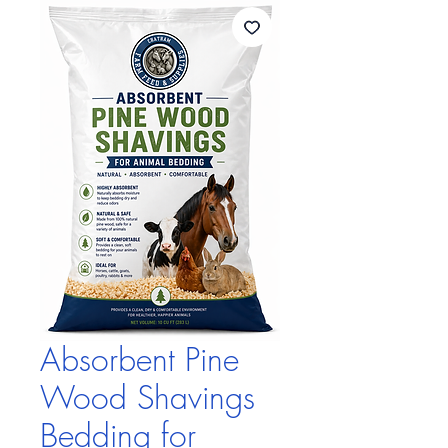
Absorbent Pine
Wood Shavings
Bedding for