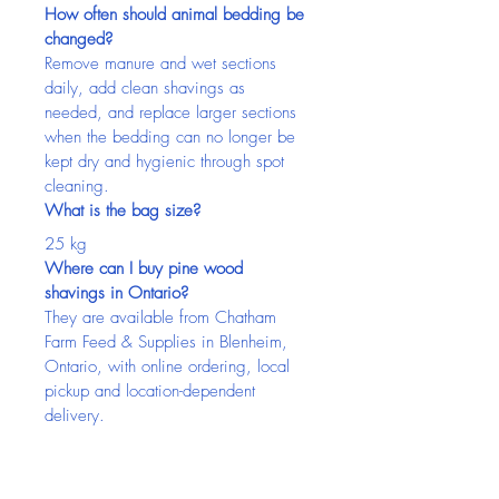
How often should animal bedding be 
changed?
Remove manure and wet sections 
daily, add clean shavings as 
needed, and replace larger sections 
when the bedding can no longer be 
kept dry and hygienic through spot 
cleaning.
What is the bag size?
25 kg
Where can I buy pine wood 
shavings in Ontario?
They are available from Chatham 
Farm Feed & Supplies in Blenheim, 
Ontario, with online ordering, local 
pickup and location-dependent 
delivery.