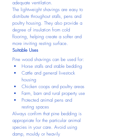
adequate ventilation.
The lightweight shavings are easy to 
distribute throughout stalls, pens and 
poultry housing. They also provide a 
degree of insulation from cold 
flooring, helping create a softer and 
more inviting resting surface.
Suitable Uses
Pine wood shavings can be used for:
Horse stalls and stable bedding
Cattle and general livestock 
housing
Chicken coops and poultry areas
Farm, barn and rural property use
Protected animal pens and 
resting spaces
Always confirm that pine bedding is 
appropriate for the particular animal 
species in your care. Avoid using 
damp, mouldy or heavily 