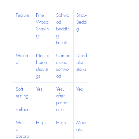
Feature
Pine 
Softwo
Straw 
Wood 
od 
Beddin
Shavin
Beddin
g
gs
g 
Pellets
Materi
Natura
Compr
Dried 
al
l pine 
essed 
plant 
shavin
softwo
stalks
gs
od
Soft 
Yes
Yes, 
Yes
resting
after 
prepar
surface
ation
Moistur
High
High
Moder
e 
ate
absorb