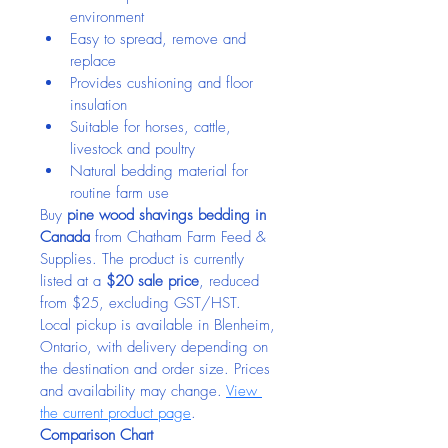
environment
Easy to spread, remove and 
replace
Provides cushioning and floor 
insulation
Suitable for horses, cattle, 
livestock and poultry
Natural bedding material for 
routine farm use
Buy 
pine wood shavings bedding in 
Canada
 from Chatham Farm Feed & 
Supplies. The product is currently 
listed at a 
$20 sale price
, reduced 
from $25, excluding GST/HST. 
Local pickup is available in Blenheim, 
Ontario, with delivery depending on 
the destination and order size. Prices 
and availability may change. 
View 
the current product page
.
Comparison Chart