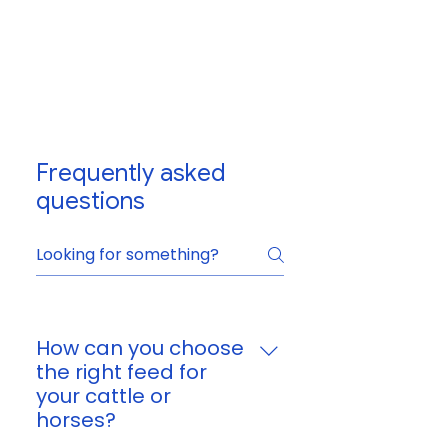
Frequently asked
questions
How can you choose
the right feed for
your cattle or
horses?