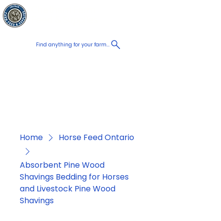
Chatham Farm
Cart
Feed & Supplies
Find anything for your farm...
Proudly
Canadian
Shop on the go, Call us at
+1 226-774-0933​
Home
Horse Feed Ontario
Absorbent Pine Wood
Shavings Bedding for Horses
and Livestock Pine Wood
Shavings