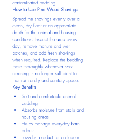
contaminated bedding.
How to Use Pine Wood Shavings
Spread the shavings evenly over a 
clean, dry floor at an appropriate 
depth for the animal and housing 
conditions. Inspect the area every 
day, remove manure and wet 
patches, and add fresh shavings 
when required. Replace the bedding 
more thoroughly whenever spot 
cleaning is no longer sufficient to 
maintain a dry and sanitary space.
Key Benefits
Soft and comfortable animal 
bedding
Absorbs moisture from stalls and 
housing areas
Helps manage everyday barn 
odours
Low-dust product for a cleaner 