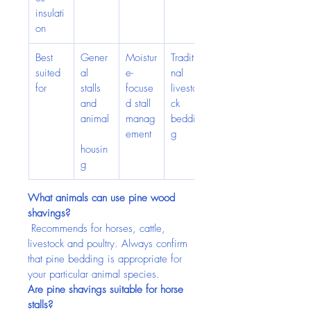
insulati
on
Best 
Gener
Moistur
Traditio
suited 
al 
e-
nal 
for
stalls 
focuse
livesto
and 
d stall 
ck 
animal
manag
beddin
ement
g
housin
g
What animals can use pine wood 
shavings?
 Recommends for horses, cattle, 
livestock and poultry. Always confirm 
that pine bedding is appropriate for 
your particular animal species.
Are pine shavings suitable for horse 
stalls?