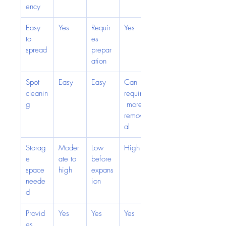
ency
Easy 
Yes
Requir
Yes
to 
es 
spread
prepar
ation
Spot 
Easy
Easy
Can 
cleanin
require
g
 more 
remov
al
Storag
Moder
Low 
High
e 
ate to 
before 
space 
high
expans
neede
ion
d
Provid
Yes
Yes
Yes
es 