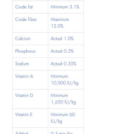
Crude fat
Minimum 3.1%
Crude fibre
Maximum 
12.0%
Calcium
Actual 1.0%
Phosphorus
Actual 0.5%
Sodium
Actual 0.35%
Vitamin A
Minimum 
10,000 IU/kg
Vitamin D
Minimum 
1,650 IU/kg
Vitamin E
Minimum 60 
IU/kg
Added 
0.3 mg/kg