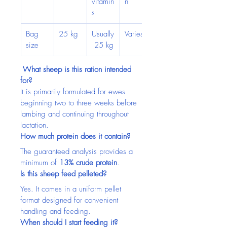
vitamin
n
s
Bag 
25 kg
Usually
Varies
size
 25 kg
 What sheep is this ration intended 
for?
It is primarily formulated for ewes 
beginning two to three weeks before 
lambing and continuing throughout 
lactation.
How much protein does it contain?
The guaranteed analysis provides a 
minimum of 
13% crude protein
.
Is this sheep feed pelleted?
Yes. It comes in a uniform pellet 
format designed for convenient 
handling and feeding.
When should I start feeding it?