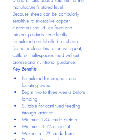
D and E, plus added selenium at the 
manufacturer’s stated level.
Because sheep can be particularly 
sensitive to excessive copper, 
customers should use feed and 
mineral products specifically 
formulated and labelled for sheep. 
Do not replace this ration with goat, 
cattle or multi-species feed without 
professional nutritional guidance.
Key Benefits
Formulated for pregnant and 
lactating ewes
Begin two to three weeks before 
lambing
Suitable for continued feeding 
through lactation
Minimum 13% crude protein
Minimum 3.1% crude fat
Maximum 12% crude fibre