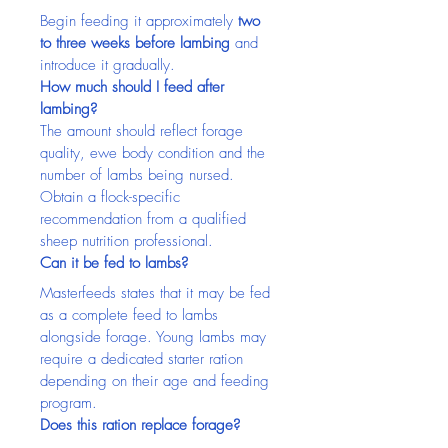
Begin feeding it approximately 
two 
to three weeks before lambing
 and 
introduce it gradually.
How much should I feed after 
lambing?
The amount should reflect forage 
quality, ewe body condition and the 
number of lambs being nursed. 
Obtain a flock-specific 
recommendation from a qualified 
sheep nutrition professional.
Can it be fed to lambs?
Masterfeeds states that it may be fed 
as a complete feed to lambs 
alongside forage. Young lambs may 
require a dedicated starter ration 
depending on their age and feeding 
program.
Does this ration replace forage?