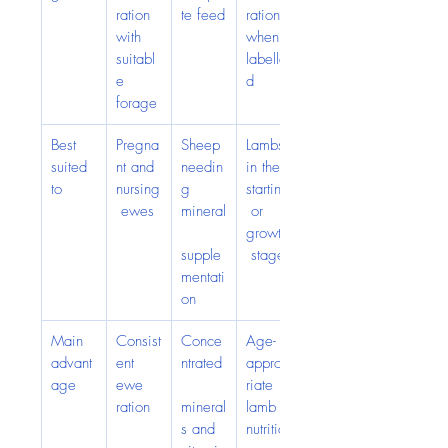
ration 
te feed
ration 
with 
when 
suitabl
labelle
e 
d
forage
Best 
Pregna
Sheep 
Lambs 
suited 
nt and 
needin
in the 
to
nursing
g 
starting
 ewes
mineral
 or 
growth
supple
 stage
mentati
on
Main 
Consist
Conce
Age-
advant
ent 
ntrated
approp
age
ewe 
riate 
ration
mineral
lamb 
s and 
nutritio