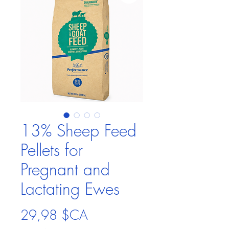
13% Sheep Feed
Pellets for
Pregnant and
Lactating Ewes
Prix
29,98 $CA