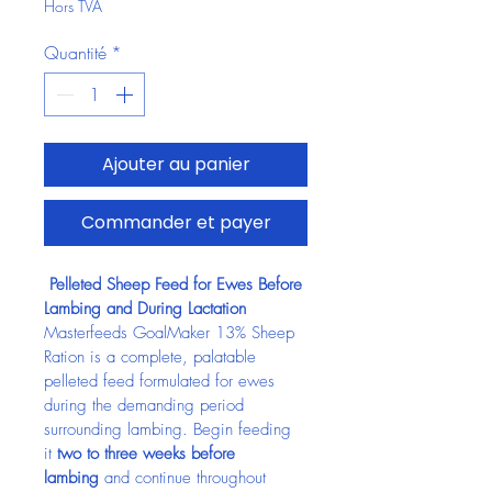
Hors TVA
Quantité
*
Ajouter au panier
Commander et payer
 Pelleted Sheep Feed for Ewes Before 
Lambing and During Lactation
Masterfeeds GoalMaker 13% Sheep 
Ration is a complete, palatable 
pelleted feed formulated for ewes 
during the demanding period 
surrounding lambing. Begin feeding 
it 
two to three weeks before 
lambing
 and continue throughout 