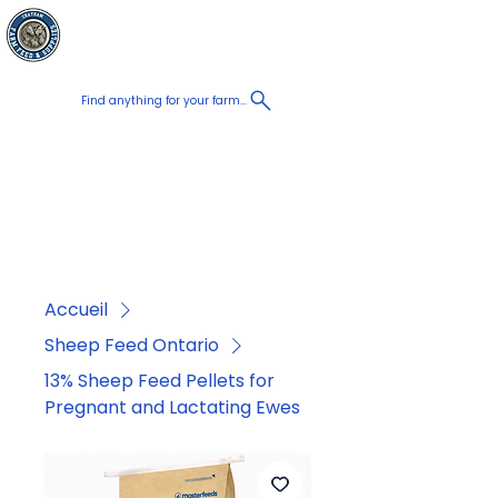
Chatham Farm
Panier
Feed & Supplies
Find anything for your farm...
Proudly
Canadian
Shop on the go, Call us at
+1 226-774-0933​
Accueil
Sheep Feed Ontario
13% Sheep Feed Pellets for
Pregnant and Lactating Ewes