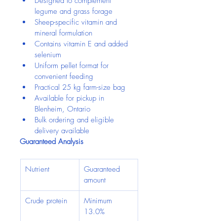
Designed to complement 
legume and grass forage
Sheep-specific vitamin and 
mineral formulation
Contains vitamin E and added 
selenium
Uniform pellet format for 
convenient feeding
Practical 25 kg farm-size bag
Available for pickup in 
Blenheim, Ontario
Bulk ordering and eligible 
delivery available
Guaranteed Analysis
Nutrient
Guaranteed 
amount
Crude protein
Minimum 
13.0%