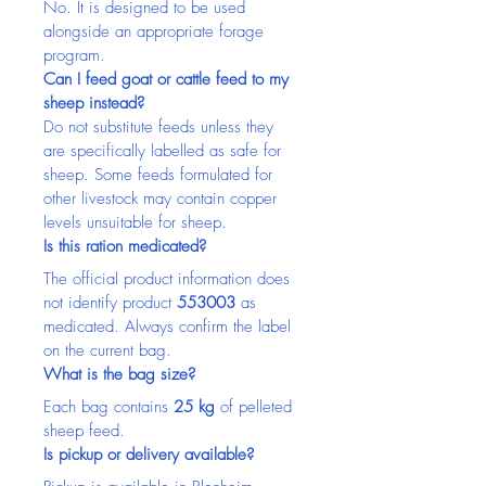
No. It is designed to be used 
alongside an appropriate forage 
program.
Can I feed goat or cattle feed to my 
sheep instead?
Do not substitute feeds unless they 
are specifically labelled as safe for 
sheep. Some feeds formulated for 
other livestock may contain copper 
levels unsuitable for sheep.
Is this ration medicated?
The official product information does 
not identify product 
553003
 as 
medicated. Always confirm the label 
on the current bag.
What is the bag size?
Each bag contains 
25 kg
 of pelleted 
sheep feed.
Is pickup or delivery available?