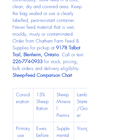
clean, dry and covered area. Keep 
the bag sealed or use a clearly 
labelled, pest-resistant container. 
Never feed material that is wet, 
mouldy, musty or contaminated.
Order from Chatham Farm Feed & 
Supplies for pickup at 
9178 Talbot 
Trail, Blenheim, Ontario
. Call or text 
226-774-0933
 for stock, pricing, 
bulk orders and delivery eligibility.
Sheep-Feed Comparison Chart
Consid
13% 
Sheep 
Lamb 
eration
Sheep 
Minera
Starter
Ration
l 
/Grow
Premix
er
Primary
Ewes 
Supple
Young,
 use
before 
mental 