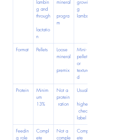
lambin
mineral
growin
g and 
g 
through
progra
lambs
m
lactatio
n
Format
Pellets
Loose 
Mini-
mineral
pellet 
or 
premix
texture
d
Protein
Minim
Not a 
Usually
um 
protein
13%
 ration
higher;
 check 
label
Feedin
Compl
Not a 
Compl
g role
ete 
comple
ete 