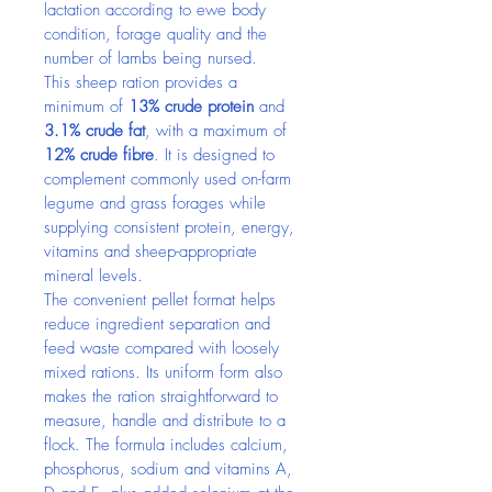
lactation according to ewe body 
condition, forage quality and the 
number of lambs being nursed.
This sheep ration provides a 
minimum of 
13% crude protein
 and 
3.1% crude fat
, with a maximum of 
12% crude fibre
. It is designed to 
complement commonly used on-farm 
legume and grass forages while 
supplying consistent protein, energy, 
vitamins and sheep-appropriate 
mineral levels.
The convenient pellet format helps 
reduce ingredient separation and 
feed waste compared with loosely 
mixed rations. Its uniform form also 
makes the ration straightforward to 
measure, handle and distribute to a 
flock. The formula includes calcium, 
phosphorus, sodium and vitamins A, 