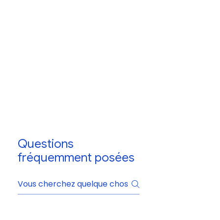
Questions
fréquemment posées