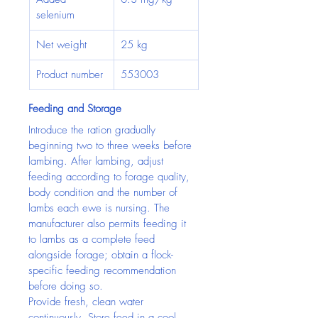
selenium
Net weight
25 kg
Product number
553003
Feeding and Storage
Introduce the ration gradually 
beginning two to three weeks before 
lambing. After lambing, adjust 
feeding according to forage quality, 
body condition and the number of 
lambs each ewe is nursing. The 
manufacturer also permits feeding it 
to lambs as a complete feed 
alongside forage; obtain a flock-
specific feeding recommendation 
before doing so.
Provide fresh, clean water 
continuously. Store feed in a cool, 