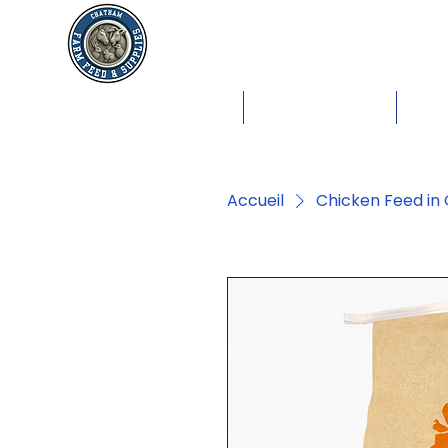
Chatham Farm
Feed & Supplies
Shop by Animals
Dog Food
Cat 
Accueil
Chicken Feed in 