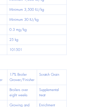
Minimum 3,500 IU/kg
Minimum 30 IU/kg
0.3 mg/kg
25 kg
101501
17% Broiler 
Scratch Grain
er
Grower/Finisher
 
Broilers over 
Supplemental 
eight weeks
treat
Growing and 
Enrichment