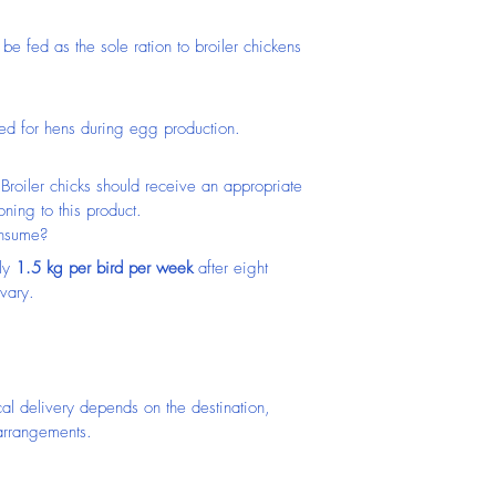
 be fed as the sole ration to broiler chickens 
ed for hens during egg production.
Broiler chicks should receive an appropriate 
oning to this product.
onsume?
ly 
1.5 kg per bird per week
 after eight 
vary.
cal delivery depends on the destination, 
 arrangements.