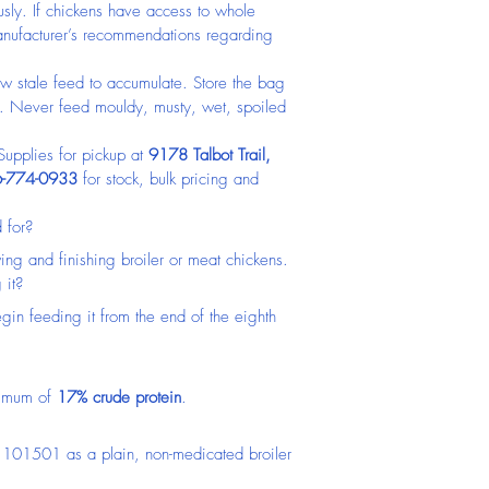
usly. If chickens have access to whole 
 manufacturer’s recommendations regarding 
w stale feed to accumulate. Store the bag 
n. Never feed mouldy, musty, wet, spoiled 
pplies for pickup at 
9178 Talbot Trail, 
-774-0933
 for stock, bulk pricing and 
 for?
owing and finishing broiler or meat chickens.
 it?
gin feeding it from the end of the eighth 
nimum of 
17% crude protein
.
 101501 as a plain, non-medicated broiler 