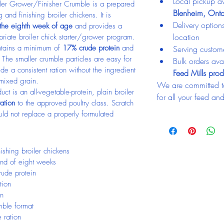
Local pickup av
er Grower/Finisher Crumble is a prepared 
Blenheim, Onta
 and finishing broiler chickens. It is 
Delivery optio
 the eighth week of age
 and provides a 
location
priate broiler chick starter/grower program.
ntains a minimum of 
17% crude protein
 and 
Serving custom
The smaller crumble particles are easy for 
Bulk orders avai
e a consistent ration without the ingredient 
Feed Mills prod
 mixed grain.
We are committed t
ct is an all-vegetable-protein, plain broiler 
for all your feed an
ration
 to the approved poultry class. Scratch 
uld not replace a properly formulated 
ishing broiler chickens
 end of eight weeks
ude protein
tion
in
mble format
 ration