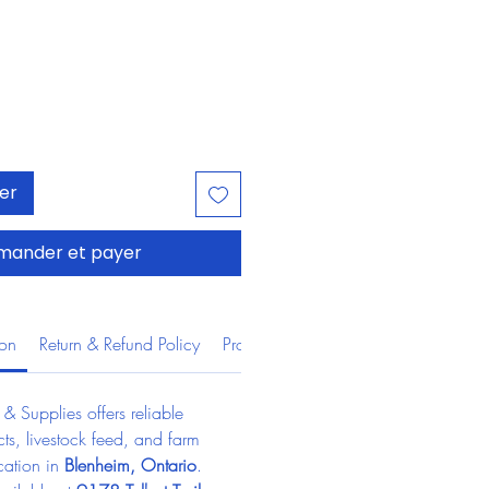
ier
ander et payer
ion
Return & Refund Policy
Product Information
 Supplies offers reliable 
ts, livestock feed, and farm 
cation in 
Blenheim, Ontario
.