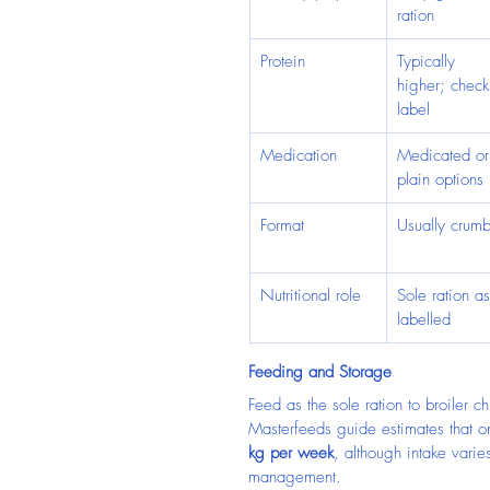
ration
Protein
Typically 
higher; check
label
Medication
Medicated or
plain options
Format
Usually crumb
Nutritional role
Sole ration as
labelled
Feeding and Storage
Feed as the sole ration to broiler 
Masterfeeds guide estimates that 
kg per week
, although intake vari
management.