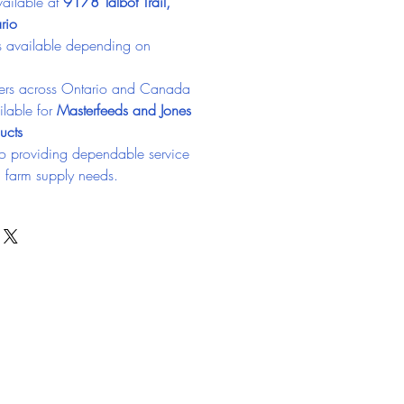
ailable at 
9178 Talbot Trail, 
rio
ns available depending on 
ers across Ontario and Canada
lable for 
Masterfeeds and Jones 
ucts
o providing dependable service 
d farm supply needs.