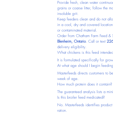
Provide fresh, clean water continuo
grains or coarse litter, follow the
insoluble grit.
Keep feeders clean and do not allo
in a cool, dry and covered locatio
or contaminated material.
Order from Chatham Farm Feed & Su
Blenheim, Ontario
. Call or text 
226
delivery eligibility.
What chickens is this feed intended
It is formulated specifically for gr
At what age should I begin feeding
Masterfeeds directs customers to be
week of age.
How much protein does it contain?
The guaranteed analysis lists a mi
Is this broiler feed medicated?
No. Masterfeeds identifies product
ration.