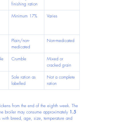
finishing ration
Minimum 17%
Varies
 
 
Plain/non-
Non-medicated
medicated
le
Crumble
Mixed or 
cracked grain
 
Sole ration as 
Not a complete 
labelled
ration
chickens from the end of the eighth week. The 
one broiler may consume approximately 
1.5 
es with breed, age, size, temperature and 