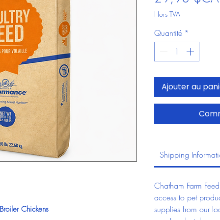
Hors TVA
Quantité
*
Ajouter au pan
Comm
Shipping Informat
Chatham Farm Feed &
access to pet produc
supplies from our lo
roiler Chickens