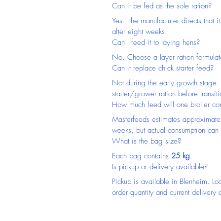
Can it be fed as the sole ration?
Yes. The manufacturer directs that it
after eight weeks.
Can I feed it to laying hens?
No. Choose a layer ration formulat
Can it replace chick starter feed?
Not during the early growth stage. 
starter/grower ration before transiti
How much feed will one broiler c
Masterfeeds estimates approximate
weeks, but actual consumption can 
What is the bag size?
Each bag contains 
25 kg
.
Is pickup or delivery available?
Pickup is available in Blenheim. Lo
order quantity and current delivery