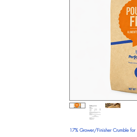
17% Grower/Finisher Crumble for B