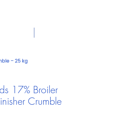
dian
Shop on the go, Call us at
+1 226-774-0933​
Panier
tact Us
Our Policies
mble – 25 kg
ds 17% Broiler
nisher Crumble
Prix