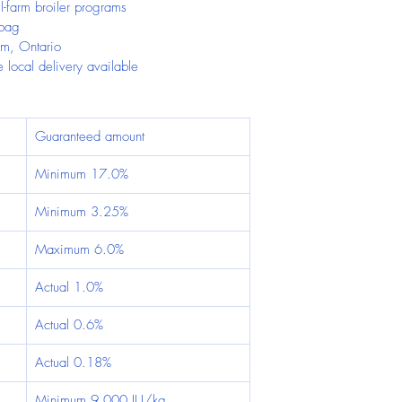
l-farm broiler programs
 bag
im, Ontario
 local delivery available
Guaranteed amount
Minimum 17.0%
Minimum 3.25%
Maximum 6.0%
Actual 1.0%
Actual 0.6%
Actual 0.18%
Minimum 9,000 IU/kg