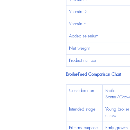
Vitamin D
Vitamin E
Added selenium
Net weight
Product number
Broiler-Feed Comparison Chart
Consideration
Broiler 
Starter/Grow
Intended stage
Young broiler
chicks
Primary purpose
Early growth 