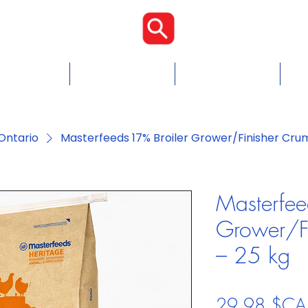
Proudly Cana
Food
Chicken Feed
Blogs & Tips
Con
Ontario
Masterfeeds 17% Broiler Grower/Finisher Cru
Masterfee
Grower/Fi
– 25 kg
29,98 $CA