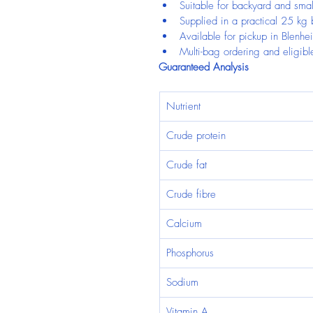
Suitable for backyard and smal
Supplied in a practical 25 kg
Available for pickup in Blenhe
Multi-bag ordering and eligible
Guaranteed Analysis
Nutrient
Crude protein
Crude fat
Crude fibre
Calcium
Phosphorus
Sodium
Vitamin A