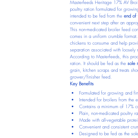
Masterfeeds Heritage 17% AV Broil
poultry ration formulated for growing
intended to be fed from the 
end of
convenient next step after an appro
This non-medicated broiler feed co
comes in a uniform crumble format. 
chickens to consume and help provid
separation associated with loosely
According to Masterfeeds, this produ
ration. It should be fed as the 
sole 
grain, kitchen scraps and treats sho
grower/finisher feed.
Key Benefits
Formulated for growing and fin
Intended for broilers from the
Contains a minimum of 17% cr
Plain, non-medicated poultry ra
Made with all-vegetable prote
Convenient and consistent cru
Designed to be fed as the sole