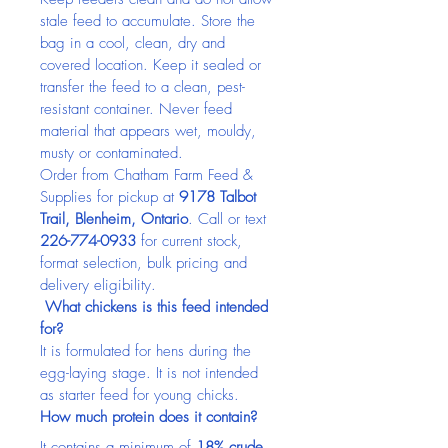
stale feed to accumulate. Store the 
bag in a cool, clean, dry and 
covered location. Keep it sealed or 
transfer the feed to a clean, pest-
resistant container. Never feed 
material that appears wet, mouldy, 
musty or contaminated.
Order from Chatham Farm Feed & 
Supplies for pickup at 
9178 Talbot 
Trail, Blenheim, Ontario
. Call or text 
226-774-0933
 for current stock, 
format selection, bulk pricing and 
delivery eligibility.
 What chickens is this feed intended 
for?
It is formulated for hens during the 
egg-laying stage. It is not intended 
as starter feed for young chicks.
How much protein does it contain?
It contains a minimum of 
18% crude 