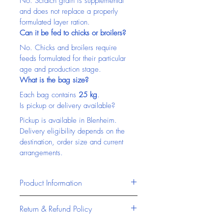
No. Scratch grain is supplemental 
and does not replace a properly 
formulated layer ration.
Can it be fed to chicks or broilers?
No. Chicks and broilers require 
feeds formulated for their particular 
age and production stage.
What is the bag size?
Each bag contains 
25 kg
.
Is pickup or delivery available?
Pickup is available in Blenheim. 
Delivery eligibility depends on the 
destination, order size and current 
arrangements.
Product Information
Masterfeeds products are 
Return & Refund Policy
formulated to provide reliable, high-