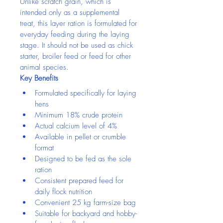
Unlike scratch grain, which is 
intended only as a supplemental 
treat, this layer ration is formulated for 
everyday feeding during the laying 
stage. It should not be used as chick 
starter, broiler feed or feed for other 
animal species.
Key Benefits
Formulated specifically for laying 
hens
Minimum 18% crude protein
Actual calcium level of 4%
Available in pellet or crumble 
format
Designed to be fed as the sole 
ration
Consistent prepared feed for 
daily flock nutrition
Convenient 25 kg farm-size bag
Suitable for backyard and hobby-