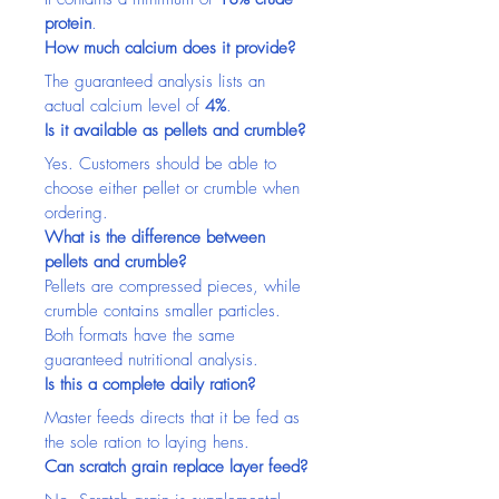
protein
.
How much calcium does it provide?
The guaranteed analysis lists an 
actual calcium level of 
4%
.
Is it available as pellets and crumble?
Yes. Customers should be able to 
choose either pellet or crumble when 
ordering.
What is the difference between 
pellets and crumble?
Pellets are compressed pieces, while 
crumble contains smaller particles. 
Both formats have the same 
guaranteed nutritional analysis.
Is this a complete daily ration?
Master feeds directs that it be fed as 
the sole ration to laying hens.
Can scratch grain replace layer feed?