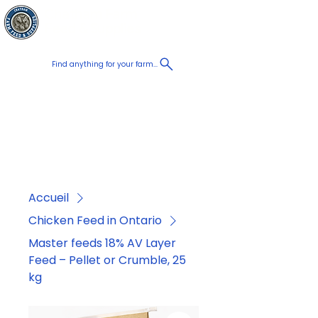
Chatham Farm
Panier
Feed & Supplies
Find anything for your farm...
Proudly
Canadian
Shop on the go, Call us at
+1 226-774-0933​
Accueil
Chicken Feed in Ontario
Master feeds 18% AV Layer
Feed – Pellet or Crumble, 25
kg