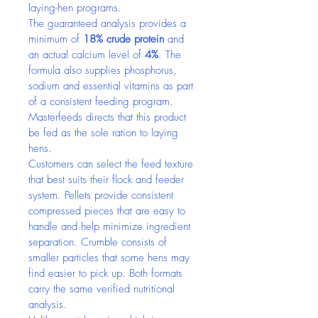
laying-hen programs.
The guaranteed analysis provides a 
minimum of 
18% crude protein
 and 
an actual calcium level of 
4%
. The 
formula also supplies phosphorus, 
sodium and essential vitamins as part 
of a consistent feeding program. 
Masterfeeds directs that this product 
be fed as the sole ration to laying 
hens.
Customers can select the feed texture 
that best suits their flock and feeder 
system. Pellets provide consistent 
compressed pieces that are easy to 
handle and help minimize ingredient 
separation. Crumble consists of 
smaller particles that some hens may 
find easier to pick up. Both formats 
carry the same verified nutritional 
analysis.