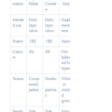
eration
Pellets
Crumbl
 Grain
e
Intende
Daily 
Daily 
Supple
d use
layer 
layer 
mental 
ration
ration
treat
Protein
18%
18%
Varies
Calciu
4%
4%
Not 
m
balanc
ed for 
layers
Texture
Compr
Smaller
Whole
essed 
 or 
pellets
particle
cracke
s
d 
grains
Feedin
Sole 
Sole 
Not a 