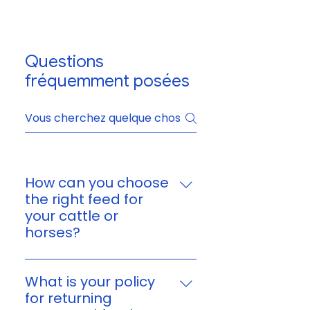
Questions
fréquemment posées
How can you choose
the right feed for
your cattle or
horses?
You can choose feed based on
your animal’s age, size,
What is your policy
workload, and nutritional
for returning