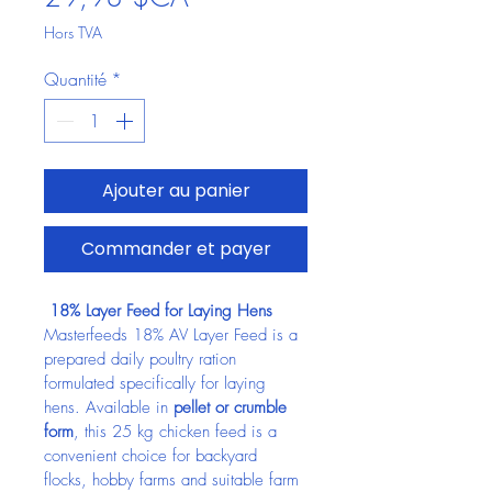
Hors TVA
Quantité
*
Ajouter au panier
Commander et payer
 18% Layer Feed for Laying Hens
Masterfeeds 18% AV Layer Feed is a 
prepared daily poultry ration 
formulated specifically for laying 
hens. Available in 
pellet or crumble 
form
, this 25 kg chicken feed is a 
convenient choice for backyard 
flocks, hobby farms and suitable farm 