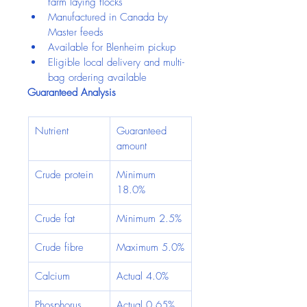
farm laying flocks
Manufactured in Canada by 
Master feeds
Available for Blenheim pickup
Eligible local delivery and multi-
bag ordering available
Guaranteed Analysis
Nutrient
Guaranteed 
amount
Crude protein
Minimum 
18.0%
Crude fat
Minimum 2.5%
Crude fibre
Maximum 5.0%
Calcium
Actual 4.0%
Phosphorus
Actual 0.65%