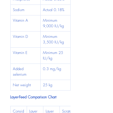
Sodium
Actual 0.18%
Vitamin A
Minimum 
9,000 IU/kg
Vitamin D
Minimum 
3,500 IU/kg
Vitamin E
Minimum 25 
IU/kg
Added 
0.3 mg/kg
selenium
Net weight
25 kg
Layer-Feed Comparison Chart
Consid
Layer 
Layer 
Scratch