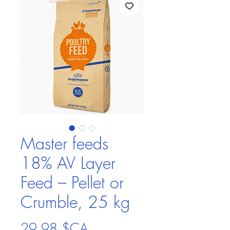
Master feeds
18% AV Layer
Feed – Pellet or
Crumble, 25 kg
Prix
29,98 $CA