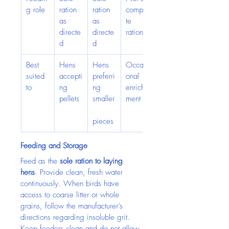
g role
ration 
ration 
comple
as 
as 
te 
directe
directe
ration
d
d
Best 
Hens 
Hens 
Occasi
suited 
accepti
preferri
onal 
to
ng 
ng 
enrich
pellets
smaller
ment
pieces
Feeding and Storage
Feed as the 
sole ration to laying 
hens
. Provide clean, fresh water 
continuously. When birds have 
access to coarse litter or whole 
grains, follow the manufacturer’s 
directions regarding insoluble grit.
Keep feeders clean and do not allow 