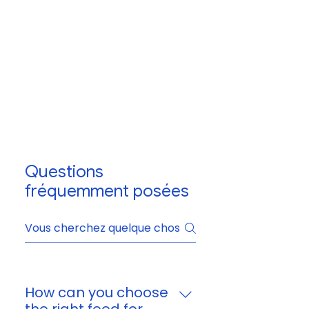
Questions
fréquemment posées
How can you choose