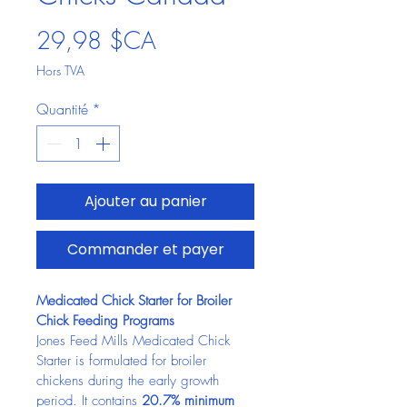
Prix
29,98 $CA
Hors TVA
Quantité
*
Ajouter au panier
Commander et payer
Medicated Chick Starter for Broiler 
Chick Feeding Programs
Jones Feed Mills Medicated Chick 
Starter is formulated for broiler 
chickens during the early growth 
period. It contains 
20.7% minimum 