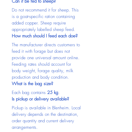
Can it be fed to sheep?
Do not recommend it for sheep. This 
is a goat-specific ration containing 
added copper. Sheep require 
appropriately labelled sheep feed.
How much should I feed each doe?
The manufacturer directs customers to 
feed it with forage but does not 
provide one universal amount online. 
Feeding rates should account for 
body weight, forage quality, milk 
production and body condition.
What is the bag size?
Each bag contains 
25 kg
.
Is pickup or delivery available?
Pickup is available in Blenheim. Local 
delivery depends on the destination, 
order quantity and current delivery 
arrangements.