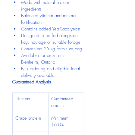
Made with natural protein 
ingredients
Balanced vitamin and mineral 
fortification
Contains added Yea-Sacc yeast
Designed to be fed alongside 
hay, haylage or suitable forage
Convenient 25 kg farm-size bag
Available for pickup in 
Blenheim, Ontario
Bulk ordering and eligible local 
delivery available
Guaranteed Analysis
Nutrient
Guaranteed 
amount
Crude protein
Minimum 
16.0%