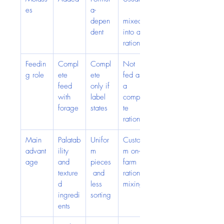
es
a-
depen
mixed 
dent
into a 
ration
Feedin
Compl
Compl
Not 
g role
ete 
ete 
fed as 
feed 
only if 
a 
with 
label 
comple
forage
states
te 
ration
Main 
Palatab
Unifor
Custo
advant
ility 
m 
m on-
age
and 
pieces
farm 
texture
 and 
ration 
d 
less 
mixing
ingredi
sorting
ents