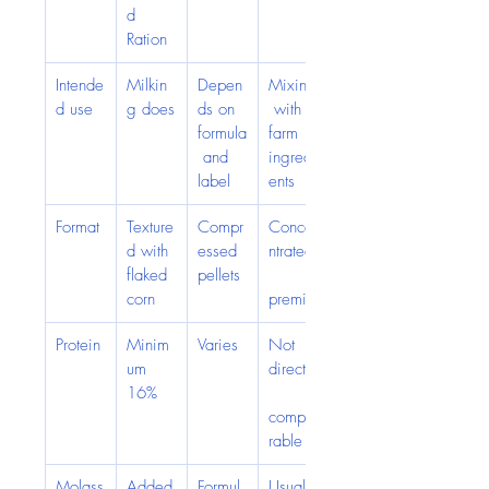
d 
Ration
Intende
Milkin
Depen
Mixing
d use
g does
ds on 
 with 
formula
farm 
 and 
ingredi
label
ents
Format
Texture
Compr
Conce
d with 
essed 
ntrated
flaked 
pellets
corn
premix
Protein
Minim
Varies
Not 
um 
directly
16%
compa
rable
Molass
Added
Formul
Usually