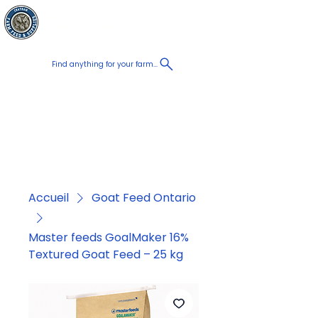
Chatham Farm
Panier
Feed & Supplies
Find anything for your farm...
Proudly
Canadian
Shop on the go, Call us at
+1 226-774-0933​
Accueil
Goat Feed Ontario
Master feeds GoalMaker 16%
Textured Goat Feed – 25 kg