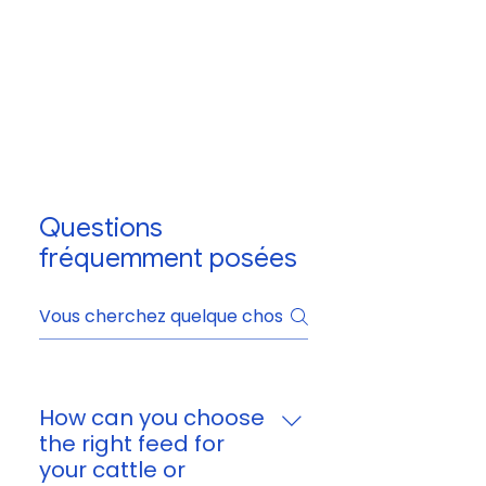
Questions
fréquemment posées
How can you choose
the right feed for
your cattle or