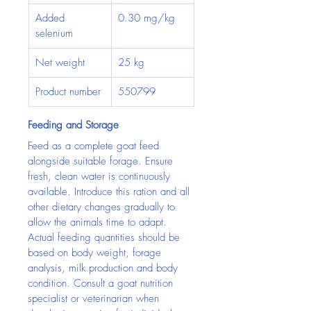
Added 
0.30 mg/kg
selenium
Net weight
25 kg
Product number
550799
Feeding and Storage
Feed as a complete goat feed 
alongside suitable forage. Ensure 
fresh, clean water is continuously 
available. Introduce this ration and all 
other dietary changes gradually to 
allow the animals time to adapt.
Actual feeding quantities should be 
based on body weight, forage 
analysis, milk production and body 
condition. Consult a goat nutrition 
specialist or veterinarian when 