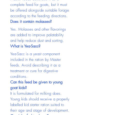
complete feed for goats, but it must 
be offered alongside suitable forage 
according to the feeding directions.
Does it contain molasses?
Yes. Molasses and other flavorings 
are added to improve palatability 
and help reduce dust and sorting.
What is Yea-Sacc?
Yea-Sacc is a yeast component 
included in the ration by Master 
feeds. Avoid describing it as a 
treatment or cure for digestive 
conditions.
Can this feed be given to young 
goat kids?
It is formulated for milking does. 
Young kids should receive a properly 
labelled kid starter ration suited to 
their age and stage of development.