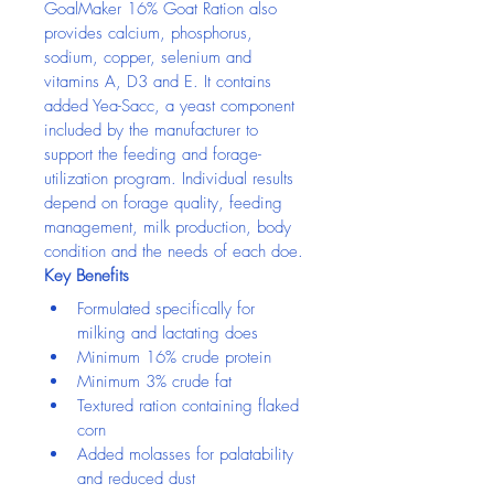
GoalMaker 16% Goat Ration also 
provides calcium, phosphorus, 
sodium, copper, selenium and 
vitamins A, D3 and E. It contains 
added Yea-Sacc, a yeast component 
included by the manufacturer to 
support the feeding and forage-
utilization program. Individual results 
depend on forage quality, feeding 
management, milk production, body 
condition and the needs of each doe.
Key Benefits
Formulated specifically for 
milking and lactating does
Minimum 16% crude protein
Minimum 3% crude fat
Textured ration containing flaked 
corn
Added molasses for palatability 
and reduced dust