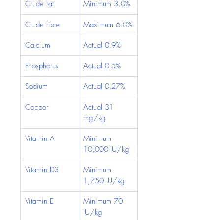
Crude fat
Minimum 3.0%
Crude fibre
Maximum 6.0%
Calcium
Actual 0.9%
Phosphorus
Actual 0.5%
Sodium
Actual 0.27%
Copper
Actual 31 
mg/kg
Vitamin A
Minimum 
10,000 IU/kg
Vitamin D3
Minimum 
1,750 IU/kg
Vitamin E
Minimum 70 
IU/kg