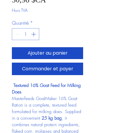
Hors TVA
Quantité
*
Ajouter au panier
Commander et payer
 Textured 16% Goat Feed for Milking 
Does
Masterfeeds GoalMaker 16% Goat 
Ration is a complete, textured feed 
formulated for milking does. Supplied 
in a convenient 
25 kg bag
, it 
combines natural protein ingredients, 
flaked corn, molasses and balanced 