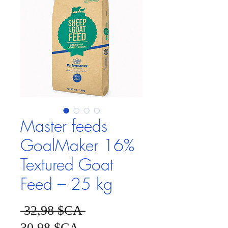
Master feeds
GoalMaker 16%
Textured Goat
Feed – 25 kg
Prix original
 32,98 $CA 
Prix promotionnel
30,98 $CA