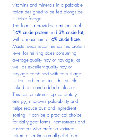
vitamins and minerals in a palatable 
ration designed to be fed alongside 
suitable forage.
The formula provides a minimum of 
16% crude protein
 and 
3% crude fat
, 
with a maximum of 
6% crude fibre
. 
Masterfeeds recommends this protein 
level for milking does consuming 
average-quality hay or haylage, as 
well as excellent-quality hay or 
haylage combined with corn silage.
Its textured format includes visible 
flaked corn and added molasses. 
This combination supplies dietary 
energy, improves palatability and 
helps reduce dust and ingredient 
sorting. It can be a practical choice 
for dairy-goat farms, homesteads and 
customers who prefer a textured 
ration rather than an all-pellet feed.