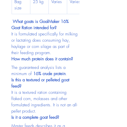
Bag 
25 kg
Varies
Varies
size
What goats is GoalMaker 16% 
Goat Ration intended for?
It is formulated specifically for milking 
or lactating does consuming hay, 
haylage or corn silage as part of 
their feeding program.
How much protein does it contain?
The guaranteed analysis lists a 
minimum of 
16% crude protein
.
Is this a textured or pelleted goat 
feed?
It is a textured ration containing 
flaked corn, molasses and other 
formulated ingredients. It is not an all-
pellet product.
Is it a complete goat feed?
Master feeds describes it as a 