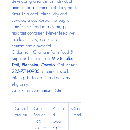
developing a ration for individual 
animals or a commercial dairy herd.
Store in a cool, clean, dry and 
covered area. Reseal the bag or 
transfer the feed to a clean, pest-
resistant container. Never feed wet, 
mouldy, musty, spoiled or 
contaminated material.
Order from Chatham Farm Feed & 
Supplies for pickup at 
9178 Talbot 
Trail, Blenheim, Ontario
. Call or text 
226-774-0933
 for current stock, 
pricing, bulk orders and delivery 
eligibility.
Goat-Feed Comparison Chart
Consid
Goal 
Pellete
Goat 
eration
Maker 
d 
Premix
16% 
Goat 
Texture
Ration