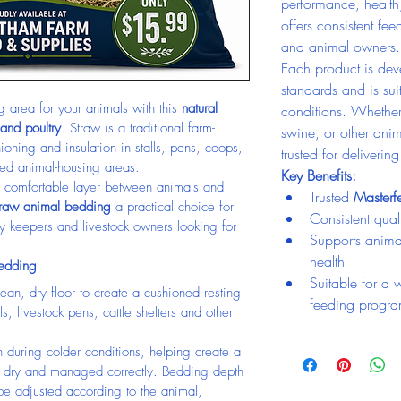
performance, health
offers consistent fee
and animal owners.
Each product is deve
standards and is su
 area for your animals with this 
natural 
conditions. Whether 
 and poultry
. Straw is a traditional farm-
swine, or other anim
oning and insulation in stalls, pens, coops, 
trusted for deliverin
ned animal-housing areas.
Key Benefits:
s a comfortable layer between animals and 
Trusted 
Master
traw animal bedding
 a practical choice for 
Consistent quali
y keepers and livestock owners looking for 
Supports anima
health
Bedding
Suitable for a 
ean, dry floor to create a cushioned resting 
feeding progr
ls, livestock pens, cattle shelters and other 
n during colder conditions, helping create a 
t dry and managed correctly. Bedding depth 
e adjusted according to the animal, 