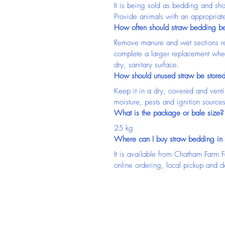
It is being sold as bedding and sh
Provide animals with an appropriate 
How often should straw bedding b
Remove manure and wet sections re
complete a larger replacement whe
dry, sanitary surface.
How should unused straw be store
Keep it in a dry, covered and venti
moisture, pests and ignition sources
What is the package or bale size?
25 kg
Where can I buy straw bedding in
It is available from Chatham Farm 
online ordering, local pickup and d