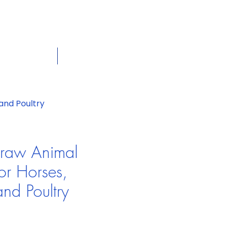
dian
Shop on the go, Call us at
+1 226-774-0933​
Cart
tact Us
View More
and Poultry
traw Animal
or Horses,
and Poultry
e