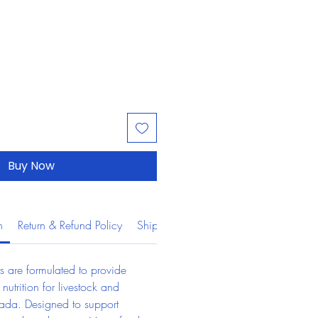
Buy Now
n
Return & Refund Policy
Shipping Information
s are formulated to provide 
 nutrition for livestock and 
ada. Designed to support 