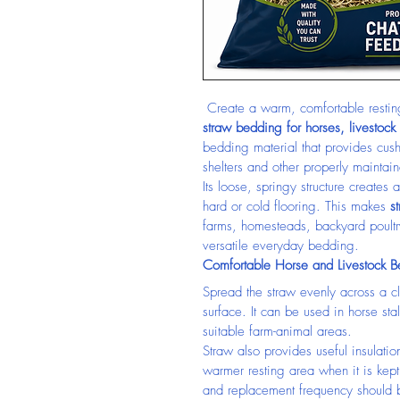
 Create a warm, comfortable resting
straw bedding for horses, livestock
bedding material that provides cushi
shelters and other properly maintai
Its loose, springy structure create
hard or cold flooring. This makes 
s
farms, homesteads, backyard poultr
versatile everyday bedding.
Comfortable Horse and Livestock 
Spread the straw evenly across a cl
surface. It can be used in horse stal
suitable farm-animal areas.
Straw also provides useful insulatio
warmer resting area when it is kep
and replacement frequency should b