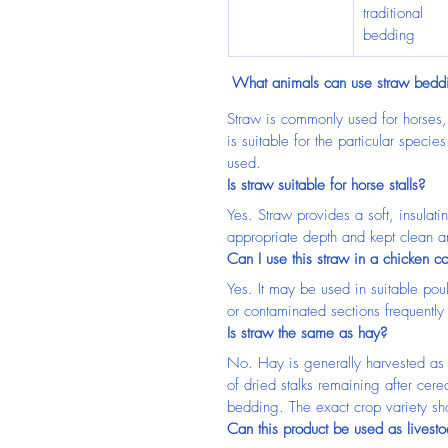
traditional 
bedding
 What animals can use straw bedd
Straw is commonly used for horses, c
is suitable for the particular speci
used.
Is straw suitable for horse stalls?
Yes. Straw provides a soft, insulat
appropriate depth and kept clean a
Can I use this straw in a chicken c
Yes. It may be used in suitable po
or contaminated sections frequently
Is straw the same as hay?
No. Hay is generally harvested as 
of dried stalks remaining after cer
bedding. The exact crop variety sh
Can this product be used as livest