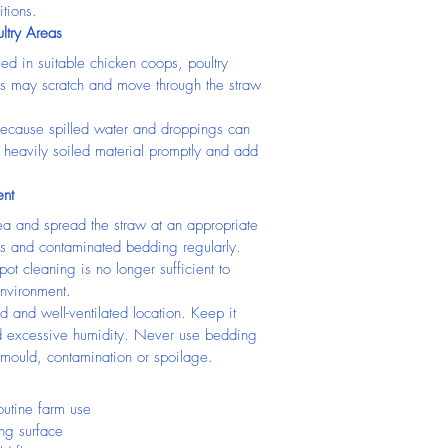
tions.
ltry Areas
ed in suitable chicken coops, poultry 
ns may scratch and move through the straw 
 because spilled water and droppings can 
heavily soiled material promptly and add 
nt
ea and spread the straw at an appropriate 
 and contaminated bedding regularly. 
ot cleaning is no longer sufficient to 
nvironment.
d and well-ventilated location. Keep it 
d excessive humidity. Never use bedding 
 mould, contamination or spoilage.
outine farm use
ing surface