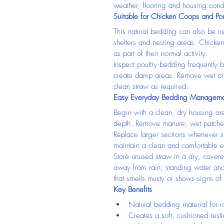
weather, flooring and housing condi
Suitable for Chicken Coops and Pou
This natural bedding can also be us
shelters and nesting areas. Chicke
as part of their normal activity.
Inspect poultry bedding frequently
create damp areas. Remove wet or 
clean straw as required.
Easy Everyday Bedding Manageme
Begin with a clean, dry housing ar
depth. Remove manure, wet patches
Replace larger sections whenever sp
maintain a clean and comfortable e
Store unused straw in a dry, covere
away from rain, standing water an
that smells musty or shows signs of
Key Benefits
Natural bedding material for r
Creates a soft, cushioned rest