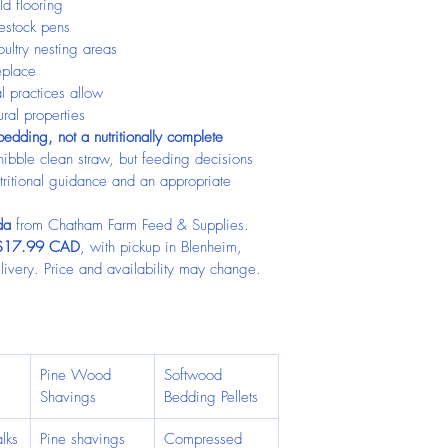
ld flooring
vestock pens
ultry nesting areas
eplace
 practices allow
ural properties
edding, not a nutritionally complete 
bble clean straw, but feeding decisions 
tritional guidance and an appropriate 
da
 from Chatham Farm Feed & Supplies. 
$17.99 CAD
, with pickup in Blenheim, 
ivery. Price and availability may change. 
 
Pine Wood 
Softwood 
Shavings
Bedding Pellets
lks
Pine shavings
Compressed 