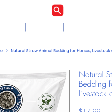
Proudly Cana
Food
Chicken Feed
Blogs & Tips
Con
io
Natural Straw Animal Bedding for Horses, Livestock 
Natural S
Bedding f
Livestock 
Pric
$17.99