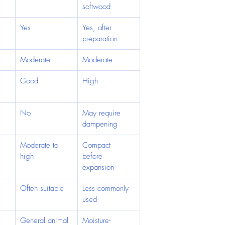
softwood
Yes
Yes, after 
preparation
Moderate
Moderate
Good
High
No
May require 
dampening
Moderate to 
Compact 
high
before 
expansion
Often suitable
Less commonly 
used
General animal 
Moisture-