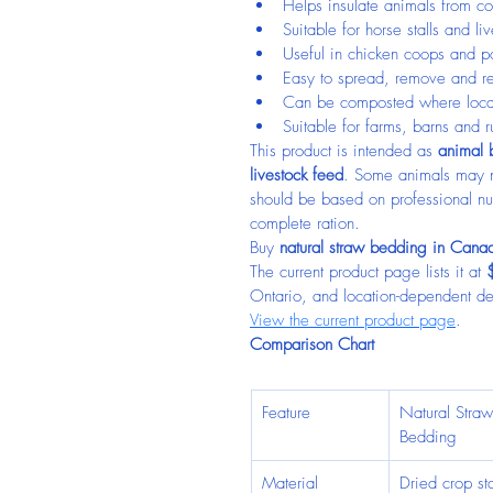
Helps insulate animals from co
Suitable for horse stalls and li
Useful in chicken coops and po
Easy to spread, remove and r
Can be composted where local
Suitable for farms, barns and r
This product is intended as 
animal b
livestock feed
. Some animals may ni
should be based on professional nu
complete ration.
Buy 
natural straw bedding in Cana
The current product page lists it at 
Ontario, and location-dependent del
View the current product page
.
Comparison Chart
Feature
Natural Straw
Bedding
Material
Dried crop sta