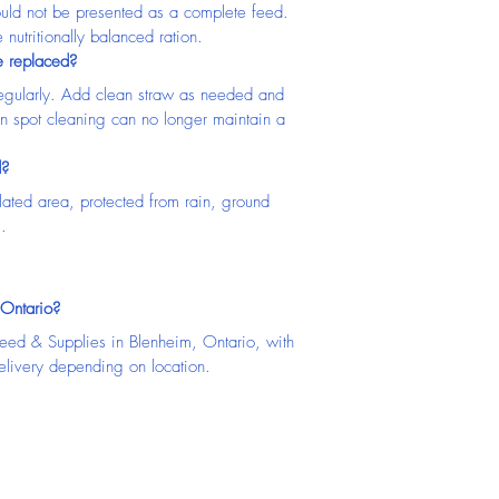
ould not be presented as a complete feed. 
nutritionally balanced ration.
e replaced?
gularly. Add clean straw as needed and 
n spot cleaning can no longer maintain a 
d?
lated area, protected from rain, ground 
.
 Ontario?
Feed & Supplies in Blenheim, Ontario, with 
elivery depending on location.