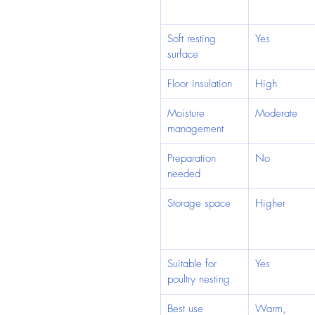
Soft resting 
Yes
surface
Floor insulation
High
Moisture 
Moderate
management
Preparation 
No
needed
Storage space
Higher
Suitable for 
Yes
poultry nesting
Best use
Warm, 