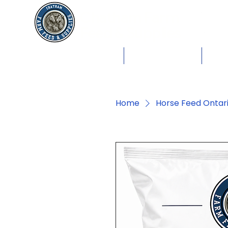
Chatham Farm
Feed & Supplies
Shop by Animals
Dog Food
Cat 
Home
Horse Feed Ontar