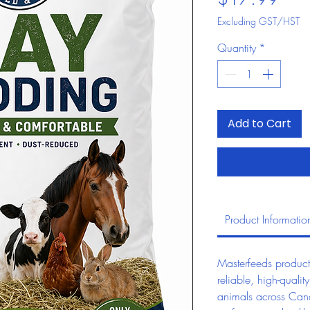
Excluding GST/HST
Quantity
*
Add to Cart
Product Informatio
Masterfeeds product
reliable, high-quality
animals across Can