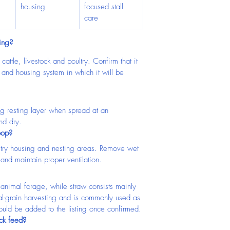
housing
focused stall 
care
ing?
attle, livestock and poultry. Confirm that it 
es and housing system in which it will be 
ing resting layer when spread at an 
nd dry.
oop?
ultry housing and nesting areas. Remove wet 
 and maintain proper ventilation.
animal forage, while straw consists mainly 
eal-grain harvesting and is commonly used as 
ould be added to the listing once confirmed.
ock feed?