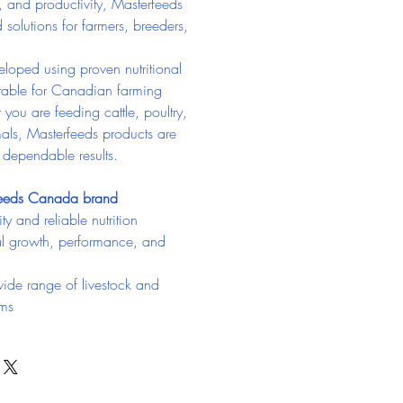
, and productivity, Masterfeeds 
d solutions for farmers, breeders, 
loped using proven nutritional 
itable for Canadian farming 
you are feeding cattle, poultry, 
als, Masterfeeds products are 
g dependable results.
feeds Canada brand
ty and reliable nutrition
l growth, performance, and 
wide range of livestock and 
ams