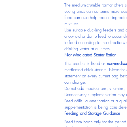
The medium-crumble format offers sma
young birds can consume more easil
feed can also help reduce ingredie
mixtures.
Use suitable duckling feeders and a
allow old or damp feed to accumula
to feed according to the directions
drinking water at all times.
Non-Medicated Starter Ration
This product is listed as 
non-medica
medicated chick starters. Neverthel
statement on every current bag bef
can change.
Do not add medications, vitamins, n
Unnecessary supplementation may u
Feed Mills, a veterinarian or a qualif
supplementation is being considere
Feeding and Storage Guidance
Feed from hatch only for the perio