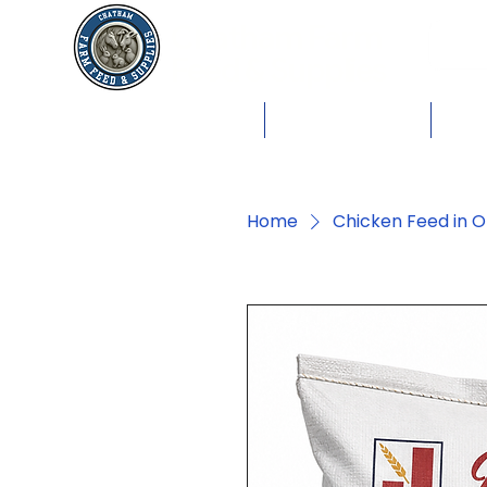
Chatham Farm
Feed & Supplies
Shop by Animals
Dog Food
Cat 
Home
Chicken Feed in O