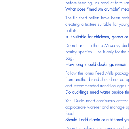
before feeding, as product formula
What does “medium crumble” mea
The finished pellets have been broke
creating a texture suitable for youn
pellets.
Is it suitable for chickens, geese or
Do not assume that a Muscovy duck 
poultry species. Use it only for the 
bag.
How long should ducklings remain o
Follow the Jones Feed Mills packag
from another brand should not be ap
and recommended transition ages m
Do ducklings need water beside the
Yes. Ducks need continuous access 
appropriate waterer and manage spi
feed.
Should I add niacin or nutritional ye
Do not supplement a complete duck r