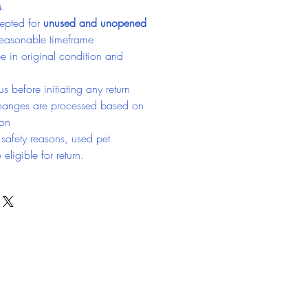
s
.
epted for 
unused and unopened 
reasonable timeframe
e in original condition and 
s before initiating any return
hanges are processed based on 
ion
safety reasons, used pet 
eligible for return.